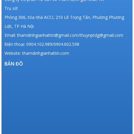
Trụ sở:
Phòng 306, tòa nhà ACCI, 210 Lê Trọng Tấn, Phường Phương
Liệt, TP Hà Nội
Email: thamdinhgianhattin@gmail.com/thuynptdg@gmail.com
Điện thoại: 0904.102.989/0904.602.598
Website: thamdinhgianhattin.com
BẢN ĐỒ