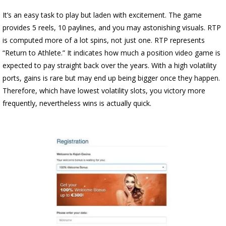
It’s an easy task to play but laden with excitement. The game
provides 5 reels, 10 paylines, and you may astonishing visuals. RTP
is computed more of a lot spins, not just one. RTP represents
“Return to Athlete.” It indicates how much a position video game is
expected to pay straight back over the years. With a high volatility
ports, gains is rare but may end up being bigger once they happen.
Therefore, which have lowest volatility slots, you victory more
frequently, nevertheless wins is actually quick.