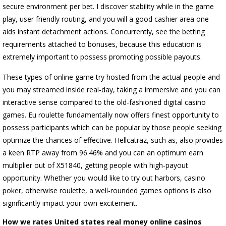
secure environment per bet. I discover stability while in the game
play, user friendly routing, and you will a good cashier area one
aids instant detachment actions. Concurrently, see the betting
requirements attached to bonuses, because this education is
extremely important to possess promoting possible payouts.
These types of online game try hosted from the actual people and
you may streamed inside real-day, taking a immersive and you can
interactive sense compared to the old-fashioned digital casino
games. Eu roulette fundamentally now offers finest opportunity to
possess participants which can be popular by those people seeking
optimize the chances of effective. Hellcatraz, such as, also provides
a keen RTP away from 96.46% and you can an optimum earn
multiplier out of X51840, getting people with high-payout
opportunity. Whether you would like to try out harbors, casino
poker, otherwise roulette, a well-rounded games options is also
significantly impact your own excitement.
How we rates United states real money online casinos