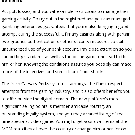
Put put, losses, and you will example restrictions to manage their
gaming activity. To try out in the registered and you can managed
gambling enterprises guarantees that you’re also bringing a good
attempt during the successful. Of many casinos along with pertain
two-grounds authentication or other security measures to quit
unauthorized use of your bank account. Pay close attention so you
can betting standards as well as the online game one lead to the
him or her. Knowing the conditions assures you possibly can make
more of the incentives and steer clear of one shocks.
The fresh Caesars Perks system is amongst the finest respect
attempts from the gaming industry, and it also offers benefits you
to offer outside the digital domain. The new platform’s most
significant selling points is member-amicable routing, an
outstanding loyalty system, and you may a varied listing of real
time specialist video game. You might get your own items at the
MGM real cities all over the country or change him or her for on