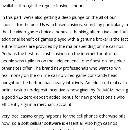
available through the regular business hours.
In this part, we’re also getting a deep plunge on the all of our
choices for the best Us web based casinos, searching particularly in
the the video game choices, bonuses, banking alternatives, and. An
additional benefit of games played with a genuine broker is the fact
entire choices are provided by the major spending online casinos.
Perhaps the best real cash casinos on the internet for all of us
people wear’t pile up on the independence one finest online poker
other sites offer. The brand new professionals who want to win
real money on the on-line casino video game constantly head
upright on the harbors part nearly intuitively. An educated real cash
online casino no-deposit incentive is now given by BetMGM, having
a good $25 zero-deposit added bonus for new professionals who
efficiently sign in a merchant account.
Very local casino enjoy happens for the cell phones otherwise pills
now, so a soft cellular software is essential. Also high casinos