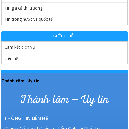
Tin giá cả thị trường
Tin trong nước và quốc tế
GIỚI THIỆU
Cam kết dịch vụ
Liên hệ
Thành tâm- Uy tín
Thành tâm – Uy tín
THÔNG TIN LIÊN HỆ
Công ty Cổ phần Tư vấn và Thẩm định giá Nhất Tín