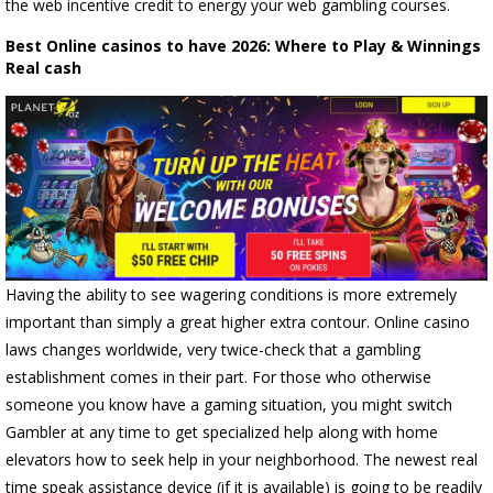
the web incentive credit to energy your web gambling courses.
Best Online casinos to have 2026: Where to Play & Winnings
Real cash
Having the ability to see wagering conditions is more extremely
important than simply a great higher extra contour. Online casino
laws changes worldwide, very twice-check that a gambling
establishment comes in their part. For those who otherwise
someone you know have a gaming situation, you might switch
Gambler at any time to get specialized help along with home
elevators how to seek help in your neighborhood. The newest real
time speak assistance device (if it is available) is going to be readily