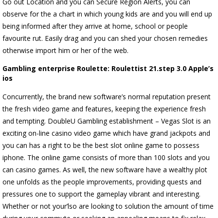
Go out Location and you can Secure Region Alerts, you can
observe for the a chart in which young kids are and you will end up
being informed after they arrive at home, school or people
favourite rut. Easily drag and you can shed your chosen remedies
otherwise import him or her of the web.
Gambling enterprise Roulette: Roulettist 21.step 3.0 Apple’s
ios
Concurrently, the brand new software’s normal reputation present
the fresh video game and features, keeping the experience fresh
and tempting. DoubleU Gambling establishment – Vegas Slot is an
exciting on-line casino video game which have grand jackpots and
you can has a right to be the best slot online game to possess
iphone. The online game consists of more than 100 slots and you
can casino games. As well, the new software have a wealthy plot
one unfolds as the people improvements, providing quests and
pressures one to support the gameplay vibrant and interesting.
Whether or not your’lso are looking to solution the amount of time