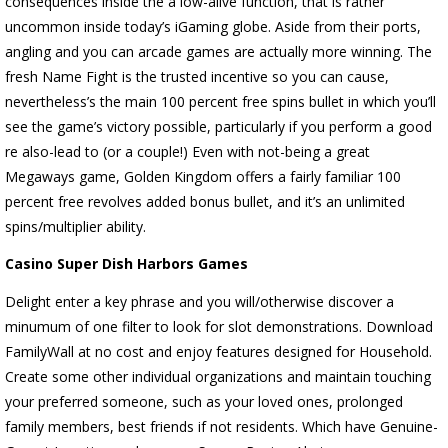
consequences inside the a low-alive function, that is rather
uncommon inside today’s iGaming globe. Aside from their ports,
angling and you can arcade games are actually more winning. The
fresh Name Fight is the trusted incentive so you can cause,
nevertheless’s the main 100 percent free spins bullet in which you’ll
see the game’s victory possible, particularly if you perform a good
re also-lead to (or a couple!) Even with not-being a great
Megaways game, Golden Kingdom offers a fairly familiar 100
percent free revolves added bonus bullet, and it’s an unlimited
spins/multiplier ability.
Casino Super Dish Harbors Games
Delight enter a key phrase and you will/otherwise discover a
minumum of one filter to look for slot demonstrations. Download
FamilyWall at no cost and enjoy features designed for Household.
Create some other individual organizations and maintain touching
your preferred someone, such as your loved ones, prolonged
family members, best friends if not residents. Which have Genuine-