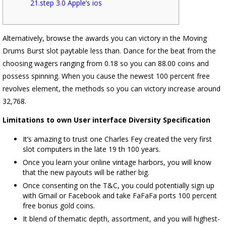
21.step 3.0 Apple’s ios
Alternatively, browse the awards you can victory in the Moving
Drums Burst slot paytable less than. Dance for the beat from the
choosing wagers ranging from 0.18 so you can 88.00 coins and
possess spinning.
When you cause the newest 100 percent free
revolves element, the methods so you can victory increase around
32,768.
Limitations to own User interface Diversity Specification
It’s amazing to trust one Charles Fey created the very first
slot computers in the late 19 th 100 years.
Once you learn your online vintage harbors, you will know
that the new payouts will be rather big.
Once consenting on the T&C, you could potentially sign up
with Gmail or Facebook and take FaFaFa ports 100 percent
free bonus gold coins.
It blend of thematic depth, assortment, and you will highest-