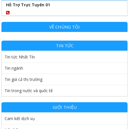
Hỗ Trợ Trực Tuyến 01
0904102989
VỀ CHÚNG TÔI
TIN TỨC
Tin tức Nhất Tín
Tin ngành
Tin giá cả thị trường
Tin trong nước và quốc tế
GIỚI THIỆU
Cam kết dịch vụ