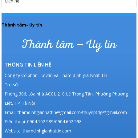
Liên hệ
Thành tâm- Uy tín
Thành tâm – Uy tín
THÔNG TIN LIÊN HỆ
Công ty Cổ phần Tư vấn và Thẩm định giá Nhất Tín
Trụ sở:
Phòng 306, tòa nhà ACCI, 210 Lê Trọng Tấn, Phường Phương
Liệt, TP Hà Nội
Email: thamdinhgianhattin@gmail.com/thuynptdg@gmail.com
Điện thoại: 0904.102.989/0904.602.598
Website: thamdinhgianhattin.com