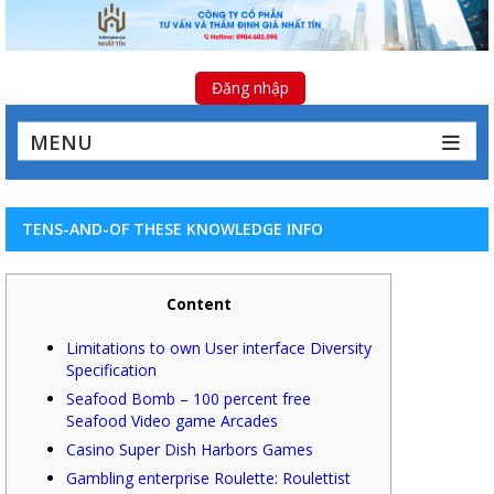
Đăng nhập
MENU
TENS-AND-OF THESE KNOWLEDGE INFO
Content
Limitations to own User interface Diversity
Specification
Seafood Bomb – 100 percent free
Seafood Video game Arcades
Casino Super Dish Harbors Games
Gambling enterprise Roulette: Roulettist