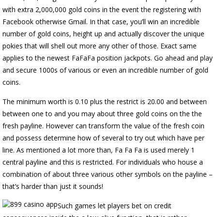
with extra 2,000,000 gold coins in the event the registering with
Facebook otherwise Gmail. In that case, you’ll win an incredible
number of gold coins, height up and actually discover the unique
pokies that will shell out more any other of those. Exact same
applies to the newest FaFaFa position jackpots. Go ahead and play
and secure 1000s of various or even an incredible number of gold
coins.
The minimum worth is 0.10 plus the restrict is 20.00 and between
between one to and you may about three gold coins on the the
fresh payline. However can transform the value of the fresh coin
and possess determine how of several to try out which have per
line. As mentioned a lot more than, Fa Fa Fa is used merely 1
central payline and this is restricted. For individuals who house a
combination of about three various other symbols on the payline –
that’s harder than just it sounds!
Such games let players bet on credit