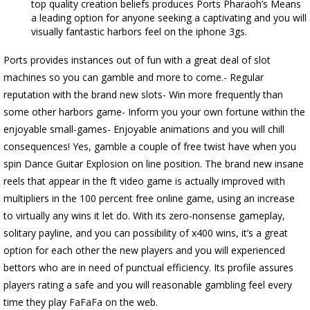
top quality creation beliefs produces Ports Pharaoh’s Means
a leading option for anyone seeking a captivating and you will
visually fantastic harbors feel on the iphone 3gs.
Ports provides instances out of fun with a great deal of slot
machines so you can gamble and more to come.- Regular
reputation with the brand new slots- Win more frequently than
some other harbors game- Inform you your own fortune within the
enjoyable small-games- Enjoyable animations and you will chill
consequences! Yes, gamble a couple of free twist have when you
spin Dance Guitar Explosion on line position. The brand new insane
reels that appear in the ft video game is actually improved with
multipliers in the 100 percent free online game, using an increase
to virtually any wins it let do. With its zero-nonsense gameplay,
solitary payline, and you can possibility of x400 wins, it’s a great
option for each other the new players and you will experienced
bettors who are in need of punctual efficiency. Its profile assures
players rating a safe and you will reasonable gambling feel every
time they play FaFaFa on the web.