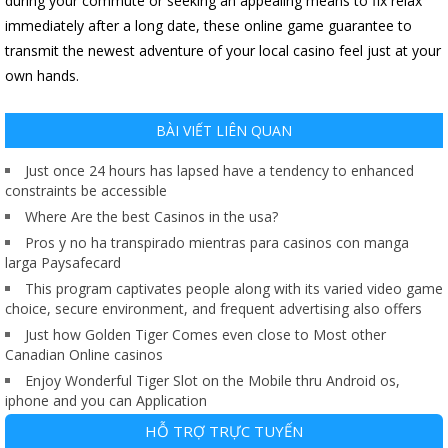
during your commute or seeking an appealing means to fix relax
immediately after a long date, these online game guarantee to
transmit the newest adventure of your local casino feel just at your
own hands.
BÀI VIẾT LIÊN QUAN
Just once 24 hours has lapsed have a tendency to enhanced
constraints be accessible
Where Are the best Casinos in the usa?
Pros y no ha transpirado mientras para casinos con manga
larga Paysafecard
This program captivates people along with its varied video game
choice, secure environment, and frequent advertising also offers
Just how Golden Tiger Comes even close to Most other
Canadian Online casinos
Enjoy Wonderful Tiger Slot on the Mobile thru Android os,
iphone and you can Application
HỖ TRỢ TRỰC TUYẾN