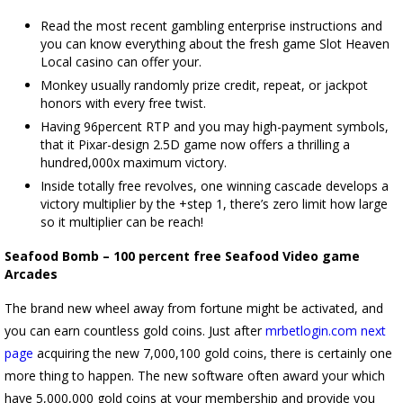
Read the most recent gambling enterprise instructions and
you can know everything about the fresh game Slot Heaven
Local casino can offer your.
Monkey usually randomly prize credit, repeat, or jackpot
honors with every free twist.
Having 96percent RTP and you may high-payment symbols,
that it Pixar-design 2.5D game now offers a thrilling a
hundred,000x maximum victory.
Inside totally free revolves, one winning cascade develops a
victory multiplier by the +step 1, there’s zero limit how large
so it multiplier can be reach!
Seafood Bomb – 100 percent free Seafood Video game
Arcades
The brand new wheel away from fortune might be activated, and
you can earn countless gold coins. Just after
mrbetlogin.com next
page
acquiring the new 7,000,100 gold coins, there is certainly one
more thing to happen. The new software often award your which
have 5,000,000 gold coins at your membership and provide you