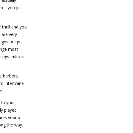
 actually
ob – you just
thrill and you
 are very
signs are put
hange most
ings extra is
e harbors,
to intertwine
e.
 to your
ly played
ures your a
ong the way.