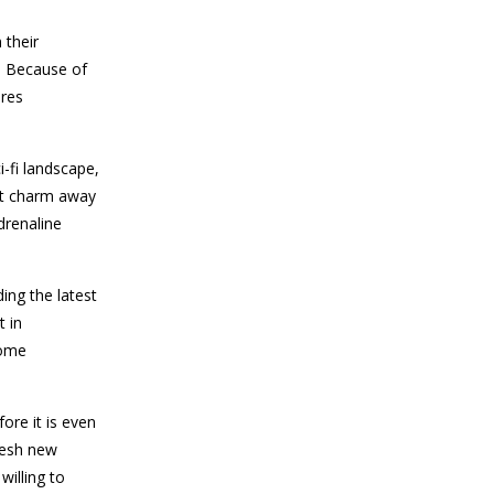
 their
s. Because of
ures
i-fi landscape,
st charm away
drenaline
ing the latest
t in
home
fore it is even
fresh new
willing to