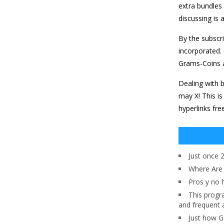
extra bundles
discussing is 
By the subscri
incorporated.
Grams-Coins al
Dealing with 
may X! This i
hyperlinks fr
Just once 
Where Are 
Pros y no 
This progr
and frequent a
Just how G