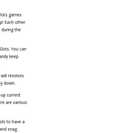
slots games
up! Each other
 during the
Slots. You can
asily keep
will revolves
ey down.
-up current
ere are various
ols to have a
 and snag