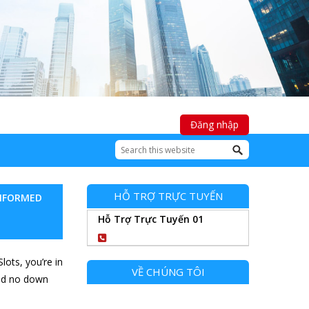
Đăng nhập
HỖ TRỢ TRỰC TUYẾN
INFORMED
Hỗ Trợ Trực Tuyến 01
0904102989
lots, you’re in
VỀ CHÚNG TÔI
and no down