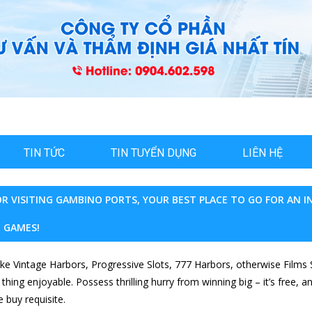
TIN TỨC
TIN TUYỂN DỤNG
LIÊN HỆ
R VISITING GAMBINO PORTS, YOUR BEST PLACE TO GO FOR AN 
 GAMES!
like Vintage Harbors, Progressive Slots, 777 Harbors, otherwise Films S
hing enjoyable. Possess thrilling hurry from winning big – it’s free, 
 buy requisite.