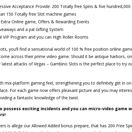
essive Acceptance Provide: 200 Totally free Spins & five hundred,00
an 150 Totally free Slot machine games
g Extra Online game, Offers & Rewarding Events
iveaways and a pal Gifting System
l VIP Program and you can High Roller Rooms
ts, you’ll find a sensational world of 100 % free position online game
ome across their prime video game. Should it be antique harbors, o
 latest attacks of Vegas – Gambino Slots is the perfect place to try 
h mix-platform gaming feel, strengthening you to definitely get in o
lace. For each game now offers pleasant picture and you may interes
viding a fantastic knowledge of the twist.
o possess exciting incidents and you can micro-video game w
rs!
yers is allege our Allowed Added bonus prepare, that has 200 Free Sp