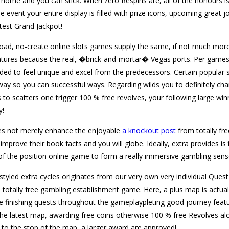
 home and you can stick. When zero Respins are, all of the honours is
e event your entire display is filled with prize icons, upcoming great j
test Grand Jackpot!
ad, no-create online slots games supply the same, if not much more 
features because the real, �brick-and-mortar� Vegas ports. Per games
nded to feel unique and excel from the predecessors. Certain popular 
way so you can successful ways. Regarding wilds you to definitely c
to scatters one trigger 100 % free revolves, your following large winn
y!
es not merely enhance the enjoyable
a knockout post
from totally fre
mprove their book facts and you will globe. Ideally, extra provides is 
 of the position online game to form a really immersive gambling sens
tyled extra cycles originates from our very own very individual Quest
 totally free gambling establishment game. Here, a plus map is actual
e finishing quests throughout the gameplaypleting good journey feat
e latest map, awarding free coins otherwise 100 % free Revolves al
to the stop of the map, a larger award are approved!