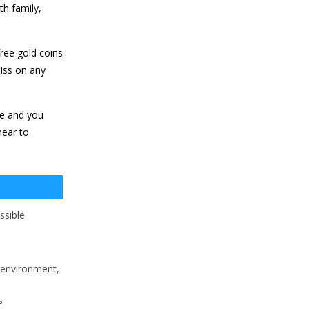
th family,
free gold coins
miss on any
ce and you
near to
ssible
 environment,
s