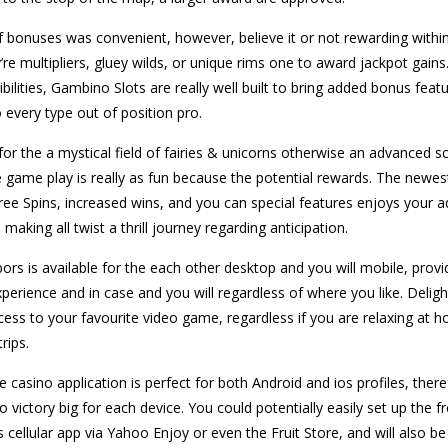
f bonuses was convenient, however, believe it or not rewarding within
’re multipliers, gluey wilds, or unique rims one to award jackpot gain
ilities, Gambino Slots are really well built to bring added bonus feat
 every type out of position pro.
for the a mystical field of fairies & unicorns otherwise an advanced sc
 game play is really as fun because the potential rewards. The newe
ree Spins, increased wins, and you can special features enjoys your a
 making all twist a thrill journey regarding anticipation.
s is available for the each other desktop and you will mobile, provid
erience and in case and you will regardless of where you like. Deligh
ess to your favourite video game, regardless if you are relaxing at 
rips.
ee casino application is perfect for both Android and ios profiles, there
 victory big for each device. You could potentially easily set up the 
cellular app via Yahoo Enjoy or even the Fruit Store, and will also be 