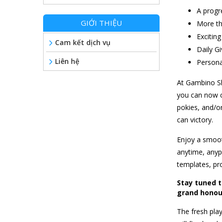
A progr
GIỚI THIỆU
More th
Excitin
Cam kết dịch vụ
Daily G
Liên hệ
Persona
At Gambino Slo
you can now c
pokies, and/or
can victory.
Enjoy a smoot
anytime, anyp
templates, pro
Stay tuned t
grand honou
The fresh pla