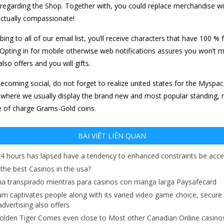
 regarding the Shop. Together with, you could replace merchandise wi
actually compassionate!
bing to all of our email list, you’ll receive characters that have 100 % 
 Opting in for mobile otherwise web notifications assures you won’t 
so offers and you will gifts.
becoming social, do not forget to realize united states for the Myspa
s where we usually display the brand new and most popular standing, 
ee of charge Grams-Gold coins.
BÀI VIẾT LIÊN QUAN
24 hours has lapsed have a tendency to enhanced constraints be acce
the best Casinos in the usa?
ha transpirado mientras para casinos con manga larga Paysafecard
am captivates people along with its varied video game choice, secure
dvertising also offers
olden Tiger Comes even close to Most other Canadian Online casino