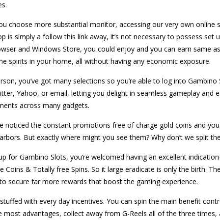
es.
you choose more substantial monitor, accessing our very own online 
p is simply a follow this link away, it’s not necessary to possess set 
owser and Windows Store, you could enjoy and you can earn same as
he spirits in your home, all without having any economic exposure.
erson, you’ve got many selections so you’re able to log into Gambino 
itter, Yahoo, or email, letting you delight in seamless gameplay and e
ments across many gadgets.
ve noticed the constant promotions free of charge gold coins and you 
rbors. But exactly where might you see them? Why don’t we split th
up for Gambino Slots, you’re welcomed having an excellent indication
e Coins & Totally free Spins. So it large eradicate is only the birth. Th
 to secure far more rewards that boost the gaming experience.
tuffed with every day incentives. You can spin the main benefit contr
he most advantages, collect away from G-Reels all of the three times,