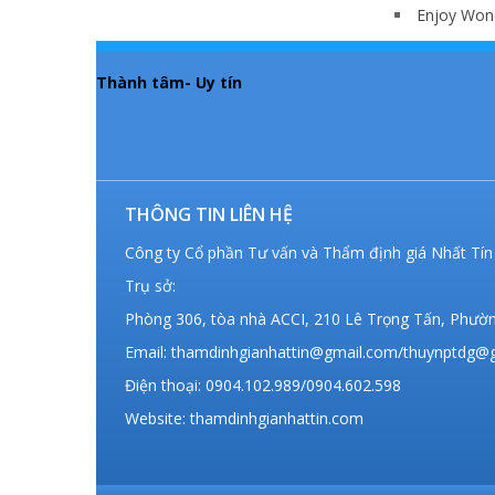
Enjoy Wond
Thành tâm- Uy tín
THÔNG TIN LIÊN HỆ
Công ty Cổ phần Tư vấn và Thẩm định giá Nhất Tín
Trụ sở:
Phòng 306, tòa nhà ACCI, 210 Lê Trọng Tấn, Phườ
Email: thamdinhgianhattin@gmail.com/thuynptdg@
Điện thoại: 0904.102.989/0904.602.598
Website: thamdinhgianhattin.com