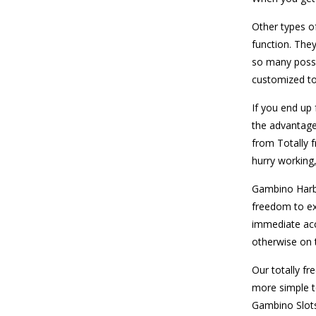
Other types o
function. They
so many possib
customized to
If you end up 
the advantage
from Totally f
hurry working,
Gambino Harbor
freedom to exp
immediate acc
otherwise on t
Our totally fr
more simple to
Gambino Slots 