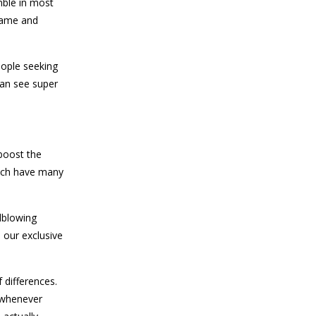
mble in most
 game and
eople seeking
can see super
 boost the
hich have many
dblowing
h our exclusive
f differences.
 whenever