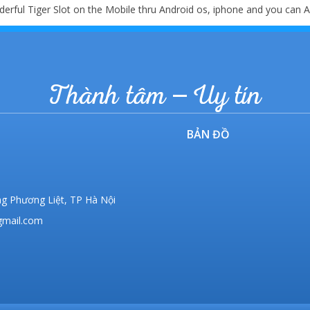
erful Tiger Slot on the Mobile thru Android os, iphone and you can A
Thành tâm – Uy tín
BẢN ĐỒ
ng Phương Liệt, TP Hà Nội
gmail.com