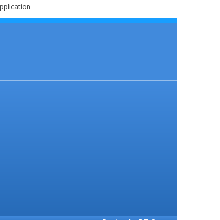
pplication