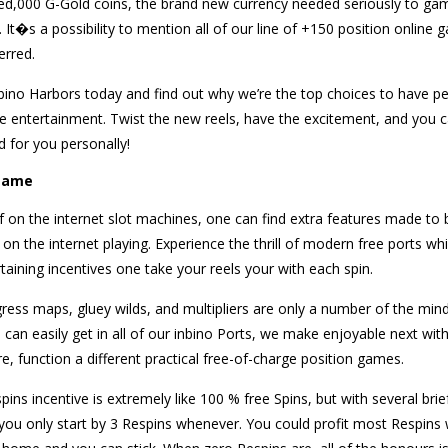
dred,000 G-Gold coins, the brand new currency needed seriously to ga
 It�s a possibility to mention all of our line of +150 position online
erred.
ino Harbors today and find out why we’re the top choices to have p
ne entertainment. Twist the new reels, have the excitement, and you 
 for you personally!
game
f on the internet slot machines, one can find extra features made to
on the internet playing. Experience the thrill of modern free ports w
rtaining incentives one take your reels your with each spin.
gress maps, gluey wilds, and multipliers are only a number of the min
 can easily get in all of our inbino Ports, we make enjoyable next wit
e, function a different practical free-of-charge position games.
pins incentive is extremely like 100 % free Spins, but with several brie
you only start by 3 Respins whenever. You could profit most Respins