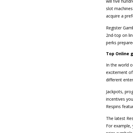
will five hun
slot machines.
acquire a pref
Register Gamb
2nd-top on li
perks prepared
Top Online 
In the world o
excitement of 
different ente
Jackpots, pro
incentives you
Respins featur
The latest Res
For example, 