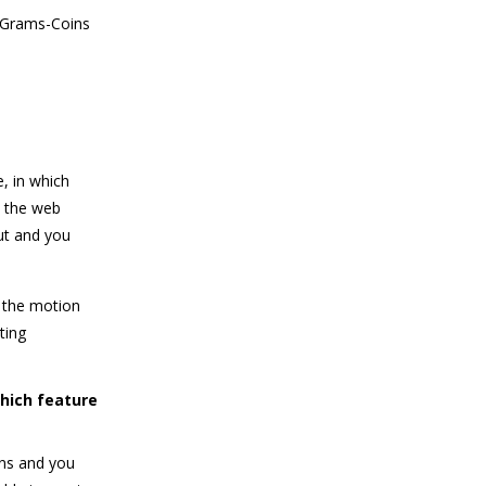
0 Grams-Coins
, in which
n the web
out and you
n the motion
ting
hich feature
ins and you