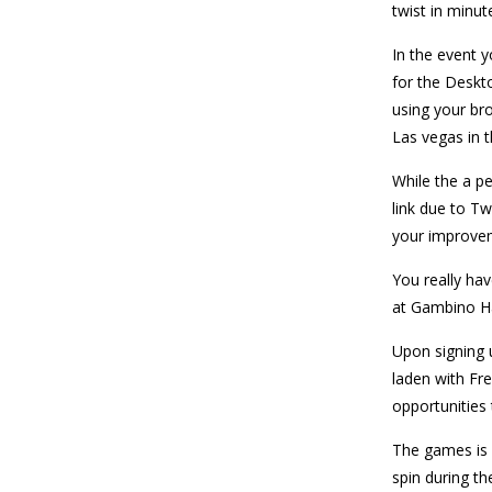
twist in minut
In the event 
for the Deskto
using your br
Las vegas in t
While the a p
link due to Tw
your improve
You really ha
at Gambino Ha
Upon signing 
laden with Fre
opportunities
The games is s
spin during t