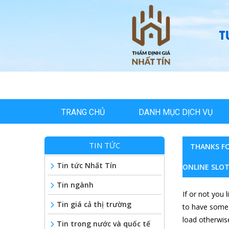
TRANG CHỦ
DANH MỤC DỊCH VỤ
TIN TỨC
THANKS FO
Tin tức Nhất Tín
ONLINE SLOT
Tin ngành
If or not you 
Tin giá cả thị trường
to have some t
load otherwise
Tin trong nước và quốc tế