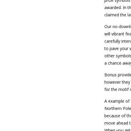
prize symbols
awarded. In th
claimed the la
Our no-downlo
will vibrant 
carefully inte
to pave your 
other symbols 
a chance awa
Bonus provid
however they i
for the motif
A example of s
Northern Pole
because of th
move ahead th
When you get 