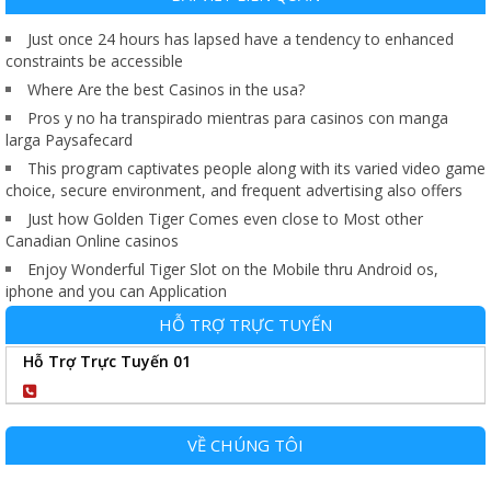
Just once 24 hours has lapsed have a tendency to enhanced
constraints be accessible
Where Are the best Casinos in the usa?
Pros y no ha transpirado mientras para casinos con manga
larga Paysafecard
This program captivates people along with its varied video game
choice, secure environment, and frequent advertising also offers
Just how Golden Tiger Comes even close to Most other
Canadian Online casinos
Enjoy Wonderful Tiger Slot on the Mobile thru Android os,
iphone and you can Application
HỖ TRỢ TRỰC TUYẾN
Hỗ Trợ Trực Tuyến 01
0904102989
VỀ CHÚNG TÔI