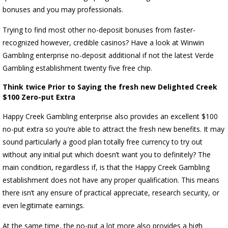
bonuses and you may professionals.
Trying to find most other no-deposit bonuses from faster-
recognized however, credible casinos? Have a look at Winwin
Gambling enterprise no-deposit additional if not the latest Verde
Gambling establishment twenty five free chip.
Think twice Prior to Saying the fresh new Delighted Creek
$100 Zero-put Extra
Happy Creek Gambling enterprise also provides an excellent $100
no-put extra so you’re able to attract the fresh new benefits. It may
sound particularly a good plan totally free currency to try out
without any initial put which doesn’t want you to definitely? The
main condition, regardless if, is that the Happy Creek Gambling
establishment does not have any proper qualification. This means
there isn’t any ensure of practical appreciate, research security, or
even legitimate earnings.
At the same time, the no-put a lot more also provides a high