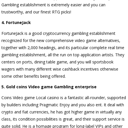
Gambling establishment is extremely easier and you can
trustworthy, and our finest RTG picks!
4. FortuneJack
FortuneJack is a good cryptocurrency gambling establishment
recognized for the new comprehensive video game alternatives,
together with 2,000 headings, and its particular complete real time
gambling establishment, all the run on top application artists. They
centers on ports, dining table game, and you will sportsbook
wagers with many different wise cashback incentives otherwise
some other benefits being offered.
5. Gold coins Video game Gambling enterprise
Coins Video game Local casino is a fantastic all-rounder, supported
by builders including Pragmatic Enjoy and you also ent. It deal with
crypto and fiat currencies, he has got higher game in virtually any
class, its condition possibilities is great, and their support service is
quite solid. He is a homage program for long-label VIPs and other