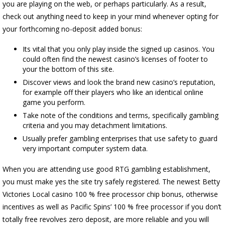
you are playing on the web, or perhaps particularly. As a result,
check out anything need to keep in your mind whenever opting for
your forthcoming no-deposit added bonus:
Its vital that you only play inside the signed up casinos. You
could often find the newest casino’s licenses of footer to
your the bottom of this site.
Discover views and look the brand new casino’s reputation,
for example off their players who like an identical online
game you perform.
Take note of the conditions and terms, specifically gambling
criteria and you may detachment limitations.
Usually prefer gambling enterprises that use safety to guard
very important computer system data.
When you are attending use good RTG gambling establishment,
you must make yes the site try safely registered. The newest Betty
Victories Local casino 100 % free processor chip bonus, otherwise
incentives as well as Pacific Spins’ 100 % free processor if you don’t
totally free revolves zero deposit, are more reliable and you will