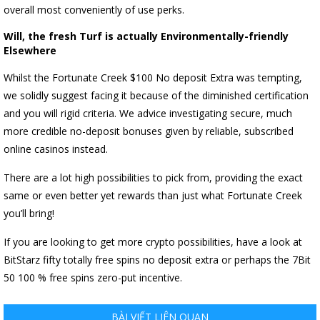
overall most conveniently of use perks.
Will, the fresh Turf is actually Environmentally-friendly
Elsewhere
Whilst the Fortunate Creek $100 No deposit Extra was tempting,
we solidly suggest facing it because of the diminished certification
and you will rigid criteria. We advice investigating secure, much
more credible no-deposit bonuses given by reliable, subscribed
online casinos instead.
There are a lot high possibilities to pick from, providing the exact
same or even better yet rewards than just what Fortunate Creek
you’ll bring!
If you are looking to get more crypto possibilities, have a look at
BitStarz fifty totally free spins no deposit extra or perhaps the 7Bit
50 100 % free spins zero-put incentive.
BÀI VIẾT LIÊN QUAN