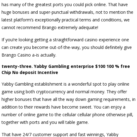
has many of the greatest ports you could pick online. That have
huge bonuses and super-punctual withdrawals, not to mention the
latest platform’s exceptionally practical terms and conditions, we
cannot recommend Brango extremely adequate!
If you’re looking getting a straightforward casino experience one
can create you become out-of-the-way, you should definitely give
Brango Casino a-is actually.
twenty-three. Yabby Gambling enterprise $100 100 % free
Chip No deposit Incentive
Yabby Gambling establishment is a wonderful spot to play online
game using both cryptocurrency and normal money. They offer
higher bonuses that have all the way down gaming requirements, in
addition to their rewards have become sweet. You can enjoy a
number of online game to the cellular cellular phone otherwise pill,
together with ports and you will table game.
That have 24/7 customer support and fast winnings, Yabby