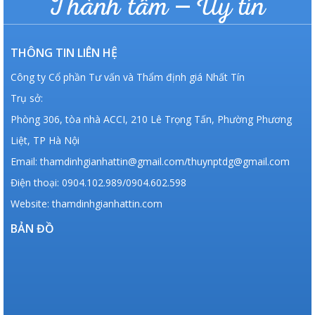
Thành tâm – Uy tín
THÔNG TIN LIÊN HỆ
Công ty Cổ phần Tư vấn và Thẩm định giá Nhất Tín
Trụ sở:
Phòng 306, tòa nhà ACCI, 210 Lê Trọng Tấn, Phường Phương
Liệt, TP Hà Nội
Email: thamdinhgianhattin@gmail.com/thuynptdg@gmail.com
Điện thoại: 0904.102.989/0904.602.598
Website: thamdinhgianhattin.com
BẢN ĐỒ