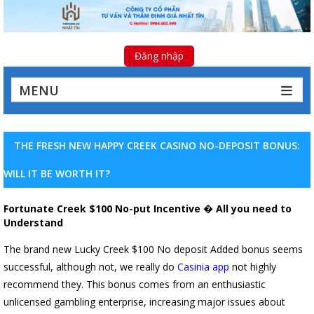
Đăng nhập
MENU
THE FRESH NEW HAPPY CREEK CASINO NO-DEPOSIT BONUS:
WILL IT BE WORTH IT?
Fortunate Creek $100 No-put Incentive � All you need to
Understand
The brand new Lucky Creek $100 No deposit Added bonus seems
successful, although not, we really do
Casinia app
not highly
recommend they. This bonus comes from an enthusiastic
unlicensed gambling enterprise, increasing major issues about