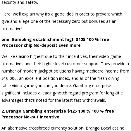
security and safety.
Here, we’ll explain why it’s a good idea in order to prevent which
give and allege one of the necessary zero put bonuses as an
alternative!
one. Gambling establishment high $125 100 % free
Processor chip No-deposit Even more
We like Casino highest due to their incentives, their video game
alternatives and their higher level customer support. They provide a
number of modern jackpot solutions having mediocre income from
$10,000, an excellent position index, and all of the fresh dining
table video game you can you desire. Gambling enterprise
significant includes a leading-notch regard program for long-title
advantages that’s noted for the latest fast withdrawals.
2. Brango Gambling enterprise $125 100 % 100 % free
Processor No-put Incentive
An alternative crossbreed currency solution, Brango Local casino