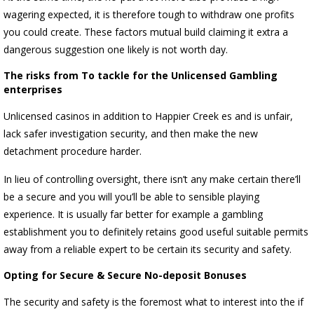
wagering expected, it is therefore tough to withdraw one profits
you could create. These factors mutual build claiming it extra a
dangerous suggestion one likely is not worth day.
The risks from To tackle for the Unlicensed Gambling
enterprises
Unlicensed casinos in addition to Happier Creek es and is unfair,
lack safer investigation security, and then make the new
detachment procedure harder.
In lieu of controlling oversight, there isn’t any make certain there’ll
be a secure and you will you’ll be able to sensible playing
experience. It is usually far better for example a gambling
establishment you to definitely retains good useful suitable permits
away from a reliable expert to be certain its security and safety.
Opting for Secure & Secure No-deposit Bonuses
The security and safety is the foremost what to interest into the if