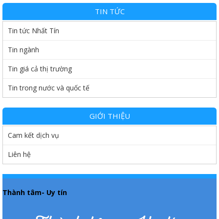
TIN TỨC
Tin tức Nhất Tín
Tin ngành
Tin giá cả thị trường
Tin trong nước và quốc tế
GIỚI THIỆU
Cam kết dịch vụ
Liên hệ
Thành tâm- Uy tín