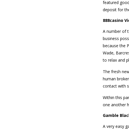
featured good
deposit for th
888casino V
A number of t
business poss
because the P
Wade, Barcrest
to relax and p
The fresh new
human broker. 
contact with s
Within this pa
one another h
Gamble Blac
A very easy g