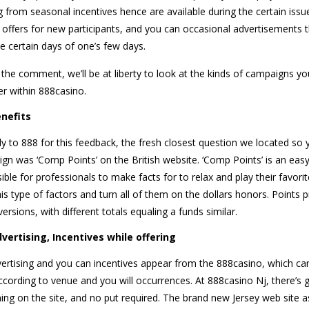
 from seasonal incentives hence are available during the certain iss
offers for new participants, and you can occasional advertisements th
e certain days of one’s few days.
 the comment, we’ll be at liberty to look at the kinds of campaigns y
er within 888casino.
nefits
y to 888 for this feedback, the fresh closest question we located so y
ign was ‘Comp Points’ on the British website. ‘Comp Points’ is an eas
ible for professionals to make facts for to relax and play their favor
is type of factors and turn all of them on the dollars honors. Points 
versions, with different totals equaling a funds similar.
vertising, Incentives while offering
vertising and you can incentives appear from the 888casino, which ca
according to venue and you will occurrences. At 888casino Nj, there’s
ing on the site, and no put required. The brand new Jersey web site a