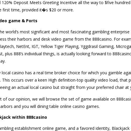
 120% Deposit Meets Greeting Incentive all the way to $five hundre
e first time, provided it�s $20 or more.
ideo game & Ports
he world’s most significant and most fascinating gambling enterprise 
ess their harbors and desk video game from the 888casino. For exa
laytech, NetEnt, IGT, Yellow Tiger Playing, Yggdrasil Gaming, Microg
, plus 888’s individual things, is actually looking forward to 888casin
lay.
 local casino has a real time broker choice for which you gamble aga
This occurs over a keen High definition-top quality video load, that 
eeing an actual local casino but straight from your preferred chair a
rt of our opinion, we will browse the set of game available on 888casi
arbors and you will dining table online casino games.
kjack within 888casino
ambling establishment online game, and a favored identity, Blackjack