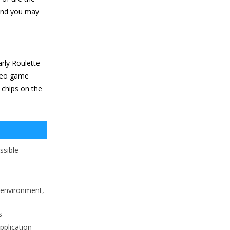
 and you may
arly Roulette
ideo game
 chips on the
ssible
 environment,
s
pplication