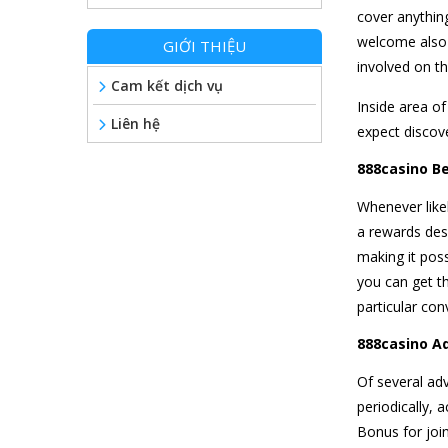
cover anything
welcome also 
GIỚI THIỆU
involved on th
Cam kết dịch vụ
Inside area of
Liên hệ
expect discov
888casino Be
Whenever likel
a rewards des
making it poss
you can get th
particular con
888casino Ad
Of several ad
periodically, 
Bonus for join