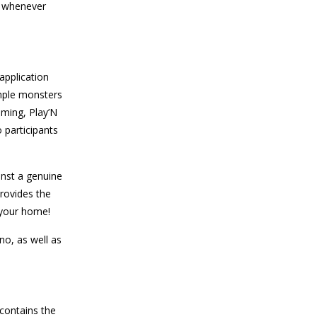
d whenever
application
mple monsters
aming, Play’N
o participants
inst a genuine
provides the
t your home!
no, as well as
 contains the