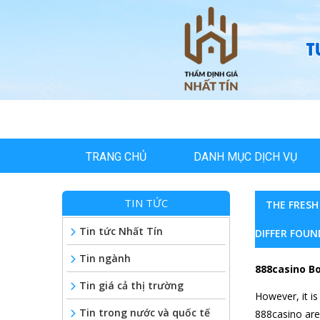
TRANG CHỦ
DANH MỤC DỊCH VỤ
TIN TỨC
THE FRESH
Tin tức Nhất Tín
DIFFER FOUN
Tin ngành
888casino Bo
Tin giá cả thị trường
However, it i
Tin trong nước và quốc tế
888casino are