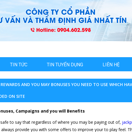
TIN TỨC
TIN TUYỂN DỤNG
LIÊN HỆ
 REWARDS AND YOU MAY BONUSES YOU NEED TO USE WHICH HAV
DED ON SITE
nuses, Campaigns and you will Benefits
s safe to say that regardless of where you may be paying out of,
jackp
 always provide you with some offers to improve your to play feel. 