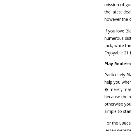
mission of goi
the latest dea
however the o
If you love Bl
numerous dist
jack, while th
Enjoyable 21 
Play Roulett
Particularly B
help you when 
� merely make
because the ba
otherwise your
simple to star
For the 888ca
jersey website