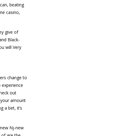
 can, beating
ime casino,
ey give of
and Black-
ou will Very
lers change to
o experience
check out
on your amount
 a bet, it’s
d new Nj-new
 of are the