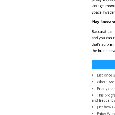
vintage impor
Space Invader
Play Baccara
Baccarat can o
and you can Bl
that’s surpris
the brand new 
Just once 
Where Are 
Pros y no 
This progr
and frequent a
Just how G
Enjoy Wond