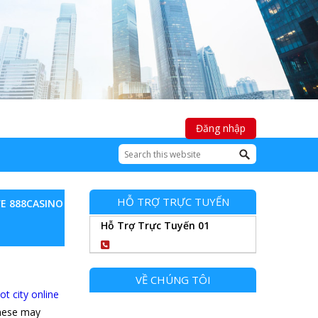
Đăng nhập
HỖ TRỢ TRỰC TUYẾN
E 888CASINO
Hỗ Trợ Trực Tuyến 01
0904102989
VỀ CHÚNG TÔI
ot city online
These may