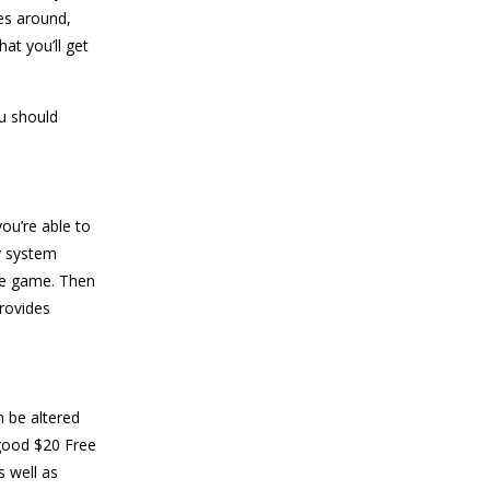
ues around,
at you’ll get
ou should
ou’re able to
y system
ite game. Then
provides
n be altered
 good $20 Free
s well as