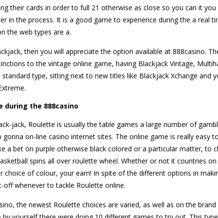
ng their cards in order to full 21 otherwise as close so you can it you
ler in the process. It is a good game to experience during the a real t
n the web types are a.
ackjack, then you will appreciate the option available at 888casino. Th
inctions to the vintage online game, having Blackjack Vintage, Multih
e standard type, sitting next to new titles like Blackjack Xchange and y
Extreme.
e during the 888casino
lack-jack, Roulette is usually the table games a large number of gamb
gonna on-line casino internet sites. The online game is really easy t
 a bet on purple otherwise black colored or a particular matter, to 
sketball spins all over roulette wheel. Whether or not it countries 
 choice of colour, your earn! In spite of the different options in making
t-off whenever to tackle Roulette online.
sino, the newest Roulette choices are varied, as well as on the bran
 by yourself there were doing 10 different games to try out. This type