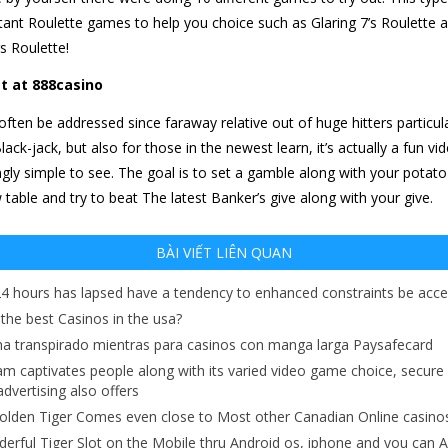
tant Roulette games to help you choice such as Glaring 7’s Roulette
s Roulette!
t at 888casino
ften be addressed since faraway relative out of huge hitters particul
ack-jack, but also for those in the newest learn, it’s actually a fun v
ingly simple to see. The goal is to set a gamble along with your potato
table and try to beat The latest Banker’s give along with your give.
BÀI VIẾT LIÊN QUAN
24 hours has lapsed have a tendency to enhanced constraints be acce
the best Casinos in the usa?
ha transpirado mientras para casinos con manga larga Paysafecard
am captivates people along with its varied video game choice, secure
dvertising also offers
olden Tiger Comes even close to Most other Canadian Online casino
erful Tiger Slot on the Mobile thru Android os, iphone and you can A