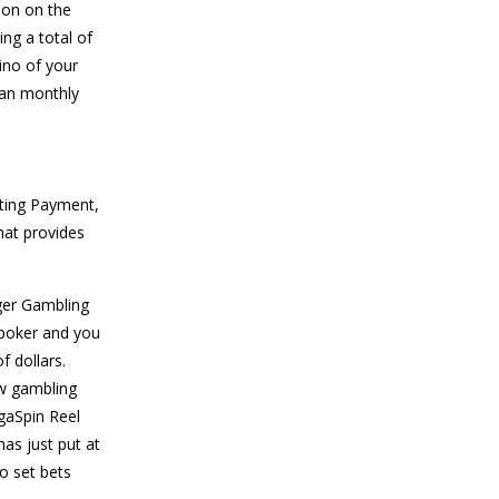
tion on the
ing a total of
sino of your
can monthly
tting Payment,
hat provides
ger Gambling
 poker and you
f dollars.
ew gambling
gaSpin Reel
has just put at
o set bets