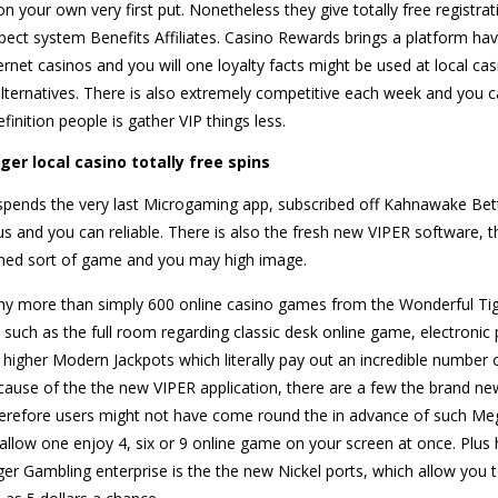
n your own very first put. Nonetheless they give totally free registra
espect system Benefits Affiliates. Casino Rewards brings a platform hav
ernet casinos and you will one loyalty facts might be used at local ca
alternatives. There is also extremely competitive each week and you 
inition people is gather VIP things less.
ger local casino totally free spins
spends the very last Microgaming app, subscribed off Kahnawake Be
us and you can reliable. There is also the fresh new VIPER software, t
ned sort of game and you may high image.
y more than simply 600 online casino games from the Wonderful Ti
 such as the full room regarding classic desk online game, electronic
d higher Modern Jackpots which literally pay out an incredible number o
cause of the the new VIPER application, there are a few the brand n
refore users might not have come round the in advance of such Me
allow one enjoy 4, six or 9 online game on your screen at once. Plus 
er Gambling enterprise is the the new Nickel ports, which allow you t