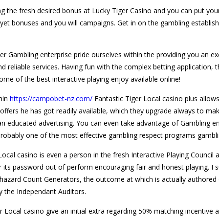
ng the fresh desired bonus at Lucky Tiger Casino and you can put you
r yet bonuses and you will campaigns. Get in on the gambling establis
r Gambling enterprise pride ourselves within the providing you an exc
d reliable services. Having fun with the complex betting application, t
ome of the best interactive playing enjoy available online!
thin
https://campobet-nz.com/
Fantastic Tiger Local casino plus allows 
 offers he has got readily available, which they upgrade always to ma
 an educated advertising. You can even take advantage of Gambling en
robably one of the most effective gambling respect programs gamblin
ocal casino is even a person in the fresh Interactive Playing Council
 its password out of perform encouraging fair and honest playing. I 
azard Count Generators, the outcome at which is actually authored
by the Independant Auditors.
r Local casino give an initial extra regarding 50% matching incentive 