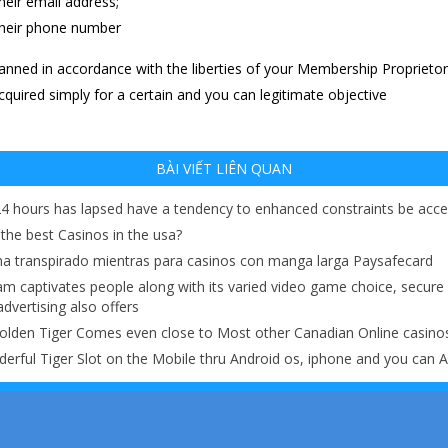
heir email address;
heir phone number
anned in accordance with the liberties of your Membership Proprietor
cquired simply for a certain and you can legitimate objective
BÀI VIẾT LIÊN QUAN
24 hours has lapsed have a tendency to enhanced constraints be acce
the best Casinos in the usa?
ha transpirado mientras para casinos con manga larga Paysafecard
am captivates people along with its varied video game choice, secure
dvertising also offers
olden Tiger Comes even close to Most other Canadian Online casino
erful Tiger Slot on the Mobile thru Android os, iphone and you can A