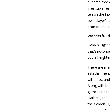
hundred free o
irresistible r
ten on the int
own player’s 
promotions def
Wonderful ti
Golden Tiger 
that’s notorio
you a heighte
There are man
establishment
will ports, an
Along with be
games and the
Harbors, that 
the Golden Tig