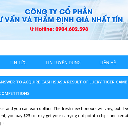
TIN TỨC
TIN TUYỂN DỤNG
LIÊN HỆ
ANSWER TO ACQUIRE CASH IS AS A RESULT OF LUCKY TIGER GAMB
 COMPETITIONS
st and you can earn dollars. The fresh new honours will vary, but if y
ent, you pay $25 to truly get your carrying out potato chips and certain
ps.