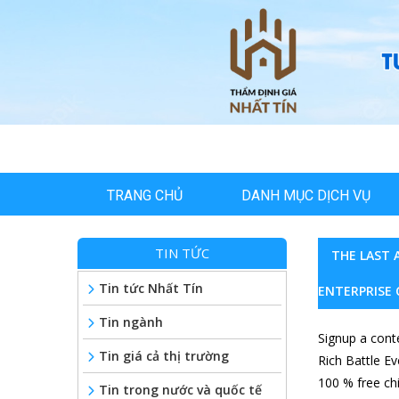
TRANG CHỦ
DANH MỤC DỊCH VỤ
TIN TỨC
THE LAST 
Tin tức Nhất Tín
ENTERPRISE
Tin ngành
Signup a conte
Tin giá cả thị trường
Rich Battle Ev
100 % free chi
Tin trong nước và quốc tế