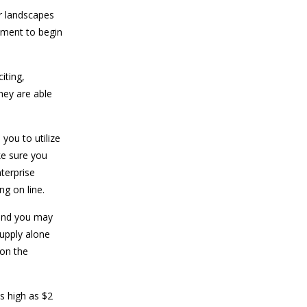
r landscapes
hment to begin
iting,
hey are able
you to utilize
ke sure you
terprise
g on line.
 and you may
supply alone
 on the
as high as $2