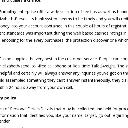
e as 5 dollars a chance.
Gambling enterprise offer a wide selection of fee tips as well as han
lizabeth-Purses. Its bank system seems to be timely and you will cred
ney into your account contained in this couple of hours of registrat
t standards was important during the web based casinos ratings in
e encoding for the every purchases, the protection discover one which
Casino supplies the very best in the customer service. People can con
 elizabeth-send, toll-free cell phone or Real time Talk 24/eight. The st
elpful and certainly will always answer any inquiries you’ve got on th
d assembled something they can’t answer instantaneously, they clai
ithin 24 hours away from your own call.
cy policy
ion of Personal DetailsDetails that may be collected and held for proc
nformation that identifies you, like your name, target, go out regardin
ender;