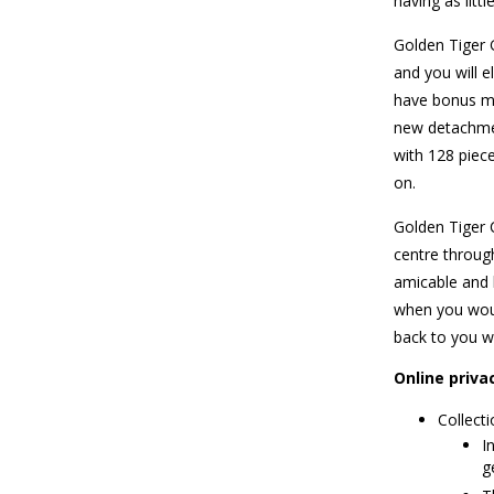
having as littl
Golden Tiger 
and you will e
have bonus mo
new detachmen
with 128 piec
on.
Golden Tiger 
centre through
amicable and h
when you woul
back to you w
Online priva
Collect
I
g