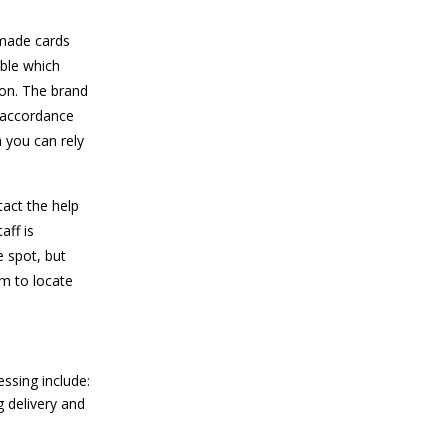
dmade cards
ible which
ion. The brand
 accordance
 you can rely
tact the help
aff is
e spot, but
m to locate
essing include:
g delivery and