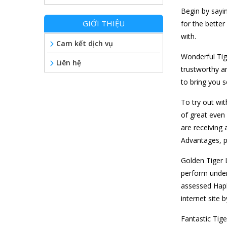
Begin by sayi
GIỚI THIỆU
for the bette
with.
Cam kết dịch vụ
Wonderful Tige
Liên hệ
trustworthy an
to bring you s
To try out wi
of great even
are receiving
Advantages, p
Golden Tiger L
perform under
assessed Haph
internet site 
Fantastic Tige