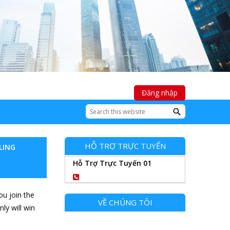
Đăng nhập
HỖ TRỢ TRỰC TUYẾN
LING
Hỗ Trợ Trực Tuyến 01
0904102989
ou join the
VỀ CHÚNG TÔI
ly will win