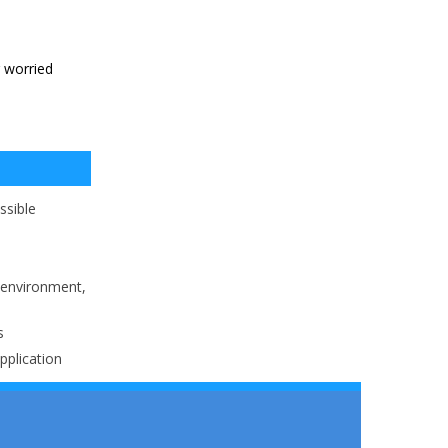
 worried
ssible
 environment,
s
pplication