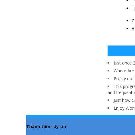
T
T
C
A
Just once 
Where Are 
Pros y no 
This progr
and frequent a
Just how G
Enjoy Wond
Thành tâm- Uy tín