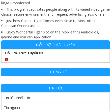
larga Paysafecard
This program captivates people along with its varied video game
choice, secure environment, and frequent advertising also offers
Just how Golden Tiger Comes even close to Most other
Canadian Online casinos
Enjoy Wonderful Tiger Slot on the Mobile thru Android os,
iphone and you can Application
HỖ TRỢ TRỰC TUYẾN
Hỗ Trợ Trực Tuyến 01
0904102989
VỀ CHÚNG TÔI
TIN TỨC
Tin tức Nhất Tín
Tin ngành