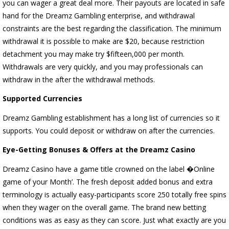
you can wager a great deal more. Their payouts are located in safe
hand for the Dreamz Gambling enterprise, and withdrawal
constraints are the best regarding the classification. The minimum
withdrawal it is possible to make are $20, because restriction
detachment you may make try $fifteen,000 per month.
Withdrawals are very quickly, and you may professionals can
withdraw in the after the withdrawal methods.
Supported Currencies
Dreamz Gambling establishment has a long list of currencies so it
supports. You could deposit or withdraw on after the currencies.
Eye-Getting Bonuses & Offers at the Dreamz Casino
Dreamz Casino have a game title crowned on the label �Online
game of your Month’. The fresh deposit added bonus and extra
terminology is actually easy-participants score 250 totally free spins
when they wager on the overall game. The brand new betting
conditions was as easy as they can score. Just what exactly are you