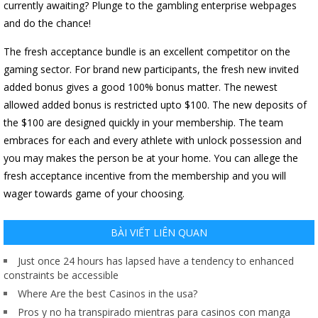
currently awaiting? Plunge to the gambling enterprise webpages
and do the chance!
The fresh acceptance bundle is an excellent competitor on the
gaming sector. For brand new participants, the fresh new invited
added bonus gives a good 100% bonus matter. The newest
allowed added bonus is restricted upto $100. The new deposits of
the $100 are designed quickly in your membership. The team
embraces for each and every athlete with unlock possession and
you may makes the person be at your home. You can allege the
fresh acceptance incentive from the membership and you will
wager towards game of your choosing.
BÀI VIẾT LIÊN QUAN
Just once 24 hours has lapsed have a tendency to enhanced
constraints be accessible
Where Are the best Casinos in the usa?
Pros y no ha transpirado mientras para casinos con manga