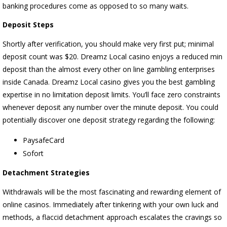
banking procedures come as opposed to so many waits.
Deposit Steps
Shortly after verification, you should make very first put; minimal
deposit count was $20. Dreamz Local casino enjoys a reduced min
deposit than the almost every other on line gambling enterprises
inside Canada. Dreamz Local casino gives you the best gambling
expertise in no limitation deposit limits. You’ll face zero constraints
whenever deposit any number over the minute deposit. You could
potentially discover one deposit strategy regarding the following:
PaysafeCard
Sofort
Detachment Strategies
Withdrawals will be the most fascinating and rewarding element of
online casinos. Immediately after tinkering with your own luck and
methods, a flaccid detachment approach escalates the cravings so