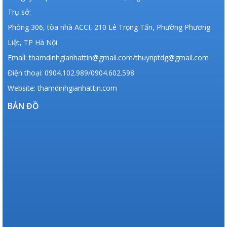
Trụ sở:
Phòng 306, tòa nhà ACCI, 210 Lê Trọng Tấn, Phường Phương
Liệt, TP Hà Nội
Email: thamdinhgianhattin@gmail.com/thuynptdg@gmail.com
Điện thoại: 0904.102.989/0904.602.598
Website: thamdinhgianhattin.com
BẢN ĐỒ