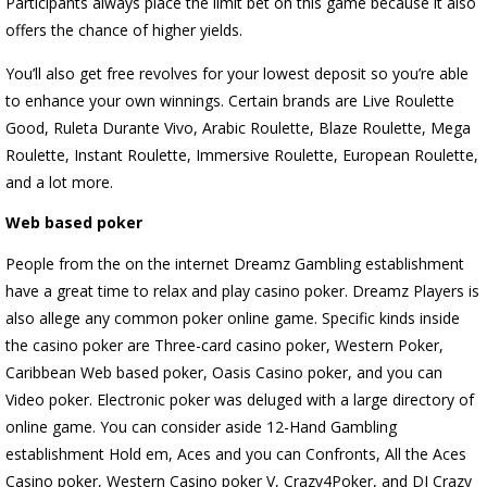
Participants always place the limit bet on this game because it also
offers the chance of higher yields.
You’ll also get free revolves for your lowest deposit so you’re able
to enhance your own winnings. Certain brands are Live Roulette
Good, Ruleta Durante Vivo, Arabic Roulette, Blaze Roulette, Mega
Roulette, Instant Roulette, Immersive Roulette, European Roulette,
and a lot more.
Web based poker
People from the on the internet Dreamz Gambling establishment
have a great time to relax and play casino poker. Dreamz Players is
also allege any common poker online game. Specific kinds inside
the casino poker are Three-card casino poker, Western Poker,
Caribbean Web based poker, Oasis Casino poker, and you can
Video poker. Electronic poker was deluged with a large directory of
online game. You can consider aside 12-Hand Gambling
establishment Hold em, Aces and you can Confronts, All the Aces
Casino poker, Western Casino poker V, Crazy4Poker, and DJ Crazy