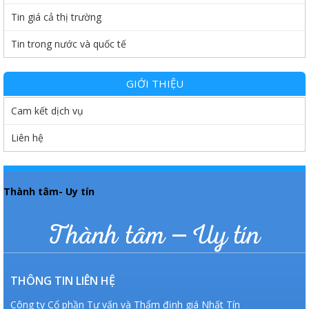
Tin giá cả thị trường
Tin trong nước và quốc tế
GIỚI THIỆU
Cam kết dịch vụ
Liên hệ
Thành tâm- Uy tín
Thành tâm – Uy tín
THÔNG TIN LIÊN HỆ
Công ty Cổ phần Tư vấn và Thẩm định giá Nhất Tín