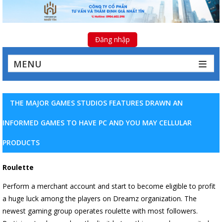
Đăng nhập
MENU
THE MAJOR GAMES STUDIOS FEATURES DRAWN AN
INFORMED GAMES TO HAVE PC AND YOU MAY CELLULAR
PRODUCTS
Roulette
Perform a merchant account and start to become eligible to profit
a huge luck among the players on Dreamz organization. The
newest gaming group operates roulette with most followers.