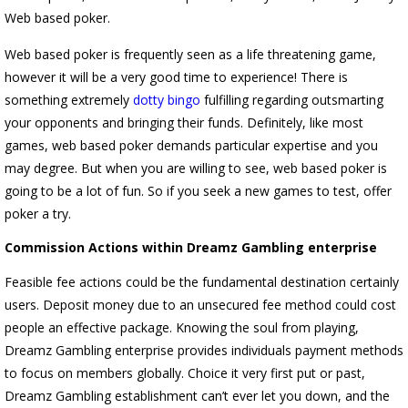
Web based poker.
Web based poker is frequently seen as a life threatening game,
however it will be a very good time to experience! There is
something extremely
dotty bingo
fulfilling regarding outsmarting
your opponents and bringing their funds. Definitely, like most
games, web based poker demands particular expertise and you
may degree. But when you are willing to see, web based poker is
going to be a lot of fun. So if you seek a new games to test, offer
poker a try.
Commission Actions within Dreamz Gambling enterprise
Feasible fee actions could be the fundamental destination certainly
users. Deposit money due to an unsecured fee method could cost
people an effective package. Knowing the soul from playing,
Dreamz Gambling enterprise provides individuals payment methods
to focus on members globally. Choice it very first put or past,
Dreamz Gambling establishment can’t ever let you down, and the