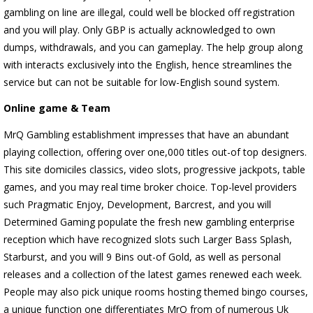
gambling on line are illegal, could well be blocked off registration
and you will play. Only GBP is actually acknowledged to own
dumps, withdrawals, and you can gameplay. The help group along
with interacts exclusively into the English, hence streamlines the
service but can not be suitable for low-English sound system.
Online game & Team
MrQ Gambling establishment impresses that have an abundant
playing collection, offering over one,000 titles out-of top designers.
This site domiciles classics, video slots, progressive jackpots, table
games, and you may real time broker choice. Top-level providers
such Pragmatic Enjoy, Development, Barcrest, and you will
Determined Gaming populate the fresh new gambling enterprise
reception which have recognized slots such Larger Bass Splash,
Starburst, and you will 9 Bins out-of Gold, as well as personal
releases and a collection of the latest games renewed each week.
People may also pick unique rooms hosting themed bingo courses,
a unique function one differentiates MrQ from of numerous Uk