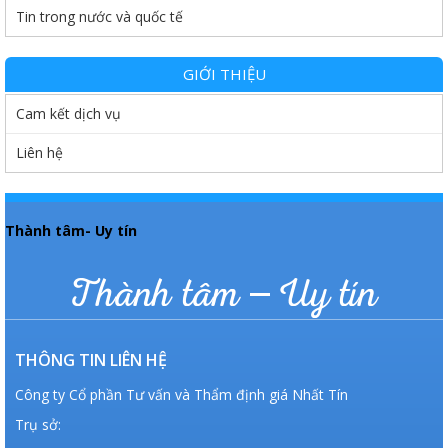
Tin trong nước và quốc tế
GIỚI THIỆU
Cam kết dịch vụ
Liên hệ
Thành tâm- Uy tín
Thành tâm – Uy tín
THÔNG TIN LIÊN HỆ
Công ty Cổ phần Tư vấn và Thẩm định giá Nhất Tín
Trụ sở: