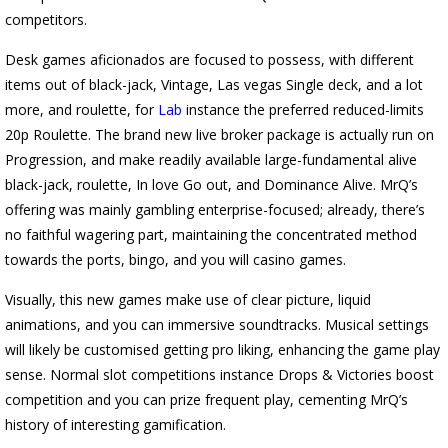
competitors.
Desk games aficionados are focused to possess, with different
items out of black-jack, Vintage, Las vegas Single deck, and a lot
more, and roulette, for
Lab
instance the preferred reduced-limits
20p Roulette. The brand new live broker package is actually run on
Progression, and make readily available large-fundamental alive
black-jack, roulette, In love Go out, and Dominance Alive. MrQ’s
offering was mainly gambling enterprise-focused; already, there’s
no faithful wagering part, maintaining the concentrated method
towards the ports, bingo, and you will casino games.
Visually, this new games make use of clear picture, liquid
animations, and you can immersive soundtracks. Musical settings
will likely be customised getting pro liking, enhancing the game play
sense. Normal slot competitions instance Drops & Victories boost
competition and you can prize frequent play, cementing MrQ’s
history of interesting gamification.