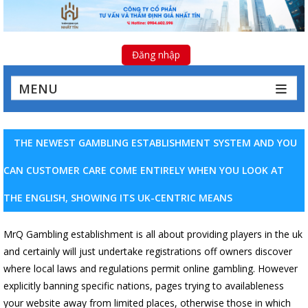
Đăng nhập
MENU
THE NEWEST GAMBLING ESTABLISHMENT SYSTEM AND YOU
CAN CUSTOMER CARE COME ENTIRELY WHEN YOU LOOK AT
THE ENGLISH, SHOWING ITS UK-CENTRIC MEANS
MrQ Gambling establishment is all about providing players in the uk
and certainly will just undertake registrations off owners discover
where local laws and regulations permit online gambling. However
explicitly banning specific nations, pages trying to availableness
your website away from limited places, otherwise those in which