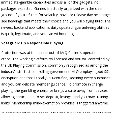
immediate-gamble capabilities across all of the gadgets, no
packages expected. Games is actually organized with the clear
groups, if you’re filters for volatility, have, or release day help pages
see headings that meets their choice and you will playing build. The
newest backend application is daily updated, guaranteeing abilities
is quick, legitimate, and you can without bugs.
Safeguards & Responsible Playing
Protection was at the center out of MrQ Casino’s operational
ethos. The working platform try licensed and you will controlled by
the Uk Playing Commission, commonly recognized as among the
industry’s strictest controlling government. MrQ employs good SSL
encryption and that’s totally PCI-certified, securing every purchases
and you can delicate member guidance. To promote in charge
playing, the gambling enterprise brings a suite away from devices
allowing participants to set deposit, losings, and you may training
limits. Membership mind-exemption provides is triggered anytime.