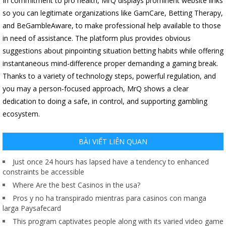
In commitment to pro health, MrQ displays prominent website links
so you can legitimate organizations like GamCare, Betting Therapy,
and BeGambleAware, to make professional help available to those
in need of assistance. The platform plus provides obvious
suggestions about pinpointing situation betting habits while offering
instantaneous mind-difference proper demanding a gaming break.
Thanks to a variety of technology steps, powerful regulation, and
you may a person-focused approach, MrQ shows a clear
dedication to doing a safe, in control, and supporting gambling
ecosystem.
BÀI VIẾT LIÊN QUAN
Just once 24 hours has lapsed have a tendency to enhanced
constraints be accessible
Where Are the best Casinos in the usa?
Pros y no ha transpirado mientras para casinos con manga
larga Paysafecard
This program captivates people along with its varied video game