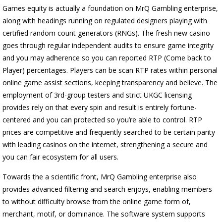
Games equity is actually a foundation on MrQ Gambling enterprise,
along with headings running on regulated designers playing with
certified random count generators (RNGs). The fresh new casino
goes through regular independent audits to ensure game integrity
and you may adherence so you can reported RTP (Come back to
Player) percentages. Players can be scan RTP rates within personal
online game assist sections, keeping transparency and believe. The
employment of 3rd-group testers and strict UKGC licensing
provides rely on that every spin and result is entirely fortune-
centered and you can protected so you’re able to control. RTP
prices are competitive and frequently searched to be certain parity
with leading casinos on the internet, strengthening a secure and
you can fair ecosystem for all users.
Towards the a scientific front, MrQ Gambling enterprise also
provides advanced filtering and search enjoys, enabling members
to without difficulty browse from the online game form of,
merchant, motif, or dominance. The software system supports