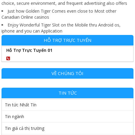
choice, secure environment, and frequent advertising also offers
Just how Golden Tiger Comes even close to Most other
Canadian Online casinos
Enjoy Wonderful Tiger Slot on the Mobile thru Android os,
iphone and you can Application
HỖ TRỢ TRỰC TUYẾN
Hỗ Trợ Trực Tuyến 01
0904102989
VỀ CHÚNG TÔI
TIN TỨC
Tin tức Nhất Tín
Tin ngành
Tin giá cả thị trường