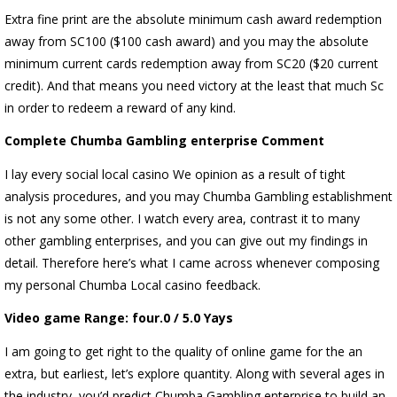
Extra fine print are the absolute minimum cash award redemption
away from SC100 ($100 cash award) and you may the absolute
minimum current cards redemption away from SC20 ($20 current
credit). And that means you need victory at the least that much Sc
in order to redeem a reward of any kind.
Complete Chumba Gambling enterprise Comment
I lay every social local casino We opinion as a result of tight
analysis procedures, and you may Chumba Gambling establishment
is not any some other. I watch every area, contrast it to many
other gambling enterprises, and you can give out my findings in
detail. Therefore here’s what I came across whenever composing
my personal Chumba Local casino feedback.
Video game Range: four.0 / 5.0 Yays
I am going to get right to the quality of online game for the an
extra, but earliest, let’s explore quantity. Along with several ages in
the industry, you’d predict Chumba Gambling enterprise to build an