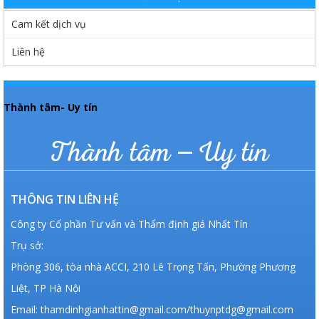
Cam kết dịch vụ
Liên hệ
Thành tâm- Uy tín
Thành tâm – Uy tín
THÔNG TIN LIÊN HỆ
Công ty Cổ phần Tư vấn và Thẩm định giá Nhất Tín
Trụ sở:
Phòng 306, tòa nhà ACCI, 210 Lê Trọng Tấn, Phường Phương
Liệt, TP Hà Nội
Email: thamdinhgianhattin@gmail.com/thuynptdg@gmail.com