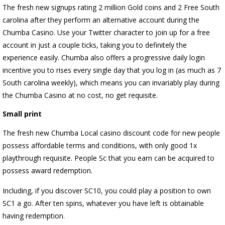
The fresh new signups rating 2 million Gold coins and 2 Free South
carolina after they perform an alternative account during the
Chumba Casino. Use your Twitter character to join up for a free
account in just a couple ticks, taking you to definitely the
experience easily. Chumba also offers a progressive daily login
incentive you to rises every single day that you log in (as much as 7
South carolina weekly), which means you can invariably play during
the Chumba Casino at no cost, no get requisite.
Small print
The fresh new Chumba Local casino discount code for new people
possess affordable terms and conditions, with only good 1x
playthrough requisite. People Sc that you earn can be acquired to
possess award redemption.
Including, if you discover SC10, you could play a position to own
SC1 a go. After ten spins, whatever you have left is obtainable
having redemption.