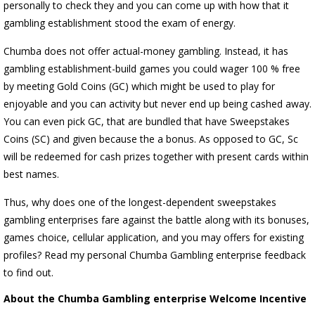
personally to check they and you can come up with how that it
gambling establishment stood the exam of energy.
Chumba does not offer actual-money gambling. Instead, it has
gambling establishment-build games you could wager 100 % free
by meeting Gold Coins (GC) which might be used to play for
enjoyable and you can activity but never end up being cashed away.
You can even pick GC, that are bundled that have Sweepstakes
Coins (SC) and given because the a bonus. As opposed to GC, Sc
will be redeemed for cash prizes together with present cards within
best names.
Thus, why does one of the longest-dependent sweepstakes
gambling enterprises fare against the battle along with its bonuses,
games choice, cellular application, and you may offers for existing
profiles? Read my personal Chumba Gambling enterprise feedback
to find out.
About the Chumba Gambling enterprise Welcome Incentive