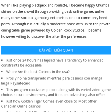
When i like playing blackjack and roulette, I became happy Chumba
shines on the crowd through providing desk online game, unlike
many other societal gambling enterprises one to commonly heed
ports. Although it is actually a moderate point with up to ten private
dining table game powered by Golden Rock Studios, I became
however willing to discover the after the preferences:
BÀI VIẾT LIÊN QUAN
Just once 24 hours has lapsed have a tendency to enhanced
constraints be accessible
Where Are the best Casinos in the usa?
Pros y no ha transpirado mientras para casinos con manga
larga Paysafecard
This program captivates people along with its varied video game
choice, secure environment, and frequent advertising also offers
Just how Golden Tiger Comes even close to Most other
Canadian Online casinos