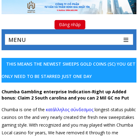
Đăng nhập
MENU
THIS MEANS THE NEWEST SWEEPS GOLD COINS (SC) YOU GET
ONLY NEED TO BE STARRED JUST ONE DAY
Chumba Gambling enterprise Indication-Right up Added
bonus: Claim 2 South carolina and you can 2 Mil GC no Put
Chumba is one of the
κατάλληλος σύνδεσμος
longest-status public
casinos on the and very nearly created the fresh new sweepstakes
gaming style. With recognized and you may played within Chumba
Local casino for years, We have removed it through to me