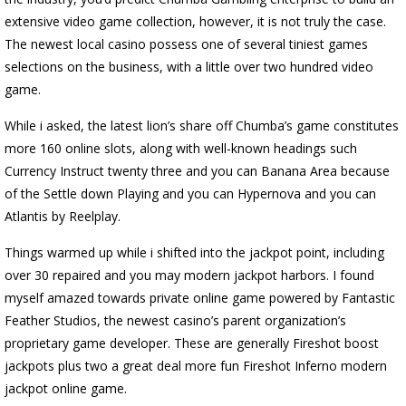
extensive video game collection, however, it is not truly the case.
The newest local casino possess one of several tiniest games
selections on the business, with a little over two hundred video
game.
While i asked, the latest lion’s share off Chumba’s game constitutes
more 160 online slots, along with well-known headings such
Currency Instruct twenty three and you can Banana Area because
of the Settle down Playing and you can Hypernova and you can
Atlantis by Reelplay.
Things warmed up while i shifted into the jackpot point, including
over 30 repaired and you may modern jackpot harbors. I found
myself amazed towards private online game powered by Fantastic
Feather Studios, the newest casino’s parent organization’s
proprietary game developer. These are generally Fireshot boost
jackpots plus two a great deal more fun Fireshot Inferno modern
jackpot online game.