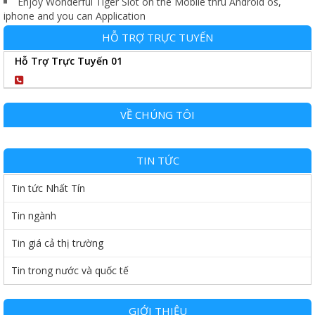
Enjoy Wonderful Tiger Slot on the Mobile thru Android os,
iphone and you can Application
HỖ TRỢ TRỰC TUYẾN
Hỗ Trợ Trực Tuyến 01
0904102989
VỀ CHÚNG TÔI
TIN TỨC
Tin tức Nhất Tín
Tin ngành
Tin giá cả thị trường
Tin trong nước và quốc tế
GIỚI THIỆU