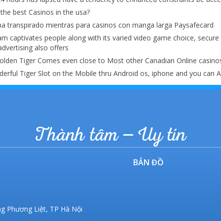
the best Casinos in the usa?
ha transpirado mientras para casinos con manga larga Paysafecard
am captivates people along with its varied video game choice, secure
dvertising also offers
olden Tiger Comes even close to Most other Canadian Online casino
erful Tiger Slot on the Mobile thru Android os, iphone and you can A
Thành tâm – Uy tín
BẢN ĐỒ
ng Phương Liệt, TP Hà Nội