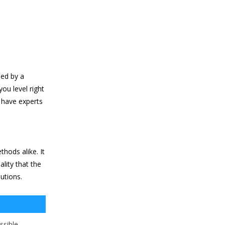
ied by a
ou level right
 have experts
hods alike. It
lity that the
utions.
ssible