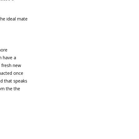
the ideal mate
more
h have a
e fresh new
enacted once
nd that speaks
om the the