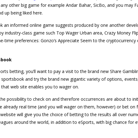
or any other big game for example Andar Bahar, SicBo, and you may F
nd up being liked here.
k an informed online game suggests produced by one another devel
joy industry-class game such Top Wager Urban area, Crazy Money Fli
 the-time preferences: Gonzo’s Appreciate Seem to the cryptocurrency 
sbook
orts betting, you’ll want to pay a visit to the brand new Share Gambli
sportsbook and try the brand new gigantic variety of options, events,
 that web site enables you to wager on.
the possibility to check on and therefore occurrences are about to init
e already real time (and you will wager on them, however) or bet on f
bsite will give you the choice of betting to the results all over num
agues around the world, in addition to eSports, with big chance for e