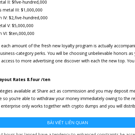
tal II: $five-hundred,000
s metal III: $1,000,000
m IV: $2,five-hundred,000
tal V: $5,000,000
m VI: $ten,000,000
or each amount of the fresh new loyalty program is actually accompan
business-category perks. You will be choosing unbelievable honors as y
h access to more advertising one discover with each the new top. You
ayout Rates 8.four /ten
rategies available at Share act as commission and you may deposit met
le so you’re able to withdraw your money immediately owing to the rea
enterprise only works together with crypto dumps and you will distrib
BÀI VIẾT LIÊN QUAN
24 hours has lapsed have a tendency to enhanced constraints be acce