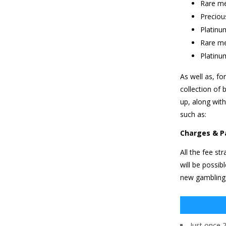
Rare me
Preciou
Platinu
Rare me
Platinu
As well as, f
collection of 
up, along wit
such as:
Charges & P
All the fee st
will be possib
new gambling 
Just once 