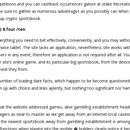
etitions and you can cashback occurrences galore at stake Recreati
be sure to gather as numerous advantages as you possibly can when
oup crypto sportsbook.
) 8.four /ten
erything you need to bet effectively, conveniently, and you may with
wise tablet. The site lacks an application, nevertheless site works wi
ers in any event, therefore an application is not required after all. Yo
e site’s online game, and its particular big sportsbook, from the devic
visit they from.
 number of loading date facts, which happen to be become questioned
n up with choice and links aplenty, but nothing too significant nor har
t that the website addressed games, alive gambling establishment head
gers as near to master as we get away from an internet local casino
ty, the newest sportsbook away from gambling establishment is amon
 functions when playing into the mobile � builders clearly notice it b