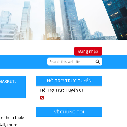
Đăng nhập
HỖ TRỢ TRỰC TUYẾN
MARKET,
Hỗ Trợ Trực Tuyến 01
0904102989
VỀ CHÚNG TÔI
ce the a table
Ball, more