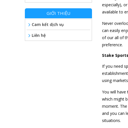
especially), 
available to e
GIỚI THIỆU
Never overloo
Cam kết dịch vụ
can easily en
Liên hệ
of our all of
preference.
Stake Sport
If you need sp
establishment 
using markets
You will have 
which might b
moment. The we
and you can le
situations.