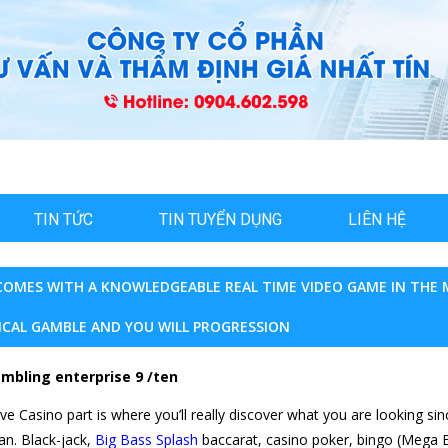
TIN TỨC
TIN TUYỂN DỤNG
LIÊN HỆ
 COMES WITH A KNOWLEDGEABLE REAL TIME VIDEO GAME IN THE 
ICAL GAMBLE AND YOU WILL PROGRESSION
mbling enterprise 9 /ten
e Casino part is where you’ll really discover what you are looking sin
an. Black-jack,
Big Bass Splash
baccarat, casino poker, bingo (Mega 