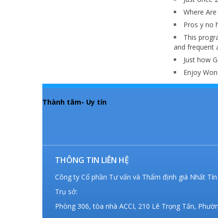
Where Are 
Pros y no 
This progr
and frequent a
Just how G
Enjoy Wond
Thành tâm- Uy tín
THÔNG TIN LIÊN HỆ
Công ty Cổ phần Tư vấn và Thẩm định giá Nhất Tín
Trụ sở:
Phòng 306, tòa nhà ACCI, 210 Lê Trọng Tấn, Phườ