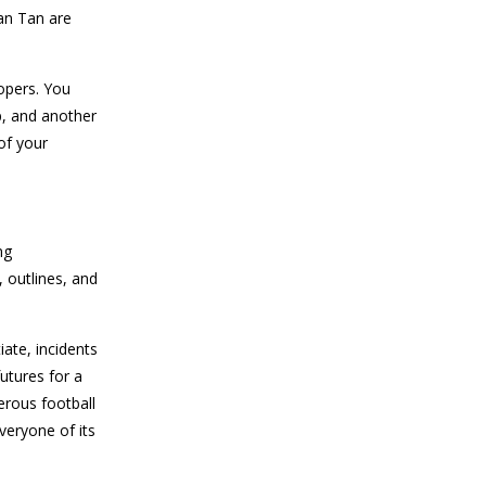
an Tan are
opers. You
p, and another
of your
ng
 outlines, and
iate, incidents
utures for a
erous football
veryone of its