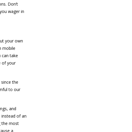
ons. Don’t
 you wager in
out your own
th mobile
u can take
e of your
 since the
mful to our
ings, and
 instead of an
g the most
ecause a