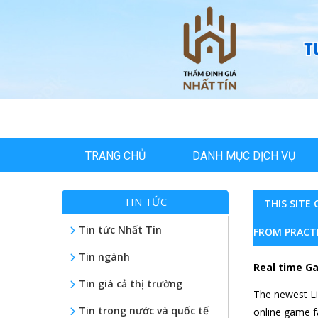
TRANG CHỦ
DANH MỤC DỊCH VỤ
TIN TỨC
THIS SITE
Tin tức Nhất Tín
FROM PRACT
Tin ngành
Real time Ga
Tin giá cả thị trường
The newest Liv
Tin trong nước và quốc tế
online game f