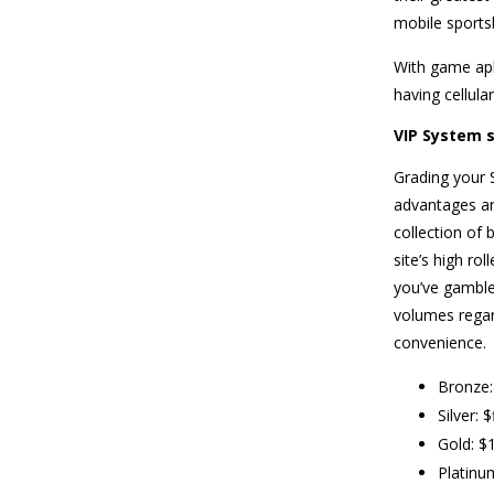
mobile sports
With game aple
having cellula
VIP System s
Grading your 
advantages an
collection of 
site’s high ro
you’ve gamble
volumes regar
convenience.
Bronze:
Silver: $
Gold: $
Platinu