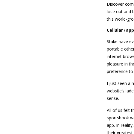
Discover comp
lose out and 
this world-gr
Cellular (app
Stake have ev
portable other
internet brows
pleasure in th
preference to 
I just seen a
website’s lade
sense.
All of us fel
sportsbook wa
app. In reali
their greatest