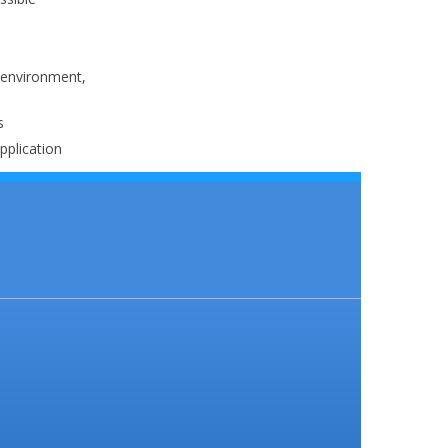
 environment,
s
pplication