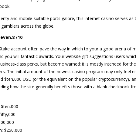
book.
nty and mobile-suitable ports galore, this internet casino serves as 
r gamblers across the globe.
even.8 /10
Stake account often pave the way in which to your a good arena of 
d you will fantastic awards. Your website gift suggestions users whic
business-class perks, but become warned: it is mostly intended for th
llers. The initial amount of the newest casino program may only feel 
d $ten,000 USD (or the equivalent on the popular cryptocurrency), a
ding how the site generally benefits those with a blank checkbook fr
 $ten,000
fifty,000
100,000
m: $250,000