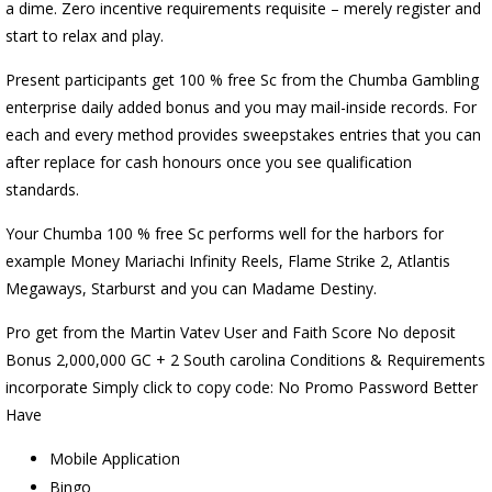
a dime. Zero incentive requirements requisite – merely register and
start to relax and play.
Present participants get 100 % free Sc from the Chumba Gambling
enterprise daily added bonus and you may mail-inside records. For
each and every method provides sweepstakes entries that you can
after replace for cash honours once you see qualification
standards.
Your Chumba 100 % free Sc performs well for the harbors for
example Money Mariachi Infinity Reels, Flame Strike 2, Atlantis
Megaways, Starburst and you can Madame Destiny.
Pro get from the Martin Vatev User and Faith Score No deposit
Bonus 2,000,000 GC + 2 South carolina Conditions & Requirements
incorporate Simply click to copy code: No Promo Password Better
Have
Mobile Application
Bingo