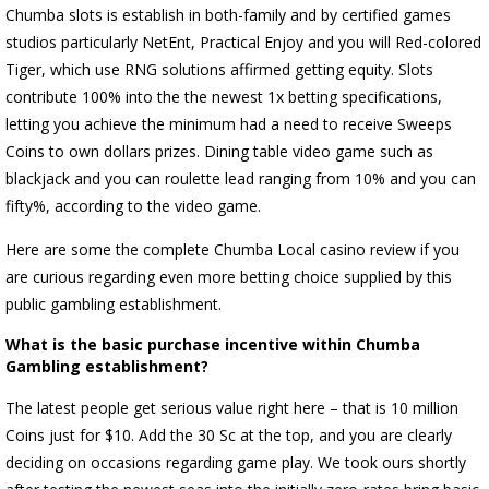
Chumba slots is establish in both-family and by certified games
studios particularly NetEnt, Practical Enjoy and you will Red-colored
Tiger, which use RNG solutions affirmed getting equity. Slots
contribute 100% into the the newest 1x betting specifications,
letting you achieve the minimum had a need to receive Sweeps
Coins to own dollars prizes. Dining table video game such as
blackjack and you can roulette lead ranging from 10% and you can
fifty%, according to the video game.
Here are some the complete Chumba Local casino review if you
are curious regarding even more betting choice supplied by this
public gambling establishment.
What is the basic purchase incentive within Chumba
Gambling establishment?
The latest people get serious value right here – that is 10 million
Coins just for $10. Add the 30 Sc at the top, and you are clearly
deciding on occasions regarding game play. We took ours shortly