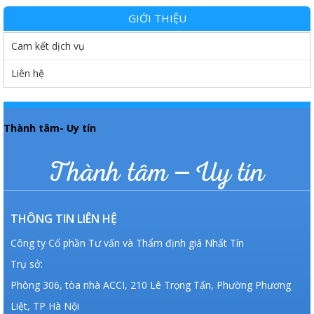
GIỚI THIỆU
Cam kết dịch vụ
Liên hệ
Thành tâm- Uy tín
Thành tâm – Uy tín
THÔNG TIN LIÊN HỆ
Công ty Cổ phần Tư vấn và Thẩm định giá Nhất Tín
Trụ sở:
Phòng 306, tòa nhà ACCI, 210 Lê Trọng Tấn, Phường Phương
Liệt, TP Hà Nội