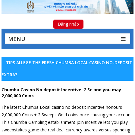
Đăng nhập
MENU
TIPS ALLEGE THE FRESH CHUMBA LOCAL CASINO NO-DEPOSIT
EXTRA?
Chumba Casino No deposit Incentive: 2 Sc and you may
2,000,000 Coins
The latest Chumba Local casino no deposit incentive honours
2,000,000 Coins + 2 Sweeps Gold coins once causing your account.
This Chumba Gambling establishment join incentive lets you play
sweepstakes game the real deal currency awards versus spending