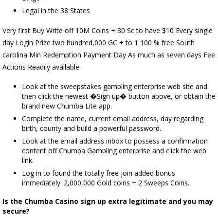
Legal in the 38 States
Very first Buy Write off 10M Coins + 30 Sc to have $10 Every single
day Login Prize two hundred,000 GC + to 1 100 % free South
carolina Min Redemption Payment Day As much as seven days Fee
Actions Readily available
Look at the sweepstakes gambling enterprise web site and
then click the newest �Sign up� button above, or obtain the
brand new Chumba Lite app.
Complete the name, current email address, day regarding
birth, county and build a powerful password.
Look at the email address inbox to possess a confirmation
content off Chumba Gambling enterprise and click the web
link.
Log in to found the totally free join added bonus
immediately: 2,000,000 Gold coins + 2 Sweeps Coins.
Is the Chumba Casino sign up extra legitimate and you may
secure?