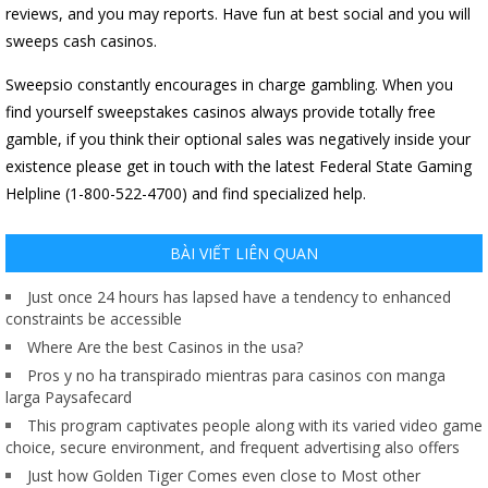
reviews, and you may reports. Have fun at best social and you will
sweeps cash casinos.
Sweepsio constantly encourages in charge gambling. When you
find yourself sweepstakes casinos always provide totally free
gamble, if you think their optional sales was negatively inside your
existence please get in touch with the latest Federal State Gaming
Helpline (1-800-522-4700) and find specialized help.
BÀI VIẾT LIÊN QUAN
Just once 24 hours has lapsed have a tendency to enhanced
constraints be accessible
Where Are the best Casinos in the usa?
Pros y no ha transpirado mientras para casinos con manga
larga Paysafecard
This program captivates people along with its varied video game
choice, secure environment, and frequent advertising also offers
Just how Golden Tiger Comes even close to Most other