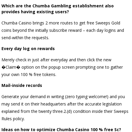
Which are the Chumba Gambling establishment also
provides having existing users?
Chumba Casino brings 2 more routes to get free Sweeps Gold
coins beyond the initially subscribe reward – each day logins and
send-within the requests.
Every day log on rewards
Merely check in just after everyday and then click the new
�Claim� option on the popup screen prompting one to gather
your own 100 % free tokens.
Mail-inside records
Generate your demand in writing (zero typing welcome!) and you
may send it on their headquarters after the accurate legislation
explained from the twenty three.2.(d) condition inside their Sweeps
Rules policy.
Ideas on how to optimize Chumba Casino 100 % free Sc?