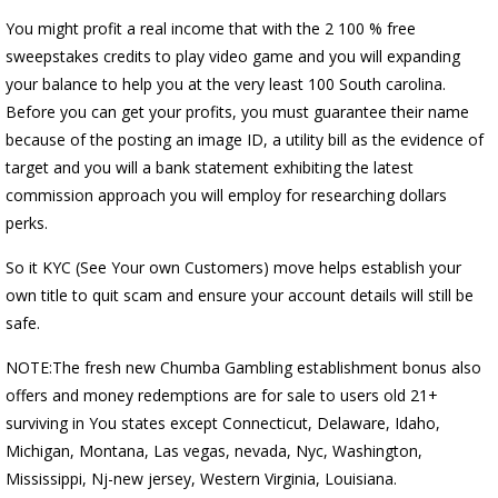
You might profit a real income that with the 2 100 % free
sweepstakes credits to play video game and you will expanding
your balance to help you at the very least 100 South carolina.
Before you can get your profits, you must guarantee their name
because of the posting an image ID, a utility bill as the evidence of
target and you will a bank statement exhibiting the latest
commission approach you will employ for researching dollars
perks.
So it KYC (See Your own Customers) move helps establish your
own title to quit scam and ensure your account details will still be
safe.
NOTE:The fresh new Chumba Gambling establishment bonus also
offers and money redemptions are for sale to users old 21+
surviving in You states except Connecticut, Delaware, Idaho,
Michigan, Montana, Las vegas, nevada, Nyc, Washington,
Mississippi, Nj-new jersey, Western Virginia, Louisiana.