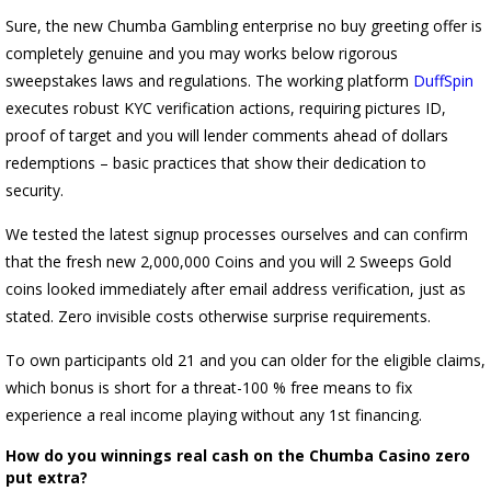
Sure, the new Chumba Gambling enterprise no buy greeting offer is
completely genuine and you may works below rigorous
sweepstakes laws and regulations. The working platform
DuffSpin
executes robust KYC verification actions, requiring pictures ID,
proof of target and you will lender comments ahead of dollars
redemptions – basic practices that show their dedication to
security.
We tested the latest signup processes ourselves and can confirm
that the fresh new 2,000,000 Coins and you will 2 Sweeps Gold
coins looked immediately after email address verification, just as
stated. Zero invisible costs otherwise surprise requirements.
To own participants old 21 and you can older for the eligible claims,
which bonus is short for a threat-100 % free means to fix
experience a real income playing without any 1st financing.
How do you winnings real cash on the Chumba Casino zero
put extra?