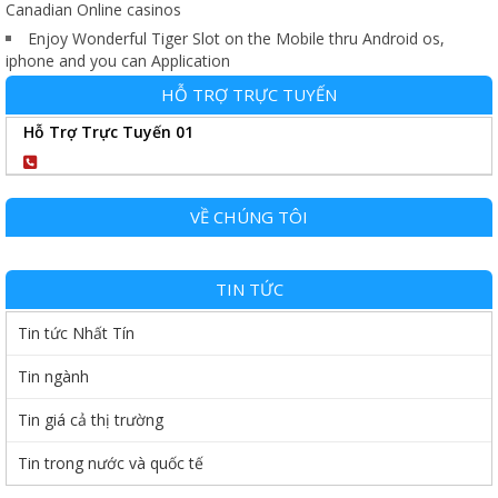
Canadian Online casinos
Enjoy Wonderful Tiger Slot on the Mobile thru Android os,
iphone and you can Application
HỖ TRỢ TRỰC TUYẾN
Hỗ Trợ Trực Tuyến 01
0904102989
VỀ CHÚNG TÔI
TIN TỨC
Tin tức Nhất Tín
Tin ngành
Tin giá cả thị trường
Tin trong nước và quốc tế