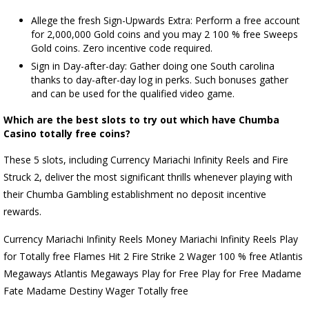
Allege the fresh Sign-Upwards Extra: Perform a free account
for 2,000,000 Gold coins and you may 2 100 % free Sweeps
Gold coins. Zero incentive code required.
Sign in Day-after-day: Gather doing one South carolina
thanks to day-after-day log in perks. Such bonuses gather
and can be used for the qualified video game.
Which are the best slots to try out which have Chumba
Casino totally free coins?
These 5 slots, including Currency Mariachi Infinity Reels and Fire
Struck 2, deliver the most significant thrills whenever playing with
their Chumba Gambling establishment no deposit incentive
rewards.
Currency Mariachi Infinity Reels Money Mariachi Infinity Reels Play
for Totally free Flames Hit 2 Fire Strike 2 Wager 100 % free Atlantis
Megaways Atlantis Megaways Play for Free Play for Free Madame
Fate Madame Destiny Wager Totally free