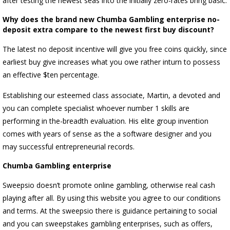
after testing the newest seas into the initially zero-rates bring basic.
Why does the brand new Chumba Gambling enterprise no-
deposit extra compare to the newest first buy discount?
The latest no deposit incentive will give you free coins quickly, since
earliest buy give increases what you owe rather inturn to possess
an effective $ten percentage.
Establishing our esteemed class associate, Martin, a devoted and
you can complete specialist whoever number 1 skills are
performing in the-breadth evaluation. His elite group invention
comes with years of sense as the a software designer and you
may successful entrepreneurial records.
Chumba Gambling enterprise
Sweepsio doesn’t promote online gambling, otherwise real cash
playing after all. By using this website you agree to our conditions
and terms. At the sweepsio there is guidance pertaining to social
and you can sweepstakes gambling enterprises, such as offers,