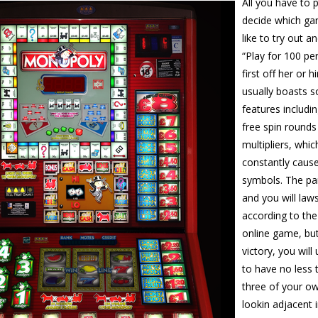
All you have to 
decide which g
like to try out an
“Play for 100 pe
first off her or h
usually boasts 
features includi
free spin round
multipliers, whic
constantly cause
symbols. The par
and you will laws
according to the
online game, but
victory, you will
to have no less
three of your o
lookin adjacent 