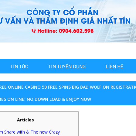
TIN TỨC
TIN TUYỂN DỤNG
LIÊN HỆ
REE ONLINE CASINO 50 FREE SPINS BIG BAD WOLF ON REGISTRAT
MES ON LINE: NO DOWN LOAD & ENJOY NOW
Articles
am Share with & The new Crazy