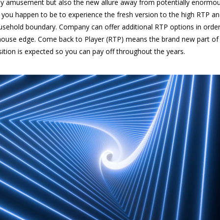
ly amusement but also the new allure away from potentially enormou
you happen to be to experience the fresh version to the high RTP an
sehold boundary. Company can offer additional RTP options in order
 house edge. Come back to Player (RTP) means the brand new part o
ition is expected so you can pay off throughout the years.