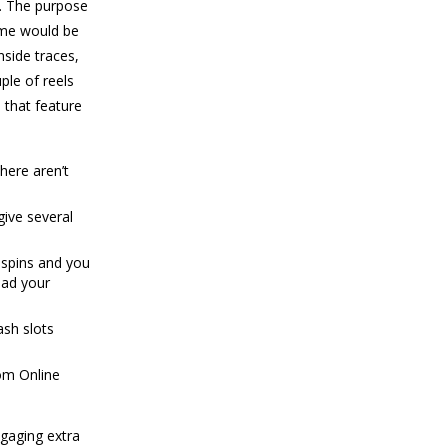
e. The purpose
ame would be
nside traces,
ple of reels
 that feature
there aren’t
give several
 spins and you
had your
ash slots
rom Online
ngaging extra