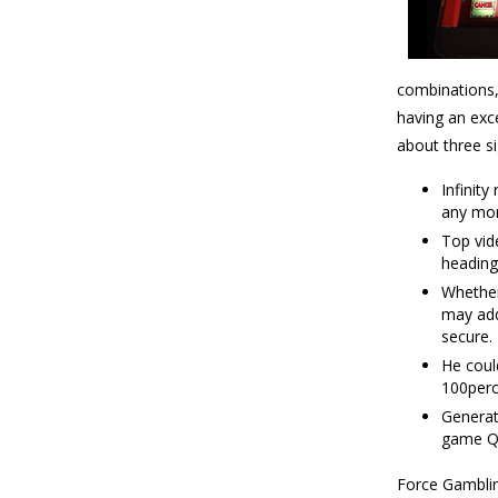
combinations, 
having an exce
about three s
Infinity
any more
Top vid
heading
Whether
may add
secure.
He coul
100perc
Generat
game Qu
Force Gambling