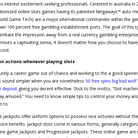
o interest excitement-seeking professionals. Centered in australia in 
tionized online slots games having its patented Megaways™ auto me
orld Game Tech) are a major international commander within the gam
wn 100 percent free gambling establishment ports. The goal of this t
 imitate the impression away from a real currency gambling enterpri
ises a captivating sense, it doesn’t matter how you choose to have 
cost.
 actions whenever playing slots
urely a casino game out of chance and working to the a good spinnin
s sound simpler when you are nonetheless
50 free spins big bad wolf
o deposit
giving you decent effective. Stick to the motto, “Slot machi
tay amused.” You need to know simple tips to control your money an
 to.
e jackpots offer uniform options to possess nice victories without th
oice benefits. Jackpot slots come in various forms, generally categori
line game Jackpots and Progressive Jackpots. These online game are