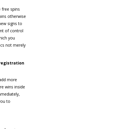
 free spins
spins otherwise
new signs to
nt of control
hich you
ics not merely
registration
s add more
re wins inside
mmediately,
you to