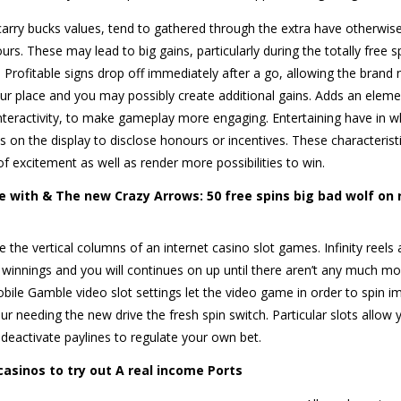
carry bucks values, tend to gathered through the extra have otherwise
urs. These may lead to big gains, particularly during the totally free 
Profitable signs drop off immediately after a go, allowing the brand 
ur place and you may possibly create additional gains. Adds an eleme
nteractivity, to make gameplay more engaging. Entertaining have in w
s on the display to disclose honours or incentives. These characterist
of excitement as well as render more possibilities to win.
e with & The new Crazy Arrows: 50 free spins big bad wolf on 
 the vertical columns of an internet casino slot games. Infinity reel
 winnings and you will continues on up until there aren’t any much mo
bile Gamble video slot settings let the video game in order to spin i
ur needing the new drive the fresh spin switch. Particular slots allow 
deactivate paylines to regulate your own bet.
casinos to try out A real income Ports