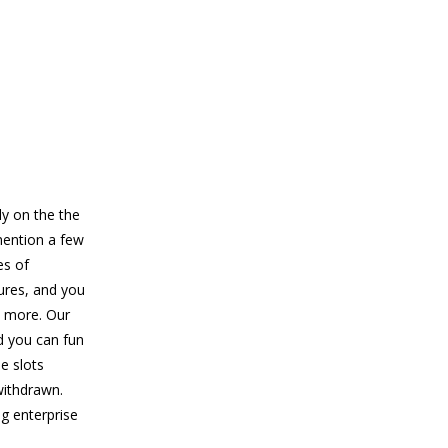
ly on the the
mention a few
es of
ures, and you
h more.
Our
d you can fun
e slots
withdrawn.
g enterprise