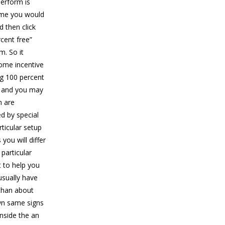
perform is
ame you would
d then click
rcent free”
im. So it
some incentive
ng 100 percent
s and you may
h are
d by special
ticular setup
 you will differ
 particular
 to help you
 usually have
 than about
wn same signs
inside the an