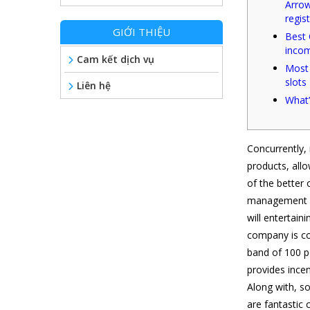
Arrow
regis
GIỚI THIỆU
Best 
inco
Cam kết dịch vụ
Most
slots
Liên hệ
What’
Concurrently,
products, all
of the better
management ma
will entertai
company is co
band of 100 pe
provides incen
Along with, s
are fantastic 