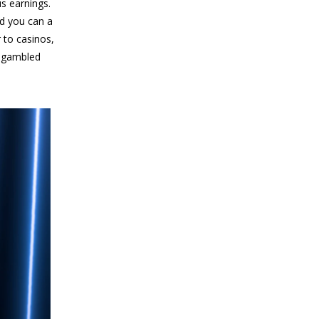
s earnings.
d you can a
 to casinos,
f gambled