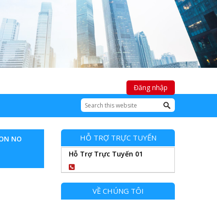
Đăng nhập
HỖ TRỢ TRỰC TUYẾN
ION NO
Hỗ Trợ Trực Tuyến 01
0904102989
VỀ CHÚNG TÔI