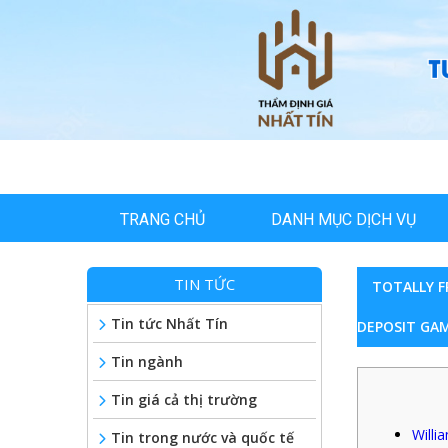
TRANG CHỦ
DANH MỤC DỊCH VỤ
TIN TỨC
TOTALLY F
Tin tức Nhất Tín
DEPOSIT GA
Tin ngành
Tin giá cả thị trường
Willi
Tin trong nước và quốc tế