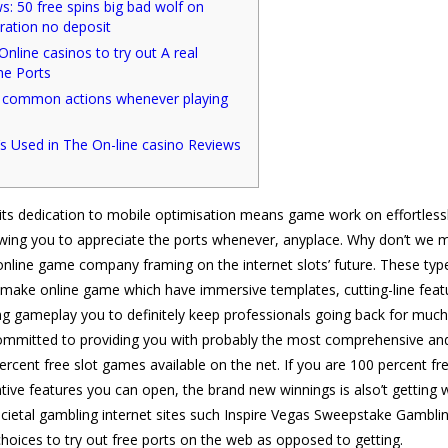
s: 50 free spins big bad wolf on
tration no deposit
Online casinos to try out A real
me Ports
 common actions whenever playing
s Used in The On-line casino Reviews
 its dedication to mobile optimisation means game work on effortless
owing you to appreciate the ports whenever, anyplace. Why don’t we 
 online game company framing on the internet slots’ future. These typ
ke online game which have immersive templates, cutting-line feat
ning gameplay you to definitely keep professionals going back for muc
mmitted to providing you with probably the most comprehensive an
rcent free slot games available on the net. If you are 100 percent fre
tive features you can open, the brand new winnings is also’t getting 
ocietal gambling internet sites such Inspire Vegas Sweepstake Gamblin
choices to try out free ports on the web as opposed to getting.