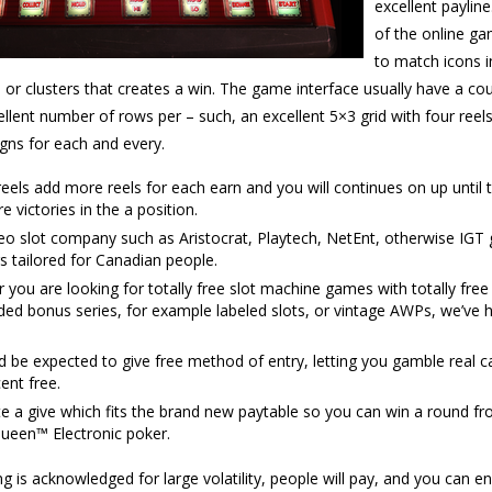
excellent paylin
of the online g
to match icons i
or clusters that creates a win. The game interface usually have a cou
llent number of rows per – such, an excellent 5×3 grid with four reels
igns for each and every.
 reels add more reels for each earn and you will continues on up until 
 victories in the a position.
eo slot company such as Aristocrat, Playtech, NetEnt, otherwise IGT 
s tailored for Canadian people.
 you are looking for totally free slot machine games with totally free
ed bonus series, for example labeled slots, or vintage AWPs, we’ve 
d be expected to give free method of entry, letting you gamble real c
ent free.
e a give which fits the brand new paytable so you can win a round f
een™ Electronic poker.
 is acknowledged for large volatility, people will pay, and you can e