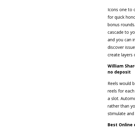
Icons one to 
for quick hono
bonus rounds. 
cascade to yo
and you can i
discover issue
create layers 
William Shar
no deposit
Reels would be
reels for each
a slot. Automo
rather than yo
stimulate and 
Best Online 