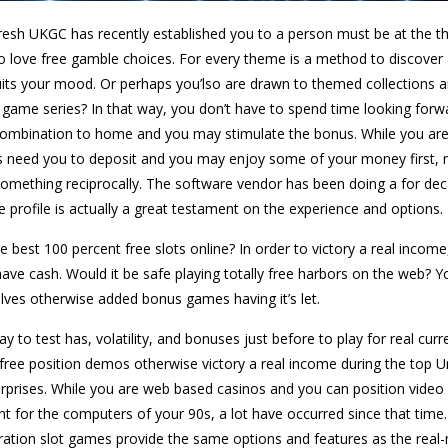
fresh UKGC has recently established you to a person must be at the th
to love free gamble choices. For every theme is a method to discove
suits your mood. Or perhaps you’lso are drawn to themed collections 
game series? In that way, you don’t have to spend time looking forw
ombination to home and you may stimulate the bonus. While you are
 need you to deposit and you may enjoy some of your money first, 
something reciprocally. The software vendor has been doing a for dec
ble profile is actually a great testament on the experience and options.
e best 100 percent free slots online? In order to victory a real incom
ave cash. Would it be safe playing totally free harbors on the web? 
olves otherwise added bonus games having it’s let.
way to test has, volatility, and bonuses just before to play for real cu
free position demos otherwise victory a real income during the top U
rprises. While you are web based casinos and you can position vide
ht for the computers of your 90s, a lot have occurred since that time
tion slot games provide the same options and features as the rea