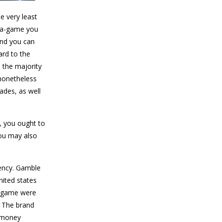
e very least
r a-game you
and you can
ard to the
 the majority
nonetheless
ades, as well
e, you ought to
You may also
rrency. Gamble
nited states
o game were
. The brand
l-money