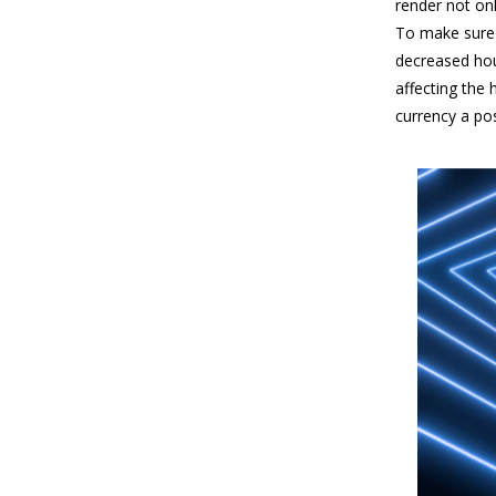
render not on
To make sure 
decreased hou
affecting the
currency a pos