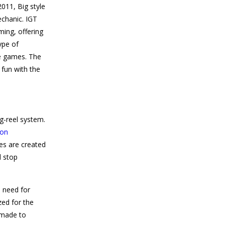
2011, Big style
chanic. IGT
ing, offering
ype of
se games. The
fun with the
g-reel system.
 on
nes are created
d stop
e need for
zed for the
 made to