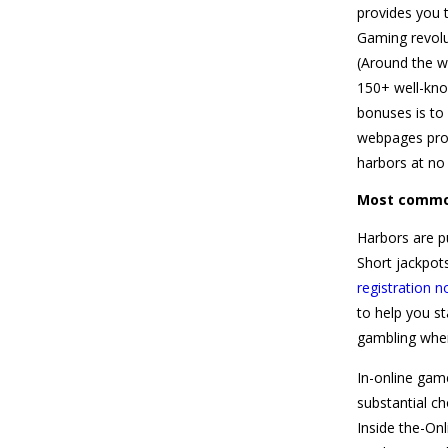
provides you t
Gaming revolu
(Around the w
150+ well-kno
bonuses is to
webpages prom
harbors at no 
Most common
Harbors are p
Short jackpot
registration n
to help you s
gambling when
In-online gam
substantial ch
Inside the-On