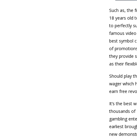
Such as, the 
18 years old 
to perfectly 
famous video 
best symbol c
of promotions
they provide 
as their flexi
Should play th
wager which h
earn free rev
It’s the best 
thousands of 
gambling ente
earliest broug
new demonstra