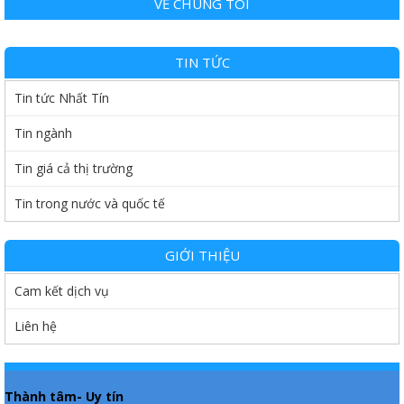
VỀ CHÚNG TÔI
TIN TỨC
Tin tức Nhất Tín
Tin ngành
Tin giá cả thị trường
Tin trong nước và quốc tế
GIỚI THIỆU
Cam kết dịch vụ
Liên hệ
Thành tâm- Uy tín