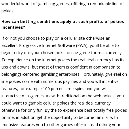
wonderful world of gambling games, offering a remarkable line of
pokies.
How can betting conditions apply at cash profits of pokies
incentives?
If or not you choose to play on a cellular site otherwise an
excellent Progressive Internet Software (PWA), you’ll be able to
begin to try out your chosen pokie online game for real currency.
To experience on the internet pokies the real deal currency has its
ups and downs, but most of them is confident in comparison to
belongings-centered gambling enterprises. Fortunately, give-reel on
line pokies come with numerous paylines and you will incentive
features, for example 100 percent free spins and you will
interactive mini-games. As with traditional on the web pokies, you
could want to gamble cellular pokies the real deal currency
otherwise for only fun. By the to experience best totally free pokies
on line, in addition get the opportunity to become familiar with
exclusive features you to other games offer instead risking your