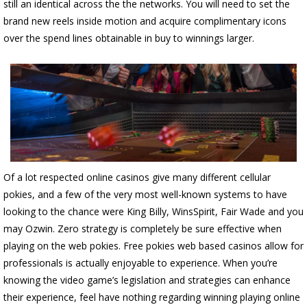
still an identical across the the networks. You will need to set the
brand new reels inside motion and acquire complimentary icons
over the spend lines obtainable in buy to winnings larger.
Of a lot respected online casinos give many different cellular
pokies, and a few of the very most well-known systems to have
looking to the chance were King Billy, WinsSpirit, Fair Wade and you
may Ozwin. Zero strategy is completely be sure effective when
playing on the web pokies. Free pokies web based casinos allow for
professionals is actually enjoyable to experience. When you’re
knowing the video game’s legislation and strategies can enhance
their experience, feel have nothing regarding winning playing online