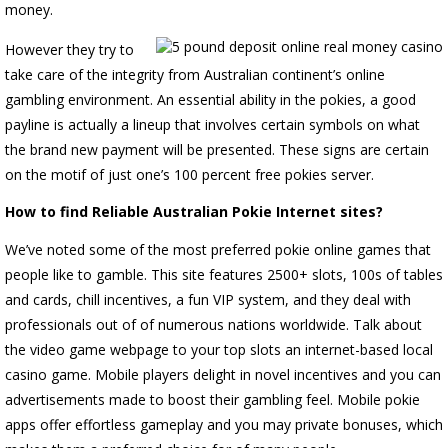
money.
However they try to
take care of the integrity from Australian continent’s online
gambling environment. An essential ability in the pokies, a good
payline is actually a lineup that involves certain symbols on what
the brand new payment will be presented. These signs are certain
on the motif of just one’s 100 percent free pokies server.
How to find Reliable Australian Pokie Internet sites?
We’ve noted some of the most preferred pokie online games that
people like to gamble. This site features 2500+ slots, 100s of tables
and cards, chill incentives, a fun VIP system, and they deal with
professionals out of of numerous nations worldwide. Talk about
the video game webpage to your top slots an internet-based local
casino game. Mobile players delight in novel incentives and you can
advertisements made to boost their gambling feel. Mobile pokie
apps offer effortless gameplay and you may private bonuses, which