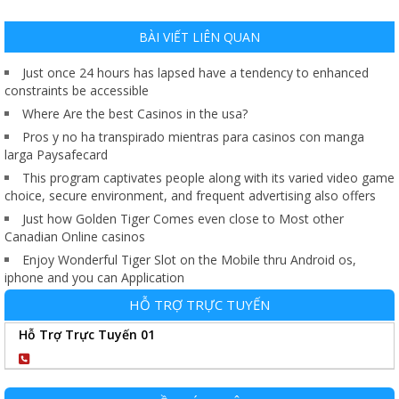
BÀI VIẾT LIÊN QUAN
Just once 24 hours has lapsed have a tendency to enhanced
constraints be accessible
Where Are the best Casinos in the usa?
Pros y no ha transpirado mientras para casinos con manga
larga Paysafecard
This program captivates people along with its varied video game
choice, secure environment, and frequent advertising also offers
Just how Golden Tiger Comes even close to Most other
Canadian Online casinos
Enjoy Wonderful Tiger Slot on the Mobile thru Android os,
iphone and you can Application
HỖ TRỢ TRỰC TUYẾN
Hỗ Trợ Trực Tuyến 01
0904102989