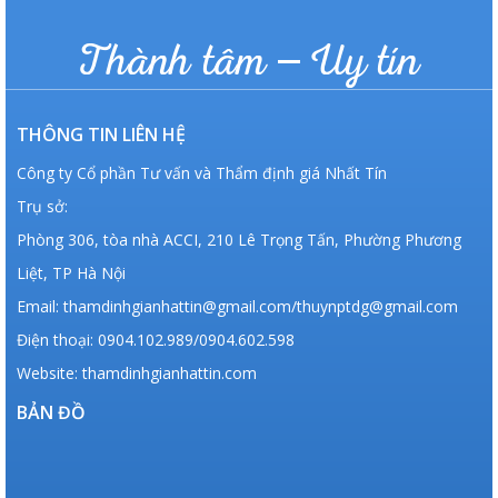
Thành tâm – Uy tín
THÔNG TIN LIÊN HỆ
Công ty Cổ phần Tư vấn và Thẩm định giá Nhất Tín
Trụ sở:
Phòng 306, tòa nhà ACCI, 210 Lê Trọng Tấn, Phường Phương
Liệt, TP Hà Nội
Email: thamdinhgianhattin@gmail.com/thuynptdg@gmail.com
Điện thoại: 0904.102.989/0904.602.598
Website: thamdinhgianhattin.com
BẢN ĐỒ