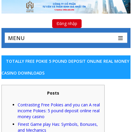
Đăng nhập
MENU
TOTALLY FREE POKIE 5 POUND DEPOSIT ONLINE REAL MONEY
CASINO DOWNLOADS
Posts
Contrasting Free Pokies and you can A real
income Pokies: 5 pound deposit online real
money casino
Finest Game play Has: Symbols, Bonuses,
and Mechanics