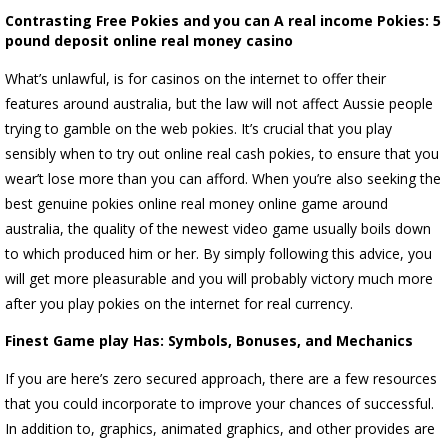
Contrasting Free Pokies and you can A real income Pokies: 5
pound deposit online real money casino
What’s unlawful, is for casinos on the internet to offer their
features around australia, but the law will not affect Aussie people
trying to gamble on the web pokies. It’s crucial that you play
sensibly when to try out online real cash pokies, to ensure that you
wear’t lose more than you can afford. When you’re also seeking the
best genuine pokies online real money online game around
australia, the quality of the newest video game usually boils down
to which produced him or her. By simply following this advice, you
will get more pleasurable and you will probably victory much more
after you play pokies on the internet for real currency.
Finest Game play Has: Symbols, Bonuses, and Mechanics
If you are here’s zero secured approach, there are a few resources
that you could incorporate to improve your chances of successful.
In addition to, graphics, animated graphics, and other provides are