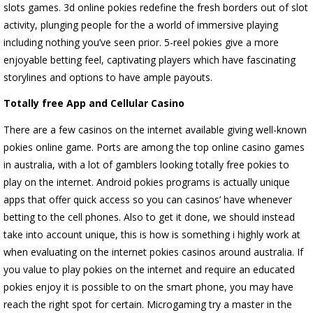
slots games. 3d online pokies redefine the fresh borders out of slot
activity, plunging people for the a world of immersive playing
including nothing you’ve seen prior. 5-reel pokies give a more
enjoyable betting feel, captivating players which have fascinating
storylines and options to have ample payouts.
Totally free App and Cellular Casino
There are a few casinos on the internet available giving well-known
pokies online game. Ports are among the top online casino games
in australia, with a lot of gamblers looking totally free pokies to
play on the internet. Android pokies programs is actually unique
apps that offer quick access so you can casinos’ have whenever
betting to the cell phones. Also to get it done, we should instead
take into account unique, this is how is something i highly work at
when evaluating on the internet pokies casinos around australia. If
you value to play pokies on the internet and require an educated
pokies enjoy it is possible to on the smart phone, you may have
reach the right spot for certain. Microgaming try a master in the