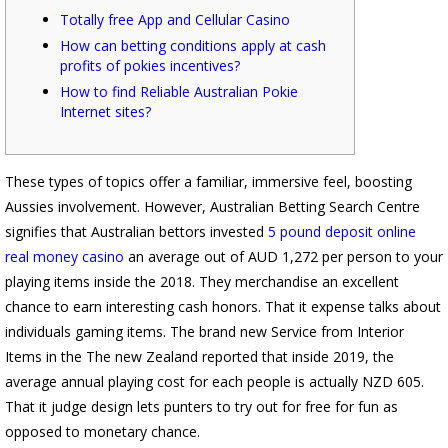
Totally free App and Cellular Casino
How can betting conditions apply at cash
profits of pokies incentives?
How to find Reliable Australian Pokie
Internet sites?
These types of topics offer a familiar, immersive feel, boosting
Aussies involvement. However, Australian Betting Search Centre
signifies that Australian bettors invested
5 pound deposit online
real money casino
an average out of AUD 1,272 per person to your
playing items inside the 2018. They merchandise an excellent
chance to earn interesting cash honors. That it expense talks about
individuals gaming items.
The brand new Service from Interior
Items in the The new Zealand reported that inside 2019, the
average annual playing cost for each people is actually NZD 605.
That it judge design lets punters to try out for free for fun as
opposed to monetary chance.