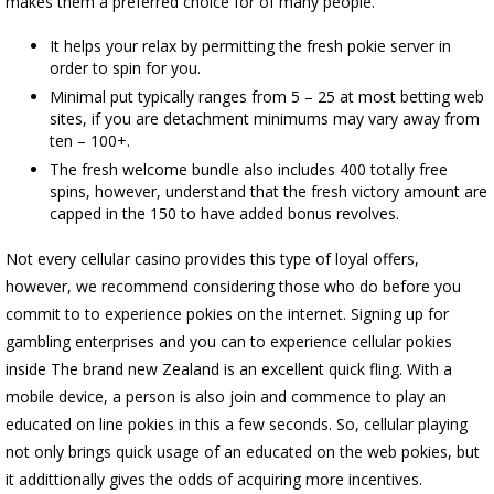
makes them a preferred choice for of many people.
It helps your relax by permitting the fresh pokie server in
order to spin for you.
Minimal put typically ranges from 5 – 25 at most betting web
sites, if you are detachment minimums may vary away from
ten – 100+.
The fresh welcome bundle also includes 400 totally free
spins, however, understand that the fresh victory amount are
capped in the 150 to have added bonus revolves.
Not every cellular casino provides this type of loyal offers,
however, we recommend considering those who do before you
commit to to experience pokies on the internet. Signing up for
gambling enterprises and you can to experience cellular pokies
inside The brand new Zealand is an excellent quick fling. With a
mobile device, a person is also join and commence to play an
educated on line pokies in this a few seconds. So, cellular playing
not only brings quick usage of an educated on the web pokies, but
it addittionally gives the odds of acquiring more incentives.