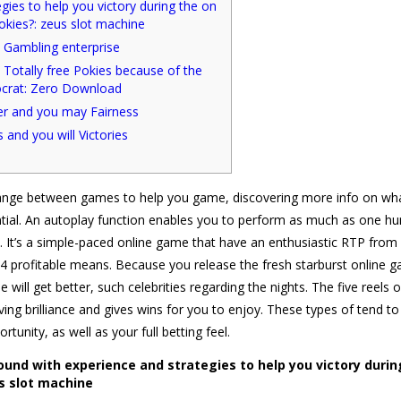
egies to help you victory during the on
pokies?: zeus slot machine
Gambling enterprise
 Totally free Pokies because of the
ocrat: Zero Download
er and you may Fairness
 and you will Victories
ange between games to help you game, discovering more info on wh
tial. An autoplay function enables you to perform as much as one hu
y. It’s a simple-paced online game that have an enthusiastic RTP from
24 profitable means. Because you release the fresh starburst online 
ie will get better, such celebrities regarding the nights.
The five reels o
ing brilliance and gives wins for you to enjoy. These types of tend t
rtunity, as well as your full betting feel.
round with experience and strategies to help you victory durin
s slot machine