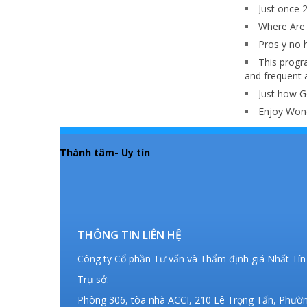
Just once 
Where Are 
Pros y no 
This progr
and frequent a
Just how G
Enjoy Wond
Thành tâm- Uy tín
THÔNG TIN LIÊN HỆ
Công ty Cổ phần Tư vấn và Thẩm định giá Nhất Tín
Trụ sở:
Phòng 306, tòa nhà ACCI, 210 Lê Trọng Tấn, Phườ