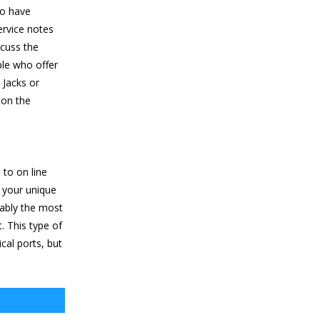
To have
ervice notes
cuss the
ple who offer
 Jacks or
 on the
 to on line
f your unique
bably the most
. This type of
cal ports, but