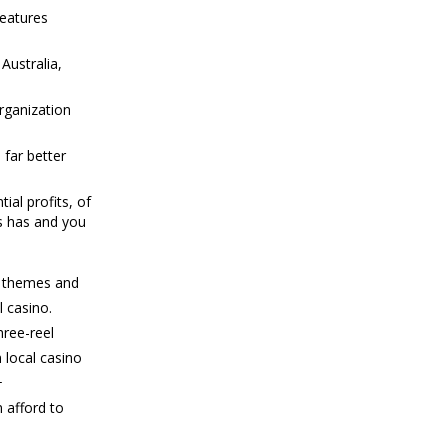
eatures
Australia,
rganization
 far better
ial profits, of
us has and you
s themes and
l casino.
hree-reel
 local casino
+
 afford to