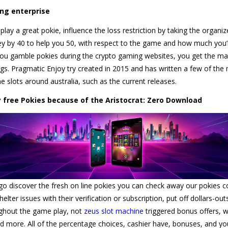
ng enterprise
play a great pokie, influence the loss restriction by taking the organi
hey by 40 to help you 50, with respect to the game and how much you’
 you gamble pokies during the crypto gaming websites, you get the ma
gs. Pragmatic Enjoy try created in 2015 and has written a few of the
ne slots around australia, such as the current releases.
y free Pokies because of the Aristocrat: Zero Download
o discover the fresh on line pokies you can check away our pokies co
elter issues with their verification or subscription, put off dollars-out
ughout the game play, not
zeus slot machine
triggered bonus offers, 
nd more. All of the percentage choices, cashier have, bonuses, and y