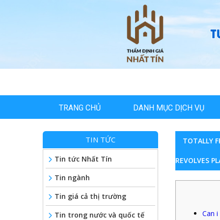
TRANG CHỦ
DANH MỤC DỊCH VỤ
TIN TỨC
TOTALLY F
Tin tức Nhất Tín
REVOLVES PL
Tin ngành
Tin giá cả thị trường
Can i
Tin trong nước và quốc tế