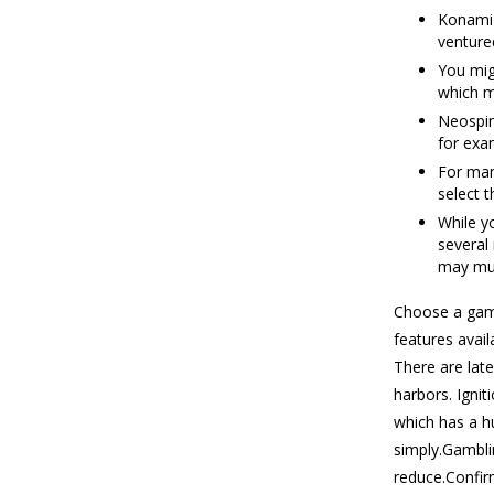
Konami 
venture
You migh
which m
Neospin
for exa
For man
select 
While yo
several
may mult
Choose a game
features avail
There are late
harbors. Ignit
which has a h
simply.Gambli
reduce.Confir