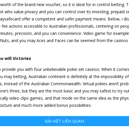
worth of the brand new voucher, so it is ideal for in control betting. 
ust who value privacy and you can control over its investing, prepaid s
aysafecard offer a competent and safer payment means. Below, i dis
 fee actions accessible to Australian professionals, centering on peo
 minutes, precision, and you can convenience. Video game for example
 Nuts, and you may Aces and Faces can be seemed from the casinos
u will Victories
o provide you with four unbelievable pokie set casinos. When it comes
u may betting, Australian continent is definitely at the impossibility o
ys, instead of the Australian Commonwealth. Virtual pokies aren’t pro
ne’s three, but they are the most basic and you may safest to try out
ically video clips-games, and that mode on the same idea as the physi
 picture and much more added bonus possibilities.
BÀI VIẾT LIÊN QUAN