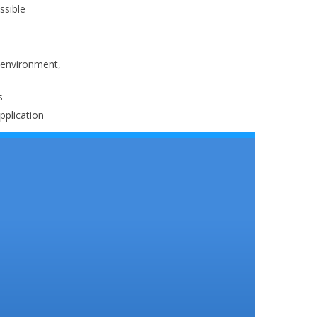
ssible
 environment,
s
pplication