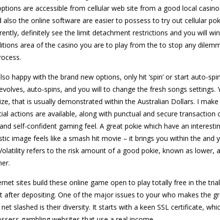
tions are accessible from cellular web site from a good local casino.
lso the online software are easier to possess to try out cellular po
ntly, definitely see the limit detachment restrictions and you will win
itions area of the casino you are to play from the to stop any dilemm
rocess.
so happy with the brand new options, only hit ‘spin’ or start auto-spi
revolves, auto-spins, and you will to change the fresh songs settings.
size, that is usually demonstrated within the Australian Dollars. I make
cial actions are available, along with punctual and secure transaction 
and self-confident gaming feel. A great pokie which have an interesti
tic image feels like a smash hit movie – it brings you within the and
olatility refers to the risk amount of a good pokie, known as lower, 
her.
ernet sites build these online game open to play totally free in the tria
t after depositing. One of the major issues to your who makes the gr
et slashed is their diversity. It starts with a keen SSL certificate, whi
ossess gambling websites that use a real income.