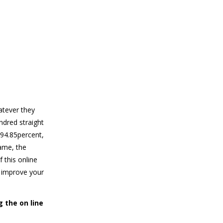
atever they
ndred straight
 94.85percent,
game, the
f this online
o improve your
g the on line