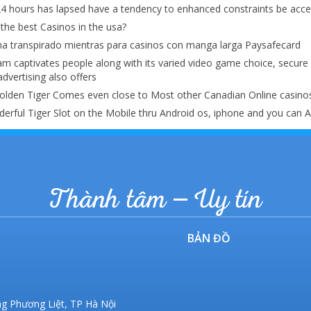
24 hours has lapsed have a tendency to enhanced constraints be acce
the best Casinos in the usa?
ha transpirado mientras para casinos con manga larga Paysafecard
am captivates people along with its varied video game choice, secure
dvertising also offers
olden Tiger Comes even close to Most other Canadian Online casino
erful Tiger Slot on the Mobile thru Android os, iphone and you can A
Thành tâm – Uy tín
BẢN ĐỒ
ng Phương Liệt, TP Hà Nội