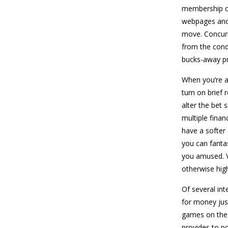
membership op
webpages and a
move. Concurre
from the cond
bucks-away p
When you’re al
turn on brief 
alter the bet 
multiple finan
have a softer 
you can fantas
you amused. V
otherwise hig
Of several int
for money jus
games on the n
provides to p