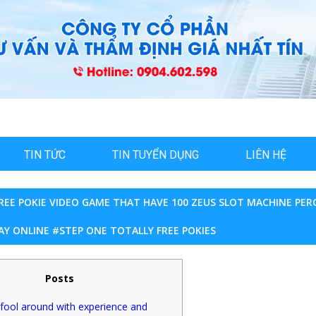
TIN TỨC
TIN TUYỂN DỤNG
LIÊN HỆ
REE POKIE VIDEO GAME THAT HAVE 100 ZEUS SLOT MACHINE PER
AY ONLINE #STEP ONE TOTALLY FREE POKIES
Posts
 fool around with experience and