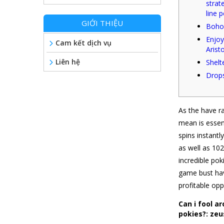
strat
line 
GIỚI THIỆU
Boho 
Enjoy
Cam kết dịch vụ
Arist
Liên hệ
Shelt
Drops
As the have r
mean is essen
spins instantl
as well as 10
incredible pok
game bust hav
profitable oppo
Can i fool a
pokies?: zeu