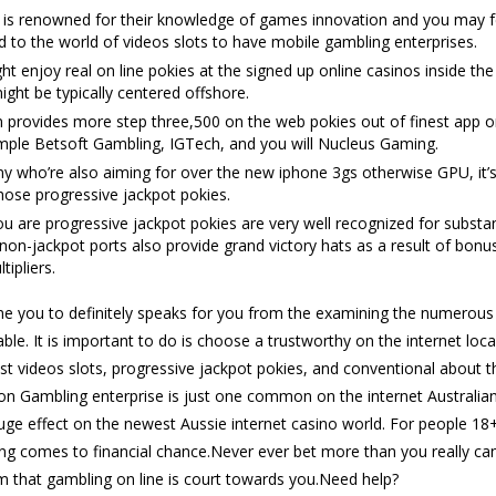
is renowned for their knowledge of games innovation and you may f
d to the world of videos slots to have mobile gambling enterprises.
t enjoy real on line pokies at the signed up online casinos inside the 
ight be typically centered offshore.
 provides more step three,500 on the web pokies out of finest app o
mple Betsoft Gambling, IGTech, and you will Nucleus Gaming.
y who’re also aiming for over the new iphone 3gs otherwise GPU, it’s
those progressive jackpot pokies.
u are progressive jackpot pokies are very well recognized for substant
 non-jackpot ports also provide grand victory hats as a result of bon
ipliers.
 you to definitely speaks for you from the examining the numerou
able. It is important to do is choose a trustworthy on the internet loca
st videos slots, progressive jackpot pokies, and conventional about t
ion Gambling enterprise is just one common on the internet Australian
uge effect on the newest Aussie internet casino world. For people 18
ng comes to financial chance.Never ever bet more than you really can
m that gambling on line is court towards you.Need help?