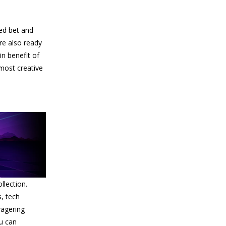
zed bet and
re also ready
in benefit of
 most creative
llection.
s, tech
wagering
ou can