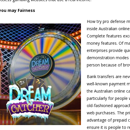
you may Fairness
How try pro defense m
inside Australian onlin
Complete features exce
money features. Of m
enterprises provide qu
demonstration modes o
person because of bro
Bank transfers are nev
well-known payment m
the Australian online c
particularly for peopl
old-fashioned approac
web purchases. The pr
advantage of prepaid c
ensure it is people to re