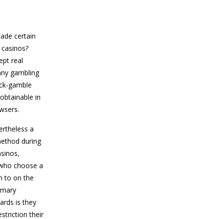
ade certain
e casinos?
pt real
any gambling
ick-gamble
btainable in
wsers.
ertheless a
ethod during
asinos,
e who choose a
h to on the
imary
ards is they
striction their