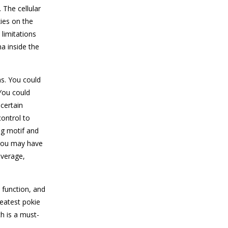
 The cellular
kies on the
 limitations
a inside the
ns. You could
 You could
 certain
control to
ng motif and
 you may have
average,
l function, and
eatest pokie
ch is a must-