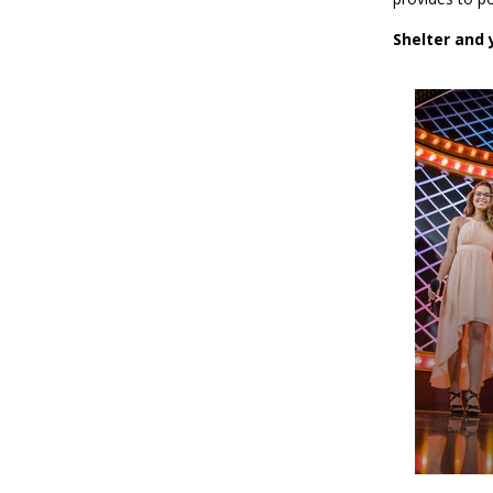
Shelter and 