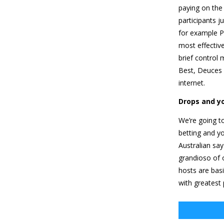
paying on the 
participants j
for example P
most effective
brief control
Best, Deuces
internet.
Drops and yo
We’re going t
betting and yo
Australian sa
grandioso of o
hosts are bas
with greatest