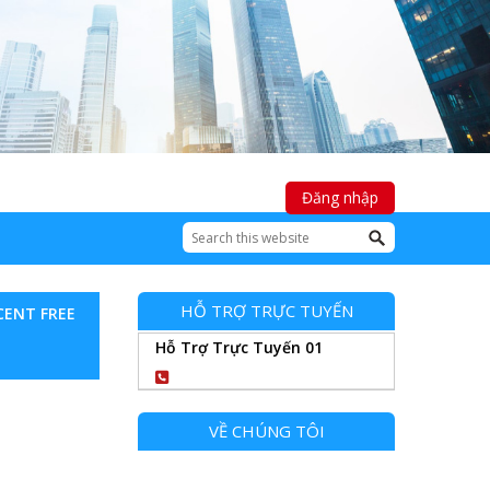
Đăng nhập
HỖ TRỢ TRỰC TUYẾN
CENT FREE
Hỗ Trợ Trực Tuyến 01
0904102989
VỀ CHÚNG TÔI