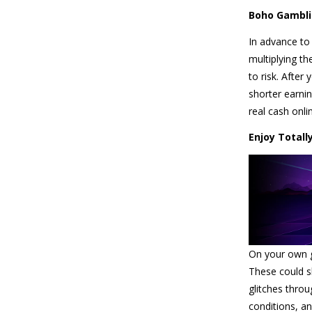
Boho Gambli
In advance to 
multiplying t
to risk. After
shorter earnin
real cash onli
Enjoy Totall
On your own g
These could sh
glitches thro
conditions, a