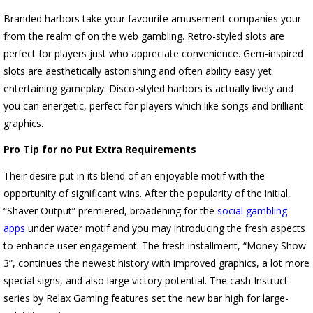
Branded harbors take your favourite amusement companies your
from the realm of on the web gambling. Retro-styled slots are
perfect for players just who appreciate convenience. Gem-inspired
slots are aesthetically astonishing and often ability easy yet
entertaining gameplay. Disco-styled harbors is actually lively and
you can energetic, perfect for players which like songs and brilliant
graphics.
Pro Tip for no Put Extra Requirements
Their desire put in its blend of an enjoyable motif with the
opportunity of significant wins. After the popularity of the initial,
“Shaver Output” premiered, broadening for the
social gambling
apps
under water motif and you may introducing the fresh aspects
to enhance user engagement. The fresh installment, “Money Show
3”, continues the newest history with improved graphics, a lot more
special signs, and also large victory potential. The cash Instruct
series by Relax Gaming features set the new bar high for large-