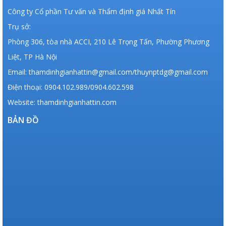
Công ty Cổ phần Tư vấn và Thẩm định giá Nhất Tín
Trụ sở:
Phòng 306, tòa nhà ACCI, 210 Lê Trọng Tấn, Phường Phương
Liệt, TP Hà Nội
Email: thamdinhgianhattin@gmail.com/thuynptdg@gmail.com
Điện thoại: 0904.102.989/0904.602.598
Website: thamdinhgianhattin.com
BẢN ĐỒ