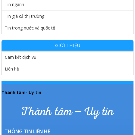
Tin ngành
Tin giá cả thị trường
Tin trong nước và quốc tế
GIỚI THIỆU
Cam kết dịch vụ
Liên hệ
Thành tâm- Uy tín
Thành tâm – Uy tín
THÔNG TIN LIÊN HỆ