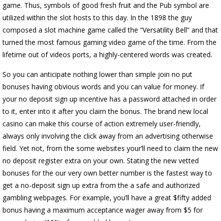
game. Thus, symbols of good fresh fruit and the Pub symbol are
utilized within the slot hosts to this day. In the 1898 the guy
composed a slot machine game called the “Versatility Bell” and that
turned the most famous gaming video game of the time. From the
lifetime out of videos ports, a highly-centered words was created.
So you can anticipate nothing lower than simple join no put
bonuses having obvious words and you can value for money. If
your no deposit sign up incentive has a password attached in order
to it, enter into it after you claim the bonus. The brand new local
casino can make this course of action extremely user-friendly,
always only involving the click away from an advertising otherwise
field. Yet not, from the some websites your’ll need to claim the new
no deposit register extra on your own. Stating the new vetted
bonuses for the our very own better number is the fastest way to
get a no-deposit sign up extra from the a safe and authorized
gambling webpages. For example, you’ll have a great $fifty added
bonus having a maximum acceptance wager away from $5 for