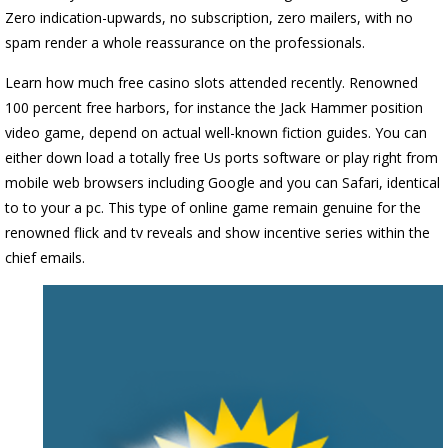
Zero indication-upwards, no subscription, zero mailers, with no
spam render a whole reassurance on the professionals.
Learn how much free casino slots attended recently. Renowned
100 percent free harbors, for instance the Jack Hammer position
video game, depend on actual well-known fiction guides. You can
either down load a totally free Us ports software or play right from
mobile web browsers including Google and you can Safari, identical
to to your a pc. This type of online game remain genuine for the
renowned flick and tv reveals and show incentive series within the
chief emails.