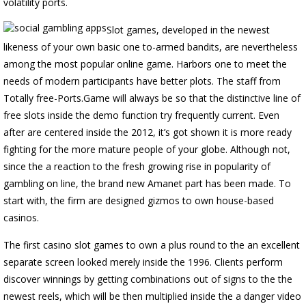
volatility ports.
Slot games, developed in the newest
likeness of your own basic one to-armed bandits, are nevertheless
among the most popular online game. Harbors one to meet the
needs of modern participants have better plots. The staff from
Totally free-Ports.Game will always be so that the distinctive line of
free slots inside the demo function try frequently current. Even
after are centered inside the 2012, it’s got shown it is more ready
fighting for the more mature people of your globe. Although not,
since the a reaction to the fresh growing rise in popularity of
gambling on line, the brand new Amanet part has been made. To
start with, the firm are designed gizmos to own house-based
casinos.
The first casino slot games to own a plus round to the an excellent
separate screen looked merely inside the 1996. Clients perform
discover winnings by getting combinations out of signs to the the
newest reels, which will be then multiplied inside the a danger video