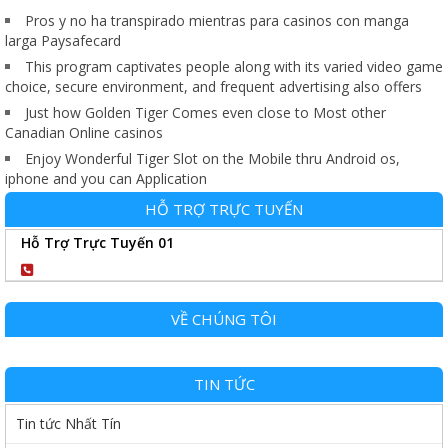
Pros y no ha transpirado mientras para casinos con manga
larga Paysafecard
This program captivates people along with its varied video game
choice, secure environment, and frequent advertising also offers
Just how Golden Tiger Comes even close to Most other
Canadian Online casinos
Enjoy Wonderful Tiger Slot on the Mobile thru Android os,
iphone and you can Application
HỖ TRỢ TRỰC TUYẾN
Hỗ Trợ Trực Tuyến 01
0904102989
VỀ CHÚNG TÔI
TIN TỨC
Tin tức Nhất Tín