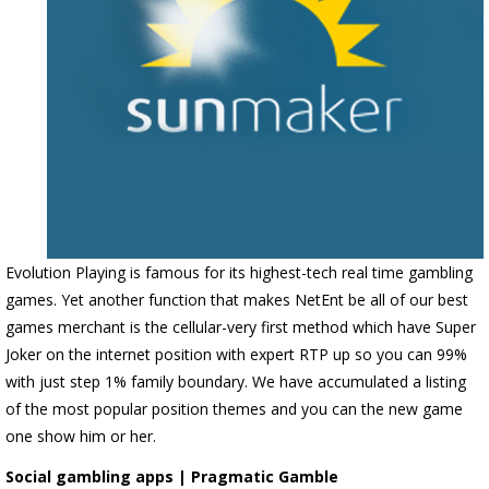
Evolution Playing is famous for its highest-tech real time gambling
games. Yet another function that makes NetEnt be all of our best
games merchant is the cellular-very first method which have Super
Joker on the internet position with expert RTP up so you can 99%
with just step 1% family boundary. We have accumulated a listing
of the most popular position themes and you can the new game
one show him or her.
Social gambling apps | Pragmatic Gamble