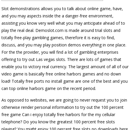
Slot demonstrations allows you to talk about online game, have,
and you may aspects inside the a danger-free environment,
assisting you know very well what you may anticipate ahead of to
play the real deal. Demoslot.com is made around trial slots and
totally free-play gambling games, therefore it is easy to find,
discuss, and you may play position demos everything in one place.
For the the provider, you will find a lot of gambling enterprises
offering to try out Las vegas slots.
There are lots of games that
enable you to victory real currency. The largest amount of all of our
video game is basically free online harbors games and no down
load! Totally free ports no install game are one of the best and you
can top online harbors game on the recent period.
As opposed to websites, we are going to never request you to join
otherwise render personal information to try out the 100 percent
free game Can i enjoy totally free harbors for the my cellular
telephone? Do you know the greatest 100 percent free slots
playing? You might enjoy 100 percent free slots no downloads here