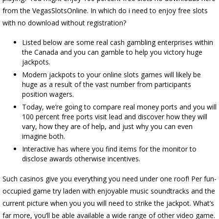
from the VegasSlotsOnline. In which do i need to enjoy free slots
with no download without registration?
Listed below are some real cash gambling enterprises within
the Canada and you can gamble to help you victory huge
jackpots.
Modern jackpots to your online slots games will likely be
huge as a result of the vast number from participants
position wagers.
Today, we’re going to compare real money ports and you will
100 percent free ports visit lead and discover how they will
vary, how they are of help, and just why you can even
imagine both.
Interactive has where you find items for the monitor to
disclose awards otherwise incentives.
Such casinos give you everything you need under one roof! Per fun-
occupied game try laden with enjoyable music soundtracks and the
current picture when you you will need to strike the jackpot. What’s
far more, you’ll be able available a wide range of other video game.