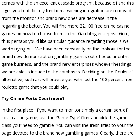
comes with the an excellent cascade program, because of and this
signs you to definitely function a winning integration are removed
from the monitor and brand new ones are decrease in the
regarding the better. You will find more 22,100 free online casino
games on how to choose from to the Gambling enterprise Guru,
thus perhaps you’d like particular guidance regarding those is well
worth trying out. We have been constantly on the lookout for the
brand new demonstration gambling games out of popular online
game business, and the brand new enterprises whoever headings
we are able to include to the databases. Deciding on the ‘Roulette’
alternative, such as, will provide you with just the 100 percent free
roulette game that you could play.
Try Online Ports Courtroom?
In the first place, if you want to monitor simply a certain sort of
local casino game, use the ‘Game Type’ filter and pick the game
class your need to gamble. You can visit the fresh titles to your the
page devoted to the brand new gambling games. Clearly, there are