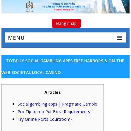
Đăng nhập
MENU
TOTALLY SOCIAL GAMBLING APPS FREE HARBORS & ON THE
WEB SOCIETAL LOCAL CASINO
Articles
Social gambling apps | Pragmatic Gamble
Pro Tip for no Put Extra Requirements
Try Online Ports Courtroom?