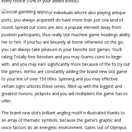
every choice (10% of your added bonus).
For individuals who’re also playing antique
ports, you always acquired’t do have more than just one kind of
round. Spread out icons are also a popular element away from
position participants, thus really slot machine game headings ability
her or him. If your’lso are leisurely at home otherwise on the go,
you can always take pleasure in your favorite slot games. You’ll
rating Totally free Revolves and you may Grams-coins to begin
with, and you may earn significantly more because of the to try out
the games. We’lso are constantly adding the brand new slot game
to your line of over 150 titles. Spinning and you may effective
certain signs unlocks these series, filled up with the biggest and
greatest honors, jackpots and you will multipliers the game has to
offer.
The brand new slot’s brilliant angling motif is illustrated thanks to
an array of thematic symbols, because the game’s graphic and
voice factors do an energetic environment. Gates out of Olympus