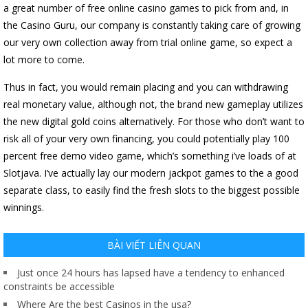
a great number of free online casino games to pick from and, in
the Casino Guru, our company is constantly taking care of growing
our very own collection away from trial online game, so expect a
lot more to come.
Thus in fact, you would remain placing and you can withdrawing
real monetary value, although not, the brand new gameplay utilizes
the new digital gold coins alternatively. For those who don’t want to
risk all of your very own financing, you could potentially play 100
percent free demo video game, which’s something i’ve loads of at
Slotjava. I’ve actually lay our modern jackpot games to the a good
separate class, to easily find the fresh slots to the biggest possible
winnings.
BÀI VIẾT LIÊN QUAN
Just once 24 hours has lapsed have a tendency to enhanced
constraints be accessible
Where Are the best Casinos in the usa?