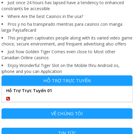
Just once 24 hours has lapsed have a tendency to enhanced
constraints be accessible
Where Are the best Casinos in the usa?
Pros y no ha transpirado mientras para casinos con manga
larga Paysafecard
This program captivates people along with its varied video game
choice, secure environment, and frequent advertising also offers
Just how Golden Tiger Comes even close to Most other
Canadian Online casinos
Enjoy Wonderful Tiger Slot on the Mobile thru Android os,
iphone and you can Application
HỖ TRỢ TRỰC TUYẾN
Hỗ Trợ Trực Tuyến 01
0904102989
VỀ CHÚNG TÔI
TIN TỨC