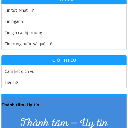
Tin tức Nhất Tín
Tin ngành
Tin giá cả thị trường
Tin trong nước và quốc tế
GIỚI THIỆU
Cam kết dịch vụ
Liên hệ
Thành tâm- Uy tín
Thành tâm – Uy tín