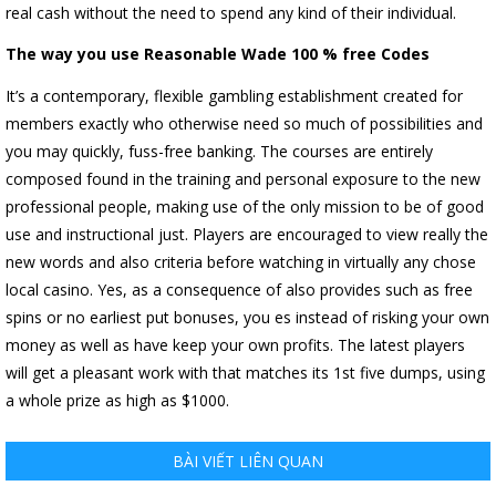
real cash without the need to spend any kind of their individual.
The way you use Reasonable Wade 100 % free Codes
It’s a contemporary, flexible gambling establishment created for
members exactly who otherwise need so much of possibilities and
you may quickly, fuss-free banking. The courses are entirely
composed found in the training and personal exposure to the new
professional people, making use of the only mission to be of good
use and instructional just. Players are encouraged to view really the
new words and also criteria before watching in virtually any chose
local casino. Yes, as a consequence of also provides such as free
spins or no earliest put bonuses, you es instead of risking your own
money as well as have keep your own profits. The latest players
will get a pleasant work with that matches its 1st five dumps, using
a whole prize as high as $1000.
BÀI VIẾT LIÊN QUAN