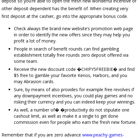
deposit so you’re able to open the fresh new wonderful incentive or
other deposit-dependent has the benefit of. When creating very
first deposit at the cashier, go into the appropriate bonus code.
Check always the brand new website’s promotion web page
in order to identify the new offers since they may help you
profit a lot of money.
People in search of benefit rounds can find gambling
establishment totally free rounds zero deposit offered via
some team.
Receive the new discount code �CHIPY5FREEBIE� and find
$5 free to gamble your favorite Kenos, Harbors, and you
may Abrasion cards.
Sure, by means of also provides for example free revolves if
any downpayment incentives, you could play games and no
risking their currency and you can indeed keep your winnings.
As well, a number of� �productivity do not stipulate one
cashout limit, as well as make it a single to get done
commission even for people who earn the fresh new fortune.
Remember that if you are zero advance
www.peachy-games-