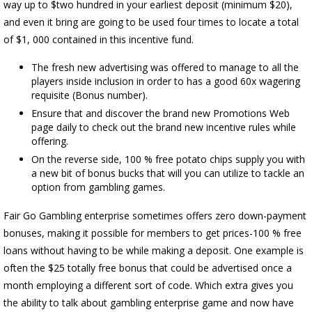
way up to $two hundred in your earliest deposit (minimum $20),
and even it bring are going to be used four times to locate a total
of $1, 000 contained in this incentive fund.
The fresh new advertising was offered to manage to all the
players inside inclusion in order to has a good 60x wagering
requisite (Bonus number).
Ensure that and discover the brand new Promotions Web
page daily to check out the brand new incentive rules while
offering.
On the reverse side, 100 % free potato chips supply you with
a new bit of bonus bucks that will you can utilize to tackle an
option from gambling games.
Fair Go Gambling enterprise sometimes offers zero down-payment
bonuses, making it possible for members to get prices-100 % free
loans without having to be while making a deposit. One example is
often the $25 totally free bonus that could be advertised once a
month employing a different sort of code. Which extra gives you
the ability to talk about gambling enterprise game and now have