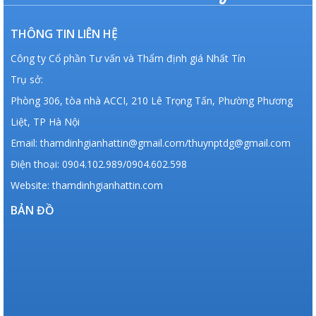
THÔNG TIN LIÊN HỆ
Công ty Cổ phần Tư vấn và Thẩm định giá Nhất Tín
Trụ sở:
Phòng 306, tòa nhà ACCI, 210 Lê Trọng Tấn, Phường Phương
Liệt, TP Hà Nội
Email: thamdinhgianhattin@gmail.com/thuynptdg@gmail.com
Điện thoại: 0904.102.989/0904.602.598
Website: thamdinhgianhattin.com
BẢN ĐỒ