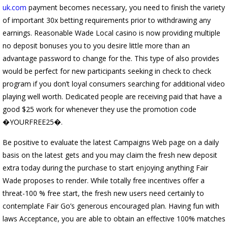
uk.com
payment becomes necessary, you need to finish the variety
of important 30x betting requirements prior to withdrawing any
earnings. Reasonable Wade Local casino is now providing multiple
no deposit bonuses you to you desire little more than an
advantage password to change for the. This type of also provides
would be perfect for new participants seeking in check to check
program if you don’t loyal consumers searching for additional video
playing well worth. Dedicated people are receiving paid that have a
good $25 work for whenever they use the promotion code
�YOURFREE25�.
Be positive to evaluate the latest Campaigns Web page on a daily
basis on the latest gets and you may claim the fresh new deposit
extra today during the purchase to start enjoying anything Fair
Wade proposes to render. While totally free incentives offer a
threat-100 % free start, the fresh new users need certainly to
contemplate Fair Go’s generous encouraged plan. Having fun with
laws Acceptance, you are able to obtain an effective 100% matches