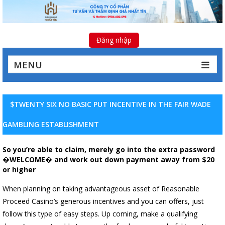
Đăng nhập
MENU
$TWENTY SIX NO BASIC PUT INCENTIVE IN THE FAIR WADE
GAMBLING ESTABLISHMENT
So you’re able to claim, merely go into the extra password
�WELCOME� and work out down payment away from $20
or higher
When planning on taking advantageous asset of Reasonable
Proceed Casino’s generous incentives and you can offers, just
follow this type of easy steps. Up coming, make a qualifying