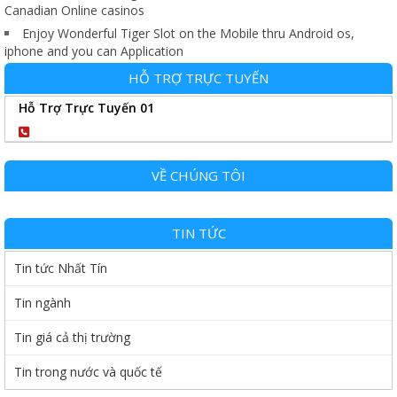
Canadian Online casinos
Enjoy Wonderful Tiger Slot on the Mobile thru Android os,
iphone and you can Application
HỖ TRỢ TRỰC TUYẾN
Hỗ Trợ Trực Tuyến 01
0904102989
VỀ CHÚNG TÔI
TIN TỨC
Tin tức Nhất Tín
Tin ngành
Tin giá cả thị trường
Tin trong nước và quốc tế