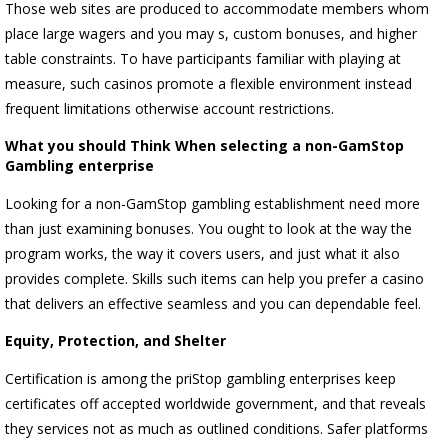
Those web sites are produced to accommodate members whom
place large wagers and you may s, custom bonuses, and higher
table constraints. To have participants familiar with playing at
measure, such casinos promote a flexible environment instead
frequent limitations otherwise account restrictions.
What you should Think When selecting a non-GamStop
Gambling enterprise
Looking for a non-GamStop gambling establishment need more
than just examining bonuses. You ought to look at the way the
program works, the way it covers users, and just what it also
provides complete. Skills such items can help you prefer a casino
that delivers an effective seamless and you can dependable feel.
Equity, Protection, and Shelter
Certification is among the priStop gambling enterprises keep
certificates off accepted worldwide government, and that reveals
they services not as much as outlined conditions. Safer platforms