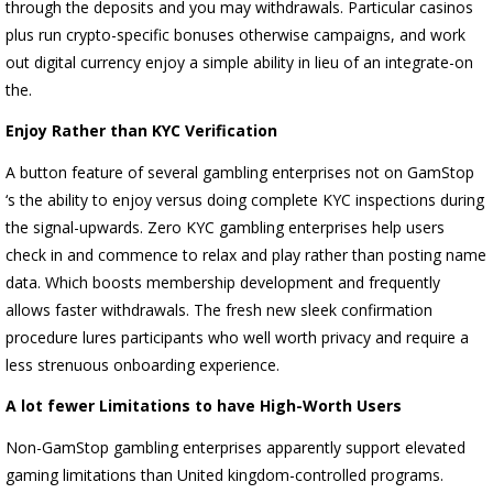
through the deposits and you may withdrawals. Particular casinos
plus run crypto-specific bonuses otherwise campaigns, and work
out digital currency enjoy a simple ability in lieu of an integrate-on
the.
Enjoy Rather than KYC Verification
A button feature of several gambling enterprises not on GamStop
‘s the ability to enjoy versus doing complete KYC inspections during
the signal-upwards. Zero KYC gambling enterprises help users
check in and commence to relax and play rather than posting name
data. Which boosts membership development and frequently
allows faster withdrawals. The fresh new sleek confirmation
procedure lures participants who well worth privacy and require a
less strenuous onboarding experience.
A lot fewer Limitations to have High-Worth Users
Non-GamStop gambling enterprises apparently support elevated
gaming limitations than United kingdom-controlled programs.