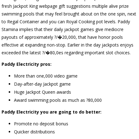
fresh Jackpot King webpage gift suggestions multiple alive prize
swimming pools that may feel brought about on the one spin, next
to Regal Container and you can Royal Cooking pot levels. Paddy
Stamina implies that their daily jackpot games give mediocre
payouts of approximately ?/�20,000, that have honor pools
effective at expanding non-stop. Earlier in the day jackpots enjoys
exceeded the latest ?/�80,0es regarding important slot choices.
Paddy Electricity pros:
More than one,000 video game
Day-after-day Jackpot game
Huge Jackpot Queen awards
Award swimming pools as much as ?80,000
Paddy Electricity you are going to do better:
Promote no deposit bonus
Quicker distributions