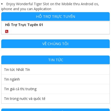
Enjoy Wonderful Tiger Slot on the Mobile thru Android os,
iphone and you can Application
HỖ TRỢ TRỰC TUYẾN
Hỗ Trợ Trực Tuyến 01
0904102989
VỀ CHÚNG TÔI
TIN TỨC
Tin tức Nhất Tín
Tin ngành
Tin giá cả thị trường
Tin trong nước và quốc tế