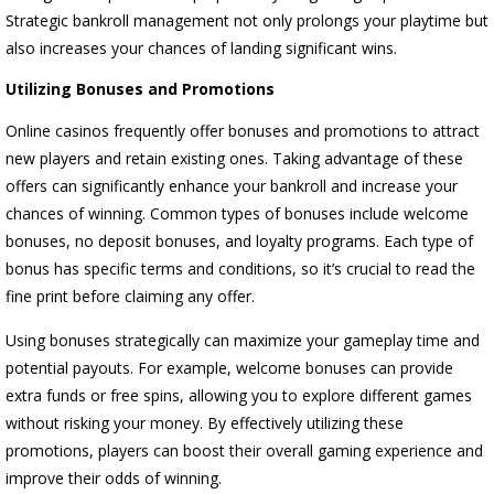
Strategic bankroll management not only prolongs your playtime but
also increases your chances of landing significant wins.
Utilizing Bonuses and Promotions
Online casinos frequently offer bonuses and promotions to attract
new players and retain existing ones. Taking advantage of these
offers can significantly enhance your bankroll and increase your
chances of winning. Common types of bonuses include welcome
bonuses, no deposit bonuses, and loyalty programs. Each type of
bonus has specific terms and conditions, so it’s crucial to read the
fine print before claiming any offer.
Using bonuses strategically can maximize your gameplay time and
potential payouts. For example, welcome bonuses can provide
extra funds or free spins, allowing you to explore different games
without risking your money. By effectively utilizing these
promotions, players can boost their overall gaming experience and
improve their odds of winning.