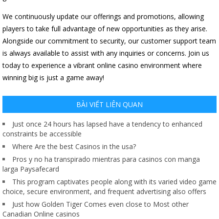
We continuously update our offerings and promotions, allowing
players to take full advantage of new opportunities as they arise.
Alongside our commitment to security, our customer support team
is always available to assist with any inquiries or concerns. Join us
today to experience a vibrant online casino environment where
winning big is just a game away!
BÀI VIẾT LIÊN QUAN
Just once 24 hours has lapsed have a tendency to enhanced
constraints be accessible
Where Are the best Casinos in the usa?
Pros y no ha transpirado mientras para casinos con manga
larga Paysafecard
This program captivates people along with its varied video game
choice, secure environment, and frequent advertising also offers
Just how Golden Tiger Comes even close to Most other
Canadian Online casinos