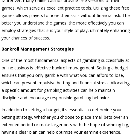
Moreover, many online casinos provide free versions of their
games, which serve as excellent practice tools. Utilizing these free
games allows players to hone their skills without financial risk. The
better you understand the games, the more effectively you can
employ strategies that suit your style of play, ultimately enhancing
your chances of success.
Bankroll Management Strategies
One of the most fundamental aspects of gambling successfully at
online casinos is effective bankroll management. Setting a budget
ensures that you only gamble with what you can afford to lose,
which can prevent impulsive betting and financial stress. Allocating
a specific amount for gambling activities can help maintain
discipline and encourage responsible gambling behavior.
In addition to setting a budget, it’s essential to determine your
betting strategy. Whether you choose to place small bets over an
extended period or make larger bets with the hope of winning big,
having a clear plan can help optimize your gaming experience.