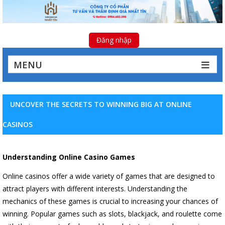
Đăng nhập
MENU
UNCOVER THE SECRETS TO WINNING BIG AT ONLINE
CASINOS
Understanding Online Casino Games
Online casinos offer a wide variety of games that are designed to
attract players with different interests. Understanding the
mechanics of these games is crucial to increasing your chances of
winning. Popular games such as slots, blackjack, and roulette come