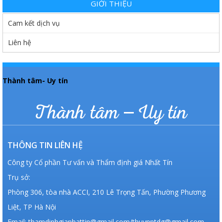
GIỚI THIỆU
Cam kết dịch vụ
Liên hệ
Thành tâm- Uy tín
Thành tâm – Uy tín
THÔNG TIN LIÊN HỆ
Công ty Cổ phần Tư vấn và Thẩm định giá Nhất Tín
Trụ sở:
Phòng 306, tòa nhà ACCI, 210 Lê Trọng Tấn, Phường Phương
Liệt, TP Hà Nội
Email: thamdinhgianhattin@gmail.com/thuynptdg@gmail.com