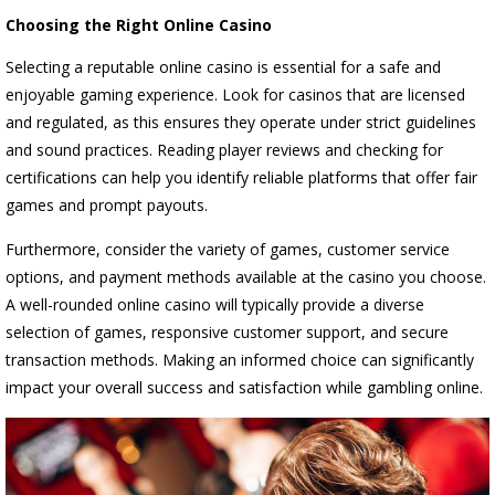
Choosing the Right Online Casino
Selecting a reputable online casino is essential for a safe and
enjoyable gaming experience. Look for casinos that are licensed
and regulated, as this ensures they operate under strict guidelines
and sound practices. Reading player reviews and checking for
certifications can help you identify reliable platforms that offer fair
games and prompt payouts.
Furthermore, consider the variety of games, customer service
options, and payment methods available at the casino you choose.
A well-rounded online casino will typically provide a diverse
selection of games, responsive customer support, and secure
transaction methods. Making an informed choice can significantly
impact your overall success and satisfaction while gambling online.