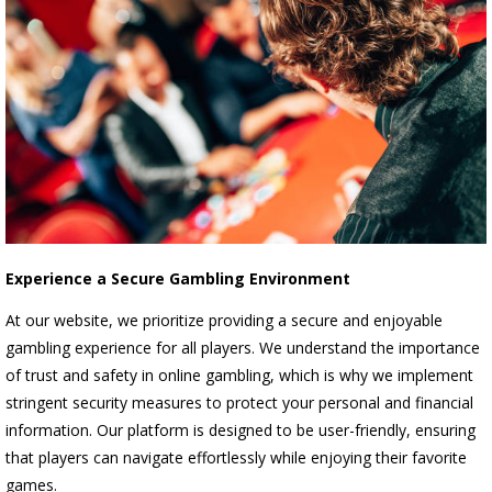
Experience a Secure Gambling Environment
At our website, we prioritize providing a secure and enjoyable
gambling experience for all players. We understand the importance
of trust and safety in online gambling, which is why we implement
stringent security measures to protect your personal and financial
information. Our platform is designed to be user-friendly, ensuring
that players can navigate effortlessly while enjoying their favorite
games.