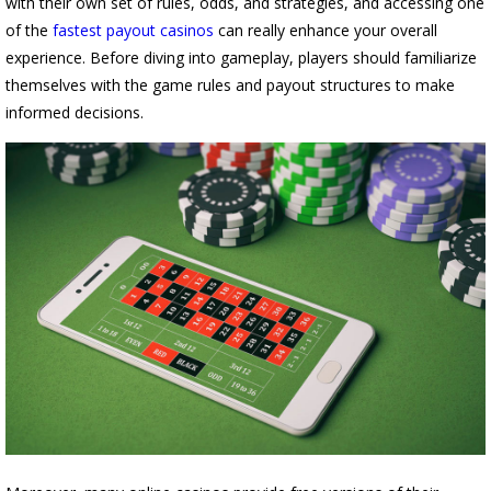
with their own set of rules, odds, and strategies, and accessing one
of the
fastest payout casinos
can really enhance your overall
experience. Before diving into gameplay, players should familiarize
themselves with the game rules and payout structures to make
informed decisions.