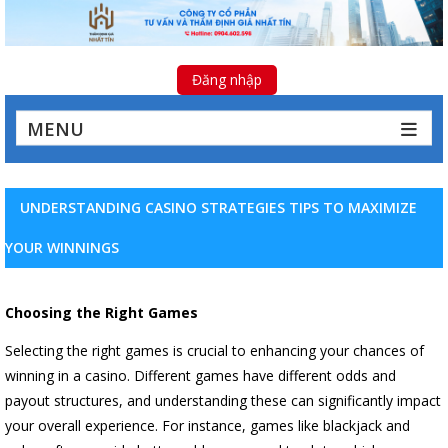
Đăng nhập
MENU
UNDERSTANDING CASINO STRATEGIES TIPS TO MAXIMIZE
YOUR WINNINGS
Choosing the Right Games
Selecting the right games is crucial to enhancing your chances of
winning in a casino. Different games have different odds and
payout structures, and understanding these can significantly impact
your overall experience. For instance, games like blackjack and