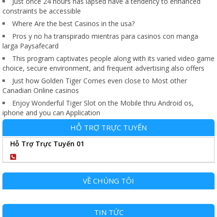
Just once 24 hours has lapsed have a tendency to enhanced
constraints be accessible
Where Are the best Casinos in the usa?
Pros y no ha transpirado mientras para casinos con manga
larga Paysafecard
This program captivates people along with its varied video game
choice, secure environment, and frequent advertising also offers
Just how Golden Tiger Comes even close to Most other
Canadian Online casinos
Enjoy Wonderful Tiger Slot on the Mobile thru Android os,
iphone and you can Application
HỖ TRỢ TRỰC TUYẾN
Hỗ Trợ Trực Tuyến 01
0904102989
VỀ CHÚNG TÔI
TIN TỨC