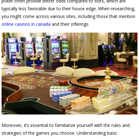
poker often provide better odds compared to slots, which are
typically less favorable due to their house edge. When researching,
you might come across various sites, including those that mention
online casinos in canada
and their offerings.
Moreover, it’s essential to familiarize yourself with the rules and
strategies of the games you choose. Understanding basic