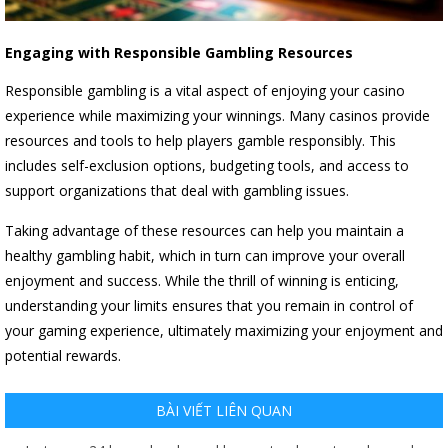
Engaging with Responsible Gambling Resources
Responsible gambling is a vital aspect of enjoying your casino
experience while maximizing your winnings. Many casinos provide
resources and tools to help players gamble responsibly. This
includes self-exclusion options, budgeting tools, and access to
support organizations that deal with gambling issues.
Taking advantage of these resources can help you maintain a
healthy gambling habit, which in turn can improve your overall
enjoyment and success. While the thrill of winning is enticing,
understanding your limits ensures that you remain in control of
your gaming experience, ultimately maximizing your enjoyment and
potential rewards.
BÀI VIẾT LIÊN QUAN