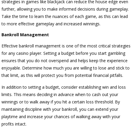
strategies in games like blackjack can reduce the house edge even
further, allowing you to make informed decisions during gameplay.
Take the time to learn the nuances of each game, as this can lead
to more effective gameplay and increased winnings.
Bankroll Management
Effective bankroll management is one of the most critical strategies
for any casino player. Setting a budget before you start gambling
ensures that you do not overspend and helps keep the experience
enjoyable. Determine how much you are willing to lose and stick to
that limit, as this will protect you from potential financial pitfalls.
In addition to setting a budget, consider establishing win and loss
limits. This means deciding in advance when to cash out your
winnings or to walk away if you hit a certain loss threshold. By
maintaining discipline with your bankroll, you can extend your
playtime and increase your chances of walking away with your
profits intact.