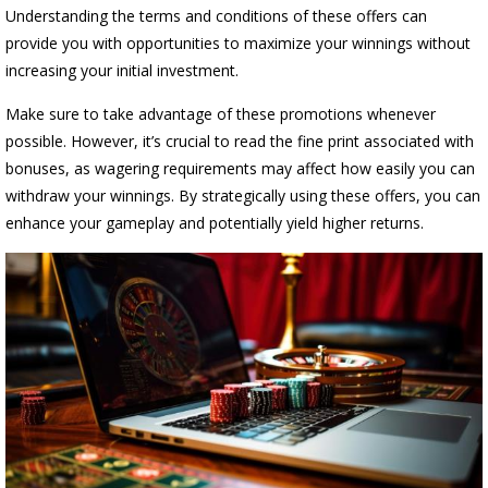
Understanding the terms and conditions of these offers can
provide you with opportunities to maximize your winnings without
increasing your initial investment.
Make sure to take advantage of these promotions whenever
possible. However, it’s crucial to read the fine print associated with
bonuses, as wagering requirements may affect how easily you can
withdraw your winnings. By strategically using these offers, you can
enhance your gameplay and potentially yield higher returns.