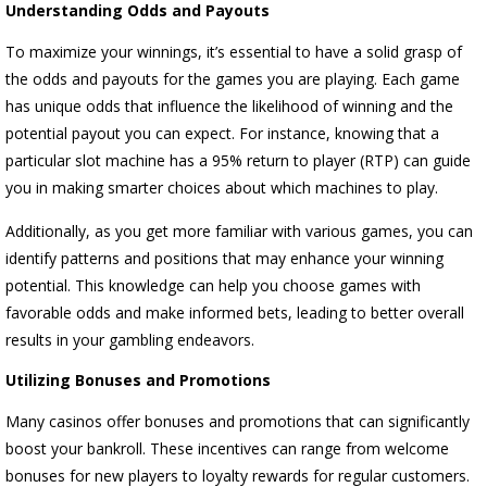
Understanding Odds and Payouts
To maximize your winnings, it’s essential to have a solid grasp of
the odds and payouts for the games you are playing. Each game
has unique odds that influence the likelihood of winning and the
potential payout you can expect. For instance, knowing that a
particular slot machine has a 95% return to player (RTP) can guide
you in making smarter choices about which machines to play.
Additionally, as you get more familiar with various games, you can
identify patterns and positions that may enhance your winning
potential. This knowledge can help you choose games with
favorable odds and make informed bets, leading to better overall
results in your gambling endeavors.
Utilizing Bonuses and Promotions
Many casinos offer bonuses and promotions that can significantly
boost your bankroll. These incentives can range from welcome
bonuses for new players to loyalty rewards for regular customers.