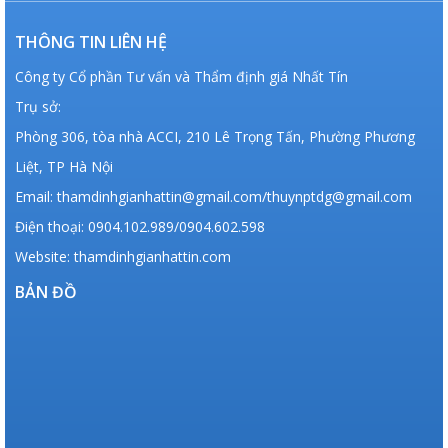
THÔNG TIN LIÊN HỆ
Công ty Cổ phần Tư vấn và Thẩm định giá Nhất Tín
Trụ sở:
Phòng 306, tòa nhà ACCI, 210 Lê Trọng Tấn, Phường Phương
Liệt, TP Hà Nội
Email: thamdinhgianhattin@gmail.com/thuynptdg@gmail.com
Điện thoại: 0904.102.989/0904.602.598
Website: thamdinhgianhattin.com
BẢN ĐỒ