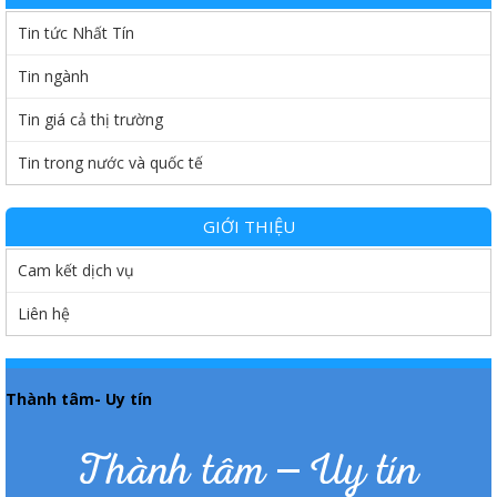
Tin tức Nhất Tín
Tin ngành
Tin giá cả thị trường
Tin trong nước và quốc tế
GIỚI THIỆU
Cam kết dịch vụ
Liên hệ
Thành tâm- Uy tín
Thành tâm – Uy tín