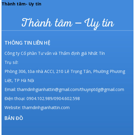
Thành tâm- Uy tín
Thành tâm – Uy tín
THÔNG TIN LIÊN HỆ
Công ty Cổ phần Tư vấn và Thẩm định giá Nhất Tín
Trụ sở:
Phòng 306, tòa nhà ACCI, 210 Lê Trọng Tấn, Phường Phương
Liệt, TP Hà Nội
Email: thamdinhgianhattin@gmail.com/thuynptdg@gmail.com
Điện thoại: 0904.102.989/0904.602.598
Website: thamdinhgianhattin.com
BẢN ĐỒ