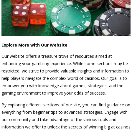
Explore More with Our Website
Our website offers a treasure trove of resources aimed at
enhancing your gambling experience. While some sections may be
restricted, we strive to provide valuable insights and information to
help players navigate the complex world of casinos. Our goal is to
empower you with knowledge about games, strategies, and the
gaming environment to improve your odds of success.
By exploring different sections of our site, you can find guidance on
everything from beginner tips to advanced strategies. Engage with
our community and take advantage of the various tools and
information we offer to unlock the secrets of winning big at casinos