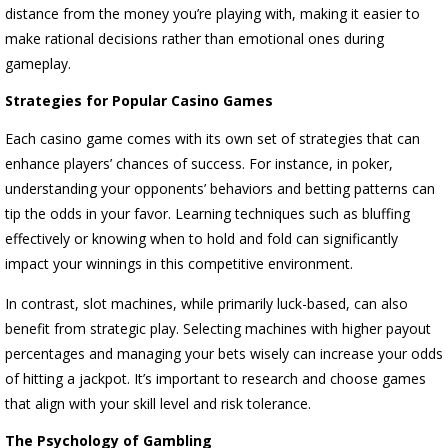
distance from the money you’re playing with, making it easier to
make rational decisions rather than emotional ones during
gameplay.
Strategies for Popular Casino Games
Each casino game comes with its own set of strategies that can
enhance players’ chances of success. For instance, in poker,
understanding your opponents’ behaviors and betting patterns can
tip the odds in your favor. Learning techniques such as bluffing
effectively or knowing when to hold and fold can significantly
impact your winnings in this competitive environment.
In contrast, slot machines, while primarily luck-based, can also
benefit from strategic play. Selecting machines with higher payout
percentages and managing your bets wisely can increase your odds
of hitting a jackpot. It’s important to research and choose games
that align with your skill level and risk tolerance.
The Psychology of Gambling