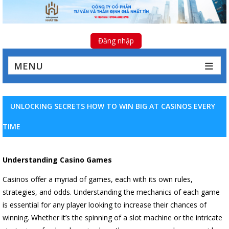
Đăng nhập
MENU
UNLOCKING SECRETS HOW TO WIN BIG AT CASINOS EVERY
TIME
Understanding Casino Games
Casinos offer a myriad of games, each with its own rules,
strategies, and odds. Understanding the mechanics of each game
is essential for any player looking to increase their chances of
winning. Whether it’s the spinning of a slot machine or the intricate