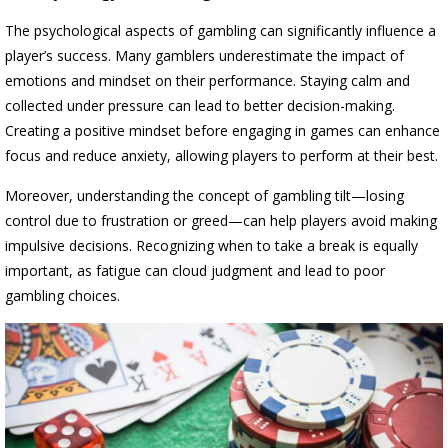
The psychological aspects of gambling can significantly influence a
player’s success. Many gamblers underestimate the impact of
emotions and mindset on their performance. Staying calm and
collected under pressure can lead to better decision-making.
Creating a positive mindset before engaging in games can enhance
focus and reduce anxiety, allowing players to perform at their best.
Moreover, understanding the concept of gambling tilt—losing
control due to frustration or greed—can help players avoid making
impulsive decisions. Recognizing when to take a break is equally
important, as fatigue can cloud judgment and lead to poor
gambling choices.