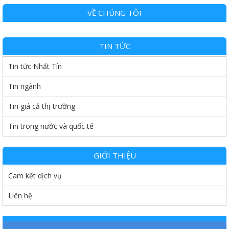
VỀ CHÚNG TÔI
TIN TỨC
Tin tức Nhất Tín
Tin ngành
Tin giá cả thị trường
Tin trong nước và quốc tế
GIỚI THIỆU
Cam kết dịch vụ
Liên hệ