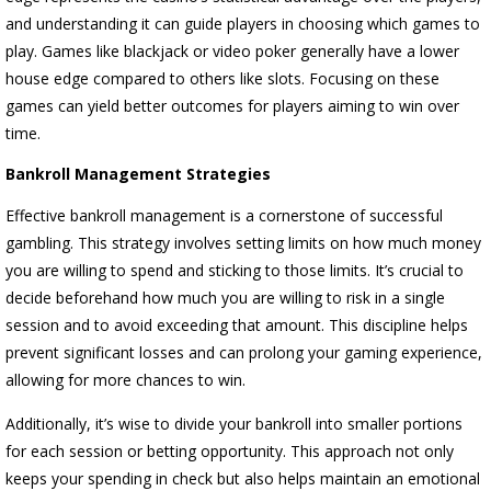
and understanding it can guide players in choosing which games to
play. Games like blackjack or video poker generally have a lower
house edge compared to others like slots. Focusing on these
games can yield better outcomes for players aiming to win over
time.
Bankroll Management Strategies
Effective bankroll management is a cornerstone of successful
gambling. This strategy involves setting limits on how much money
you are willing to spend and sticking to those limits. It’s crucial to
decide beforehand how much you are willing to risk in a single
session and to avoid exceeding that amount. This discipline helps
prevent significant losses and can prolong your gaming experience,
allowing for more chances to win.
Additionally, it’s wise to divide your bankroll into smaller portions
for each session or betting opportunity. This approach not only
keeps your spending in check but also helps maintain an emotional