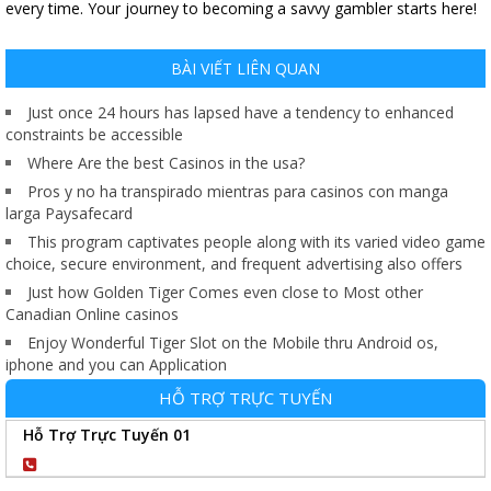
every time. Your journey to becoming a savvy gambler starts here!
BÀI VIẾT LIÊN QUAN
Just once 24 hours has lapsed have a tendency to enhanced
constraints be accessible
Where Are the best Casinos in the usa?
Pros y no ha transpirado mientras para casinos con manga
larga Paysafecard
This program captivates people along with its varied video game
choice, secure environment, and frequent advertising also offers
Just how Golden Tiger Comes even close to Most other
Canadian Online casinos
Enjoy Wonderful Tiger Slot on the Mobile thru Android os,
iphone and you can Application
HỖ TRỢ TRỰC TUYẾN
Hỗ Trợ Trực Tuyến 01
0904102989