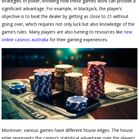
strategies of poker, knowing how these games work can provide a
significant advantage. For example, in blackjack, the player’s
objective is to beat the dealer by getting as close to 21 without
going over, which requires not only luck but also knowledge of the
game’s rules. Many players are also turning to resources like
new
online casinos australia
for their gaming experiences.
Moreover, various games have different house edges. The house
edge represents the casino’s statistical advantage over the players,