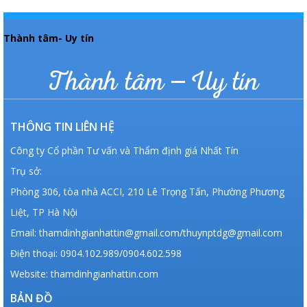
Thành tâm- Uy tín
Thành tâm – Uy tín
THÔNG TIN LIÊN HỆ
Công ty Cổ phần Tư vấn và Thẩm định giá Nhất Tín
Trụ sở:
Phòng 306, tòa nhà ACCI, 210 Lê Trọng Tấn, Phường Phương
Liệt, TP Hà Nội
Email: thamdinhgianhattin@gmail.com/thuynptdg@gmail.com
Điện thoại: 0904.102.989/0904.602.598
Website: thamdinhgianhattin.com
BẢN ĐỒ