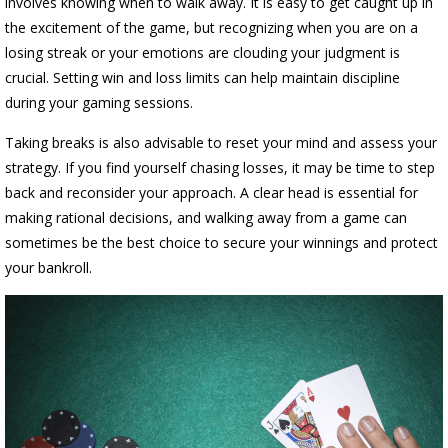
involves knowing when to walk away. It is easy to get caught up in
the excitement of the game, but recognizing when you are on a
losing streak or your emotions are clouding your judgment is
crucial. Setting win and loss limits can help maintain discipline
during your gaming sessions.
Taking breaks is also advisable to reset your mind and assess your
strategy. If you find yourself chasing losses, it may be time to step
back and reconsider your approach. A clear head is essential for
making rational decisions, and walking away from a game can
sometimes be the best choice to secure your winnings and protect
your bankroll.