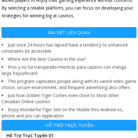
allows players to enjoy their gaming experience without concerns.
By selecting a reliable platform, you can focus on developing your
strategies for winning big at casinos.
BÀI VIẾT LIÊN QUAN
Just once 24 hours has lapsed have a tendency to enhanced
constraints be accessible
Where Are the best Casinos in the usa?
Pros y no ha transpirado mientras para casinos con manga
larga Paysafecard
This program captivates people along with its varied video game
choice, secure environment, and frequent advertising also offers
Just how Golden Tiger Comes even close to Most other
Canadian Online casinos
Enjoy Wonderful Tiger Slot on the Mobile thru Android os,
iphone and you can Application
HỖ TRỢ TRỰC TUYẾN
Hỗ Trợ Trực Tuyến 01