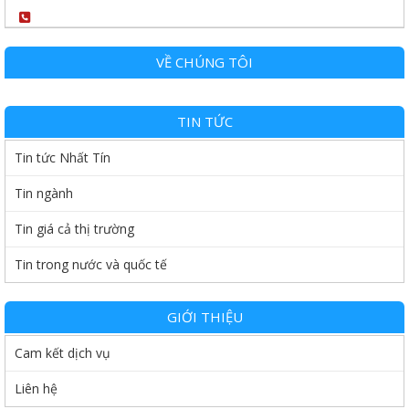
0904102989
VỀ CHÚNG TÔI
TIN TỨC
Tin tức Nhất Tín
Tin ngành
Tin giá cả thị trường
Tin trong nước và quốc tế
GIỚI THIỆU
Cam kết dịch vụ
Liên hệ