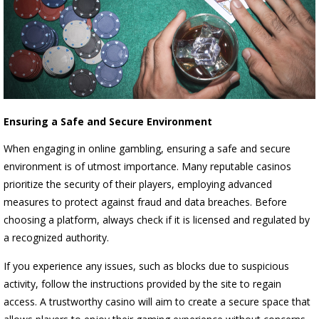
Ensuring a Safe and Secure Environment
When engaging in online gambling, ensuring a safe and secure
environment is of utmost importance. Many reputable casinos
prioritize the security of their players, employing advanced
measures to protect against fraud and data breaches. Before
choosing a platform, always check if it is licensed and regulated by
a recognized authority.
If you experience any issues, such as blocks due to suspicious
activity, follow the instructions provided by the site to regain
access. A trustworthy casino will aim to create a secure space that