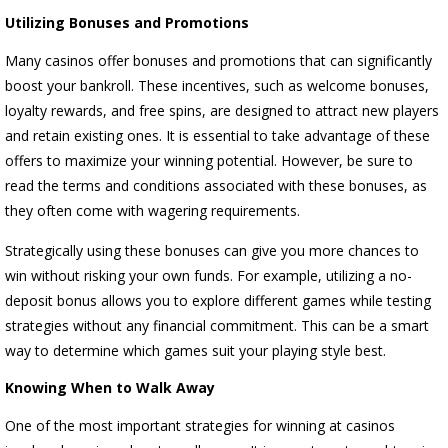
Utilizing Bonuses and Promotions
Many casinos offer bonuses and promotions that can significantly
boost your bankroll. These incentives, such as welcome bonuses,
loyalty rewards, and free spins, are designed to attract new players
and retain existing ones. It is essential to take advantage of these
offers to maximize your winning potential. However, be sure to
read the terms and conditions associated with these bonuses, as
they often come with wagering requirements.
Strategically using these bonuses can give you more chances to
win without risking your own funds. For example, utilizing a no-
deposit bonus allows you to explore different games while testing
strategies without any financial commitment. This can be a smart
way to determine which games suit your playing style best.
Knowing When to Walk Away
One of the most important strategies for winning at casinos