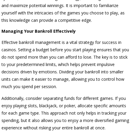
and maximize potential winnings. It is important to familiarize
yourself with the intricacies of the games you choose to play, as
this knowledge can provide a competitive edge.
Managing Your Bankroll Effectively
Effective bankroll management is a vital strategy for success in
casinos. Setting a budget before you start playing ensures that you
do not spend more than you can afford to lose. The key is to stick
to your predetermined limits, which helps prevent impulsive
decisions driven by emotions. Dividing your bankroll into smaller
units can make it easier to manage, allowing you to control how
much you spend per session.
Additionally, consider separating funds for different games. If you
enjoy playing slots, blackjack, or poker, allocate specific amounts
for each game type. This approach not only helps in tracking your
spending, but it also allows you to enjoy a more diversified gaming
experience without risking your entire bankroll at once.