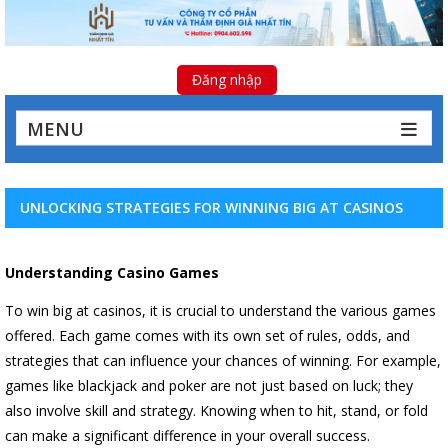
Đăng nhập
MENU
UNLOCKING STRATEGIES FOR WINNING BIG AT CASINOS
Understanding Casino Games
To win big at casinos, it is crucial to understand the various games
offered. Each game comes with its own set of rules, odds, and
strategies that can influence your chances of winning. For example,
games like blackjack and poker are not just based on luck; they
also involve skill and strategy. Knowing when to hit, stand, or fold
can make a significant difference in your overall success.