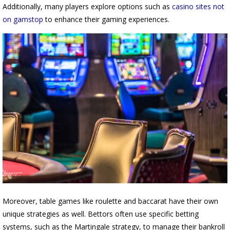
Additionally, many players explore options such as
casino sites not
on gamstop
to enhance their gaming experiences.
Moreover, table games like roulette and baccarat have their own
unique strategies as well. Bettors often use specific betting
systems, such as the Martingale strategy, to manage their bankroll