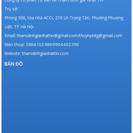
Trụ sở:
Phòng 306, tòa nhà ACCI, 210 Lê Trọng Tấn, Phường Phương
Liệt, TP Hà Nội
Email: thamdinhgianhattin@gmail.com/thuynptdg@gmail.com
Điện thoại: 0904.102.989/0904.602.598
Website: thamdinhgianhattin.com
BẢN ĐỒ