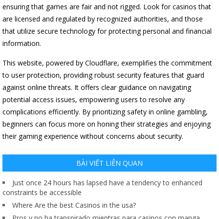
ensuring that games are fair and not rigged. Look for casinos that
are licensed and regulated by recognized authorities, and those
that utilize secure technology for protecting personal and financial
information.
This website, powered by Cloudflare, exemplifies the commitment
to user protection, providing robust security features that guard
against online threats. It offers clear guidance on navigating
potential access issues, empowering users to resolve any
complications efficiently. By prioritizing safety in online gambling,
beginners can focus more on honing their strategies and enjoying
their gaming experience without concerns about security.
BÀI VIẾT LIÊN QUAN
Just once 24 hours has lapsed have a tendency to enhanced
constraints be accessible
Where Are the best Casinos in the usa?
Pros y no ha transpirado mientras para casinos con manga