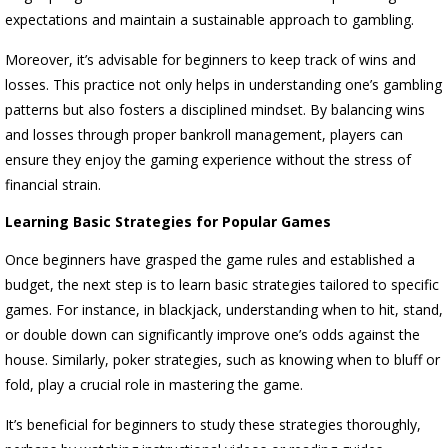
expectations and maintain a sustainable approach to gambling.
Moreover, it’s advisable for beginners to keep track of wins and
losses. This practice not only helps in understanding one’s gambling
patterns but also fosters a disciplined mindset. By balancing wins
and losses through proper bankroll management, players can
ensure they enjoy the gaming experience without the stress of
financial strain.
Learning Basic Strategies for Popular Games
Once beginners have grasped the game rules and established a
budget, the next step is to learn basic strategies tailored to specific
games. For instance, in blackjack, understanding when to hit, stand,
or double down can significantly improve one’s odds against the
house. Similarly, poker strategies, such as knowing when to bluff or
fold, play a crucial role in mastering the game.
It’s beneficial for beginners to study these strategies thoroughly,