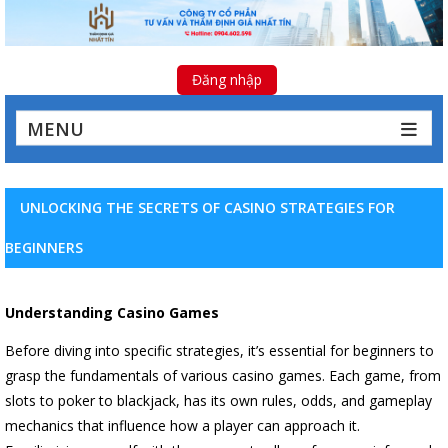
Đăng nhập
MENU
UNLOCKING THE SECRETS OF CASINO STRATEGIES FOR
BEGINNERS
Understanding Casino Games
Before diving into specific strategies, it’s essential for beginners to
grasp the fundamentals of various casino games. Each game, from
slots to poker to blackjack, has its own rules, odds, and gameplay
mechanics that influence how a player can approach it.