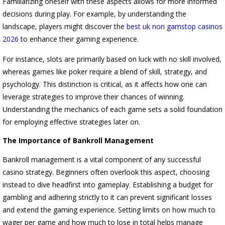
Familiarizing oneself with these aspects allows for more informed
decisions during play. For example, by understanding the
landscape, players might discover the
best uk non gamstop casinos
2026
to enhance their gaming experience.
For instance, slots are primarily based on luck with no skill involved,
whereas games like poker require a blend of skill, strategy, and
psychology. This distinction is critical, as it affects how one can
leverage strategies to improve their chances of winning.
Understanding the mechanics of each game sets a solid foundation
for employing effective strategies later on.
The Importance of Bankroll Management
Bankroll management is a vital component of any successful
casino strategy. Beginners often overlook this aspect, choosing
instead to dive headfirst into gameplay. Establishing a budget for
gambling and adhering strictly to it can prevent significant losses
and extend the gaming experience. Setting limits on how much to
wager per game and how much to lose in total helps manage