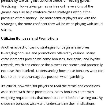
perhaps by watching instructional videos or reading guides.
Practicing in low-stakes games or free online versions of the
games can also help reinforce these strategies without the
pressure of real money. The more familiar players are with the
strategies, the more confident they will be when playing with actual
stakes.
Utilizing Bonuses and Promotions
Another aspect of casino strategies for beginners involves
leveraging bonuses and promotions offered by casinos. Many
establishments provide welcome bonuses, free spins, and loyalty
rewards, which can enhance the player’s experience and potentially
increase their bankroll. Understanding how these bonuses work can
lead to a more advantageous position when gambling.
It’s crucial, however, for players to read the terms and conditions
associated with these promotions. Many bonuses come with
wagering requirements that need to be met before cashing out. By
choosing bonuses wisely and understanding their implications,