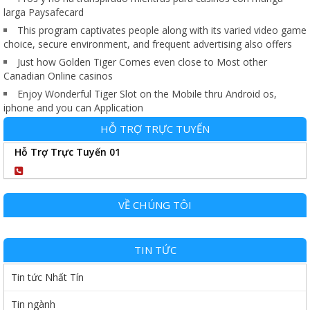
larga Paysafecard
This program captivates people along with its varied video game
choice, secure environment, and frequent advertising also offers
Just how Golden Tiger Comes even close to Most other
Canadian Online casinos
Enjoy Wonderful Tiger Slot on the Mobile thru Android os,
iphone and you can Application
HỖ TRỢ TRỰC TUYẾN
Hỗ Trợ Trực Tuyến 01
0904102989
VỀ CHÚNG TÔI
TIN TỨC
Tin tức Nhất Tín
Tin ngành