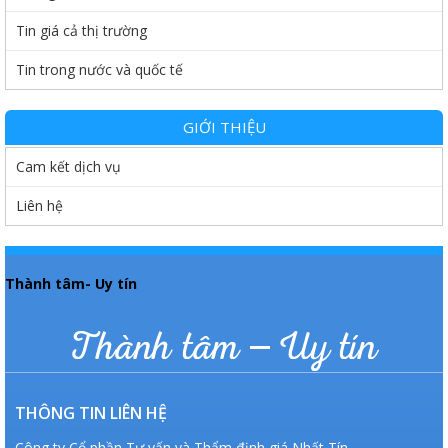
Tin giá cả thị trường
Tin trong nước và quốc tế
GIỚI THIỆU
Cam kết dịch vụ
Liên hệ
Thành tâm- Uy tín
Thành tâm – Uy tín
THÔNG TIN LIÊN HỆ
Công ty Cổ phần Tư vấn và Thẩm định giá Nhất Tín