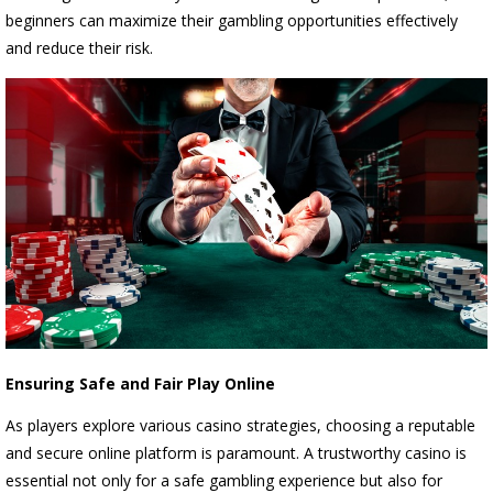
beginners can maximize their gambling opportunities effectively
and reduce their risk.
Ensuring Safe and Fair Play Online
As players explore various casino strategies, choosing a reputable
and secure online platform is paramount. A trustworthy casino is
essential not only for a safe gambling experience but also for