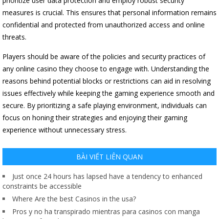
prioritize user data protection and employ robust security
measures is crucial. This ensures that personal information remains
confidential and protected from unauthorized access and online
threats.
Players should be aware of the policies and security practices of
any online casino they choose to engage with. Understanding the
reasons behind potential blocks or restrictions can aid in resolving
issues effectively while keeping the gaming experience smooth and
secure. By prioritizing a safe playing environment, individuals can
focus on honing their strategies and enjoying their gaming
experience without unnecessary stress.
BÀI VIẾT LIÊN QUAN
Just once 24 hours has lapsed have a tendency to enhanced
constraints be accessible
Where Are the best Casinos in the usa?
Pros y no ha transpirado mientras para casinos con manga