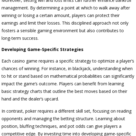
Moreover, setting win and loss limits can further enhance bankroll
management. By determining a point at which to walk away after
winning or losing a certain amount, players can protect their
earnings and limit their losses. This disciplined approach not only
fosters a sensible gaming environment but also contributes to
long-term success.
Developing Game-Specific Strategies
Each casino game requires a specific strategy to optimize a player’s
chances of winning. For instance, in blackjack, understanding when
to hit or stand based on mathematical probabilities can significantly
impact the game’s outcome. Players can benefit from learning
basic strategy charts that outline the best moves based on their
hand and the dealer’s upcard.
In contrast, poker requires a different skill set, focusing on reading
opponents and managing the betting structure. Learning about
position, bluffing techniques, and pot odds can give players a
competitive edge. By investing time into developing game-specific