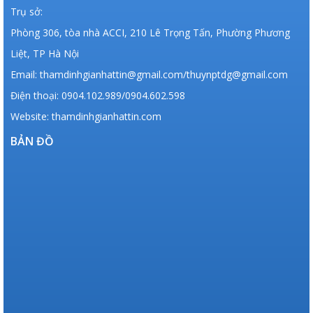
Trụ sở:
Phòng 306, tòa nhà ACCI, 210 Lê Trọng Tấn, Phường Phương
Liệt, TP Hà Nội
Email: thamdinhgianhattin@gmail.com/thuynptdg@gmail.com
Điện thoại: 0904.102.989/0904.602.598
Website: thamdinhgianhattin.com
BẢN ĐỒ