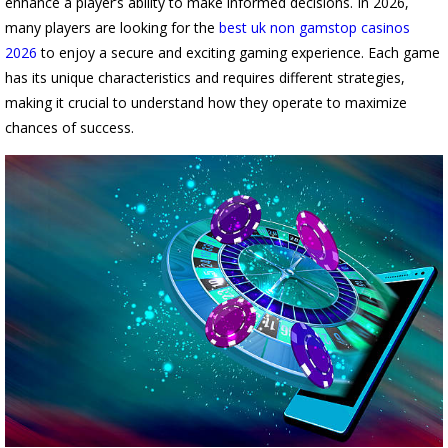
enhance a player’s ability to make informed decisions. In 2026,
many players are looking for the
best uk non gamstop casinos
2026
to enjoy a secure and exciting gaming experience. Each game
has its unique characteristics and requires different strategies,
making it crucial to understand how they operate to maximize
chances of success.