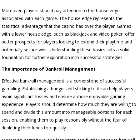
Moreover, players should pay attention to the house edge
associated with each game. The house edge represents the
statistical advantage that the casino has over the player. Games
with a lower house edge, such as blackjack and video poker, offer
better prospects for players looking to extend their playtime and
potentially secure wins. Understanding these basics sets a solid
foundation for further exploration into successful strategies.
The Importance of Bankroll Management
Effective bankroll management is a cornerstone of successful
gambling. Establishing a budget and sticking to it can help players
avoid significant losses and ensure a more enjoyable gaming
experience. Players should determine how much they are willing to
spend and divide this amount into manageable portions for each
session, enabling them to play responsibly without the fear of
depleting their funds too quickly.