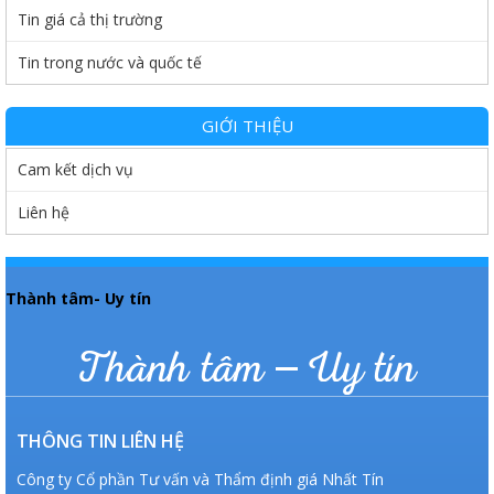
Tin giá cả thị trường
Tin trong nước và quốc tế
GIỚI THIỆU
Cam kết dịch vụ
Liên hệ
Thành tâm- Uy tín
Thành tâm – Uy tín
THÔNG TIN LIÊN HỆ
Công ty Cổ phần Tư vấn và Thẩm định giá Nhất Tín