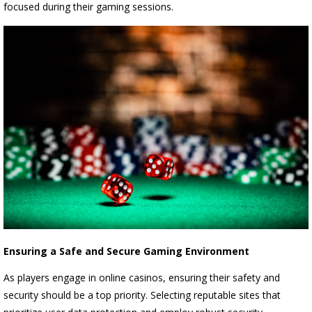
focused during their gaming sessions.
Ensuring a Safe and Secure Gaming Environment
As players engage in online casinos, ensuring their safety and
security should be a top priority. Selecting reputable sites that