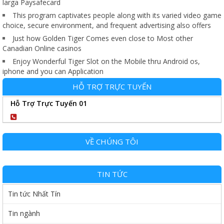
larga Paysafecard
This program captivates people along with its varied video game
choice, secure environment, and frequent advertising also offers
Just how Golden Tiger Comes even close to Most other
Canadian Online casinos
Enjoy Wonderful Tiger Slot on the Mobile thru Android os,
iphone and you can Application
HỖ TRỢ TRỰC TUYẾN
Hỗ Trợ Trực Tuyến 01
0904102989
VỀ CHÚNG TÔI
TIN TỨC
Tin tức Nhất Tín
Tin ngành