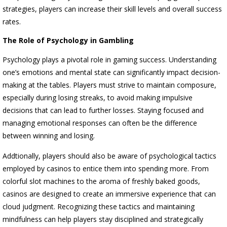
strategies, players can increase their skill levels and overall success
rates.
The Role of Psychology in Gambling
Psychology plays a pivotal role in gaming success. Understanding
one’s emotions and mental state can significantly impact decision-
making at the tables. Players must strive to maintain composure,
especially during losing streaks, to avoid making impulsive
decisions that can lead to further losses. Staying focused and
managing emotional responses can often be the difference
between winning and losing.
Addtionally, players should also be aware of psychological tactics
employed by casinos to entice them into spending more. From
colorful slot machines to the aroma of freshly baked goods,
casinos are designed to create an immersive experience that can
cloud judgment. Recognizing these tactics and maintaining
mindfulness can help players stay disciplined and strategically