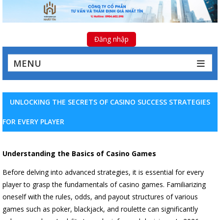
Đăng nhập
MENU
UNLOCKING THE SECRETS OF CASINO SUCCESS STRATEGIES
FOR EVERY PLAYER
Understanding the Basics of Casino Games
Before delving into advanced strategies, it is essential for every
player to grasp the fundamentals of casino games. Familiarizing
oneself with the rules, odds, and payout structures of various
games such as poker, blackjack, and roulette can significantly