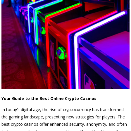
Your Guide to the Best Online Crypto Casinos
In today’s digital age, the rise of cryptocurrency has transformed
the gaming landscape, presenting new strategies for players. The
best crypto casinos offer enhanced security, anonymity, and often