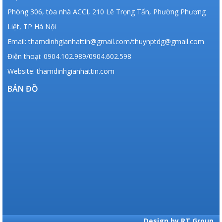
Phòng 306, tòa nhà ACCI, 210 Lê Trọng Tấn, Phường Phương
Liệt, TP Hà Nội
Email: thamdinhgianhattin@gmail.com/thuynptdg@gmail.com
Điện thoại: 0904.102.989/0904.602.598
Website: thamdinhgianhattin.com
BẢN ĐỒ
Design by RT Group