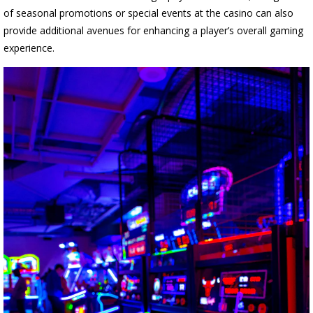
of seasonal promotions or special events at the casino can also
provide additional avenues for enhancing a player’s overall gaming
experience.