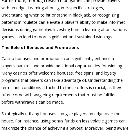
Furthermore, thorough research on games can provide players
with an edge. Learning about game-specific strategies,
understanding when to hit or stand in blackjack, or recognizing
patterns in roulette can elevate a player’s ability to make informed
decisions during gameplay. Investing time in learning about various
games can lead to more significant and sustained winnings.
The Role of Bonuses and Promotions
Casino bonuses and promotions can significantly enhance a
player’s bankroll and provide additional opportunities for winning.
Many casinos offer welcome bonuses, free spins, and loyalty
programs that players can take advantage of. Understanding the
terms and conditions attached to these offers is crucial, as they
often come with wagering requirements that must be fulfilled
before withdrawals can be made.
Strategically utilizing bonuses can give players an edge over the
house. For instance, using bonus funds on less volatile games can
maximize the chance of achieving a payout. Moreover, being aware