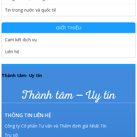
Tin trong nước và quốc tế
GIỚI THIỆU
Cam kết dịch vụ
Liên hệ
Thành tâm- Uy tín
Thành tâm – Uy tín
THÔNG TIN LIÊN HỆ
Công ty Cổ phần Tư vấn và Thẩm định giá Nhất Tín
Trụ sở: