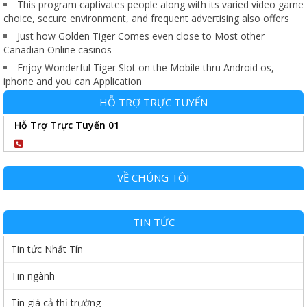
This program captivates people along with its varied video game
choice, secure environment, and frequent advertising also offers
Just how Golden Tiger Comes even close to Most other
Canadian Online casinos
Enjoy Wonderful Tiger Slot on the Mobile thru Android os,
iphone and you can Application
HỖ TRỢ TRỰC TUYẾN
Hỗ Trợ Trực Tuyến 01
0904102989
VỀ CHÚNG TÔI
TIN TỨC
Tin tức Nhất Tín
Tin ngành
Tin giá cả thị trường