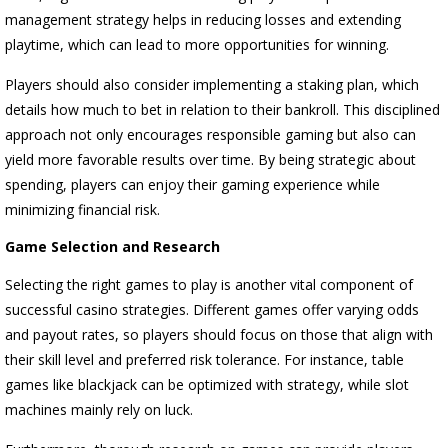
management strategy helps in reducing losses and extending
playtime, which can lead to more opportunities for winning.
Players should also consider implementing a staking plan, which
details how much to bet in relation to their bankroll. This disciplined
approach not only encourages responsible gaming but also can
yield more favorable results over time. By being strategic about
spending, players can enjoy their gaming experience while
minimizing financial risk.
Game Selection and Research
Selecting the right games to play is another vital component of
successful casino strategies. Different games offer varying odds
and payout rates, so players should focus on those that align with
their skill level and preferred risk tolerance. For instance, table
games like blackjack can be optimized with strategy, while slot
machines mainly rely on luck.