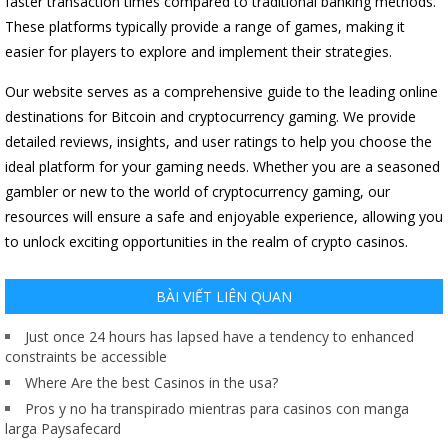
faster transaction times compared to traditional banking methods.
These platforms typically provide a range of games, making it
easier for players to explore and implement their strategies.
Our website serves as a comprehensive guide to the leading online
destinations for Bitcoin and cryptocurrency gaming. We provide
detailed reviews, insights, and user ratings to help you choose the
ideal platform for your gaming needs. Whether you are a seasoned
gambler or new to the world of cryptocurrency gaming, our
resources will ensure a safe and enjoyable experience, allowing you
to unlock exciting opportunities in the realm of crypto casinos.
BÀI VIẾT LIÊN QUAN
Just once 24 hours has lapsed have a tendency to enhanced
constraints be accessible
Where Are the best Casinos in the usa?
Pros y no ha transpirado mientras para casinos con manga
larga Paysafecard