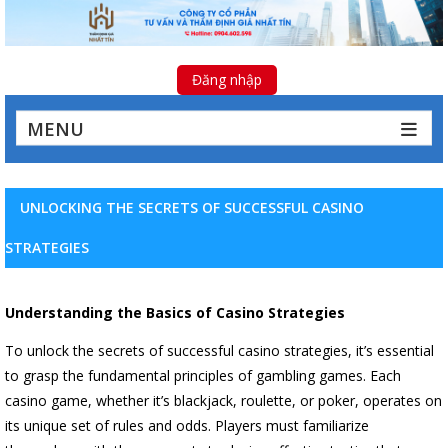
Đăng nhập
MENU
UNLOCKING THE SECRETS OF SUCCESSFUL CASINO
STRATEGIES
Understanding the Basics of Casino Strategies
To unlock the secrets of successful casino strategies, it’s essential
to grasp the fundamental principles of gambling games. Each
casino game, whether it’s blackjack, roulette, or poker, operates on
its unique set of rules and odds. Players must familiarize