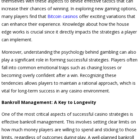
themselves with these aspects to devise effective tactics that can
increase their chances of winning. In exploring new gaming options,
many players find that
Bitcoin casinos
offer exciting variations that
can enhance their experience. Knowledge about how the house
edge works is crucial since it directly impacts the strategies a player
can implement.
Moreover, understanding the psychology behind gambling can also
play a significant role in forming successful strategies. Players often
fall into common emotional traps such as chasing losses or
becoming overly confident after a win. Recognizing these
tendencies allows players to maintain a rational approach, which is
vital for long-term success in any casino environment.
Bankroll Management: A Key to Longevity
One of the most critical aspects of successful casino strategies is
effective bankroll management. This involves setting clear limits on
how much money players are willing to spend and sticking to those
limits, regardless of outcomes during play. A well-planned bankroll