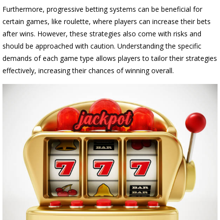
Furthermore, progressive betting systems can be beneficial for
certain games, like roulette, where players can increase their bets
after wins. However, these strategies also come with risks and
should be approached with caution. Understanding the specific
demands of each game type allows players to tailor their strategies
effectively, increasing their chances of winning overall.