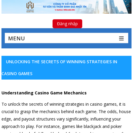
Đăng nhập
MENU
UNLOCKING THE SECRETS OF WINNING STRATEGIES IN
CASINO GAMES
Understanding Casino Game Mechanics
To unlock the secrets of winning strategies in casino games, it is
crucial to grasp the mechanics behind each game. The odds, house
edge, and payout structures vary significantly, influencing your
approach to play. For instance, games like blackjack and poker