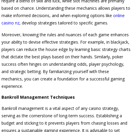
require a blend of skill and luck, while slot machines are primarily
based on chance. Understanding these mechanics allows players to
make informed decisions, and when exploring options like
online
casino nz
, develop strategies tailored to specific games.
Moreover, knowing the rules and nuances of each game enhances
your ability to devise effective strategies. For example, in blackjack,
players can reduce the house edge by learning basic strategy charts
that dictate the best plays based on their hands. Similarly, poker
success often hinges on understanding odds, player psychology,
and strategic betting. By familiarizing yourself with these
mechanics, you can create a foundation for a successful gaming
experience.
Bankroll Management Techniques
Bankroll management is a vital aspect of any casino strategy,
serving as the cornerstone of long-term success. Establishing a
budget and sticking to it prevents players from chasing losses and
ensures a sustainable gaming experience. It is advisable to set