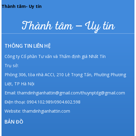
Thành tâm- Uy tín
Thành tâm – Uy tín
THÔNG TIN LIÊN HỆ
Công ty Cổ phần Tư vấn và Thẩm định giá Nhất Tín
Trụ sở:
Phòng 306, tòa nhà ACCI, 210 Lê Trọng Tấn, Phường Phương
Liệt, TP Hà Nội
Email: thamdinhgianhattin@gmail.com/thuynptdg@gmail.com
Điện thoại: 0904.102.989/0904.602.598
Website: thamdinhgianhattin.com
BẢN ĐỒ