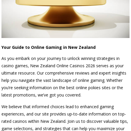
Your Guide to Online Gaming in New Zealand
As you embark on your journey to unlock winning strategies in
casino games, New Zealand Online Casinos 2026 serves as your
ultimate resource. Our comprehensive reviews and expert insights
help you navigate the vast landscape of online gaming. Whether
you’re seeking information on the best online pokies sites or the
latest promotions, we’ve got you covered.
We believe that informed choices lead to enhanced gaming
experiences, and our site provides up-to-date information on top-
rated casinos within New Zealand. Join us to discover valuable tips,
game selections, and strategies that can help you maximize your