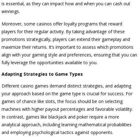
is essential, as they can impact how and when you can cash out
winnings.
Moreover, some casinos offer loyalty programs that reward
players for their regular activity. By taking advantage of these
promotions strategically, players can extend their gameplay and
maximize their returns. It’s important to assess which promotions
align with your gaming style and preferences, ensuring that you can
fully leverage the opportunities available to you.
Adapting Strategies to Game Types
Different casino games demand distinct strategies, and adapting
your approach based on the game type is crucial for success. For
games of chance like slots, the focus should be on selecting
machines with higher payout percentages and favorable volatility.
In contrast, games like blackjack and poker require a more
analytical approach, including learning mathematical probabilities
and employing psychological tactics against opponents.