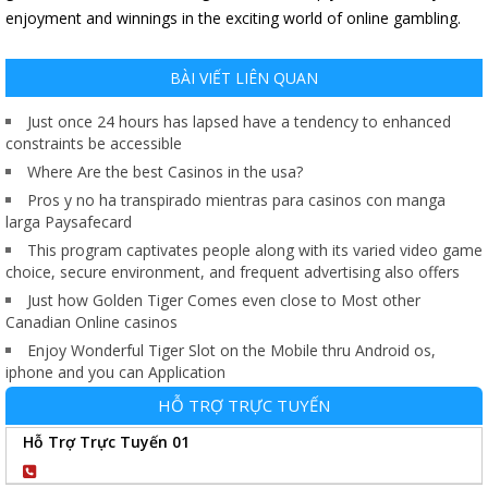
enjoyment and winnings in the exciting world of online gambling.
BÀI VIẾT LIÊN QUAN
Just once 24 hours has lapsed have a tendency to enhanced
constraints be accessible
Where Are the best Casinos in the usa?
Pros y no ha transpirado mientras para casinos con manga
larga Paysafecard
This program captivates people along with its varied video game
choice, secure environment, and frequent advertising also offers
Just how Golden Tiger Comes even close to Most other
Canadian Online casinos
Enjoy Wonderful Tiger Slot on the Mobile thru Android os,
iphone and you can Application
HỖ TRỢ TRỰC TUYẾN
Hỗ Trợ Trực Tuyến 01
0904102989