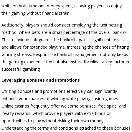
limits on both time and money spent, allowing players to enjoy
their gaming without financial strain.
Additionally, players should consider employing the ‘unit betting’
method, where bets are a small percentage of the overall bankroll.
This technique safeguards the bankroll against significant losses
and allows for extended playtime, increasing the chances of hitting
winning streaks. Responsible bankroll management not only keeps
the gaming experience fun but also instills discipline, a key factor in
successful gambling.
Leveraging Bonuses and Promotions
Utilizing bonuses and promotions effectively can significantly
enhance your chances of winning while playing casino games.
Online casinos frequently offer welcome bonuses, free spins, and
loyalty rewards, which provide players with extra funds or
opportunities to play without risking their own money.
Understanding the terms and conditions attached to these bonuses