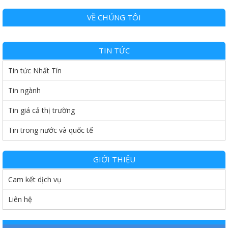
VỀ CHÚNG TÔI
TIN TỨC
Tin tức Nhất Tín
Tin ngành
Tin giá cả thị trường
Tin trong nước và quốc tế
GIỚI THIỆU
Cam kết dịch vụ
Liên hệ