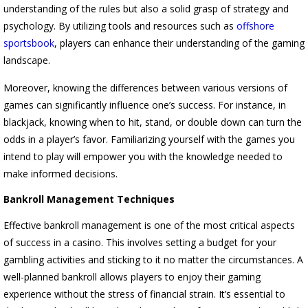
understanding of the rules but also a solid grasp of strategy and
psychology. By utilizing tools and resources such as
offshore
sportsbook
, players can enhance their understanding of the gaming
landscape.
Moreover, knowing the differences between various versions of
games can significantly influence one’s success. For instance, in
blackjack, knowing when to hit, stand, or double down can turn the
odds in a player’s favor. Familiarizing yourself with the games you
intend to play will empower you with the knowledge needed to
make informed decisions.
Bankroll Management Techniques
Effective bankroll management is one of the most critical aspects
of success in a casino. This involves setting a budget for your
gambling activities and sticking to it no matter the circumstances. A
well-planned bankroll allows players to enjoy their gaming
experience without the stress of financial strain. It’s essential to