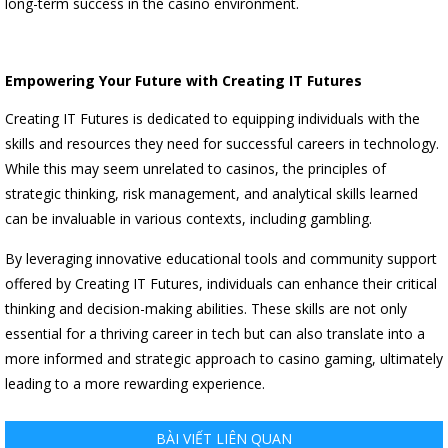
long-term success in the casino environment.
Empowering Your Future with Creating IT Futures
Creating IT Futures is dedicated to equipping individuals with the
skills and resources they need for successful careers in technology.
While this may seem unrelated to casinos, the principles of
strategic thinking, risk management, and analytical skills learned
can be invaluable in various contexts, including gambling.
By leveraging innovative educational tools and community support
offered by Creating IT Futures, individuals can enhance their critical
thinking and decision-making abilities. These skills are not only
essential for a thriving career in tech but can also translate into a
more informed and strategic approach to casino gaming, ultimately
leading to a more rewarding experience.
BÀI VIẾT LIÊN QUAN