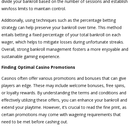
divide your bankroll based on the number of sessions and establish
win/loss limits to maintain control.
Additionally, using techniques such as the percentage betting
strategy can help preserve your bankroll over time. This method
entails betting a fixed percentage of your total bankroll on each
wager, which helps to mitigate losses during unfortunate streaks.
Overall, strong bankroll management fosters a more enjoyable and
sustainable gaming experience.
Finding Optimal Casino Promotions
Casinos often offer various promotions and bonuses that can give
players an edge. These may include welcome bonuses, free spins,
or loyalty rewards. By understanding the terms and conditions and
effectively utilizing these offers, you can enhance your bankroll and
extend your playtime. However, it’s crucial to read the fine print, as
certain promotions may come with wagering requirements that
need to be met before cashing out.