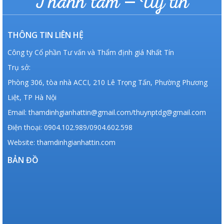
THÔNG TIN LIÊN HỆ
Công ty Cổ phần Tư vấn và Thẩm định giá Nhất Tín
Trụ sở:
Phòng 306, tòa nhà ACCI, 210 Lê Trọng Tấn, Phường Phương
Liệt, TP Hà Nội
Email: thamdinhgianhattin@gmail.com/thuynptdg@gmail.com
Điện thoại: 0904.102.989/0904.602.598
Website: thamdinhgianhattin.com
BẢN ĐỒ