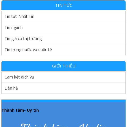
TIN TỨC
Tin tức Nhất Tín
Tin ngành
Tin giá cả thị trường
Tin trong nước và quốc tế
GIỚI THIỆU
Cam kết dịch vụ
Liên hệ
Thành tâm- Uy tín
Thành tâm – Uy tín