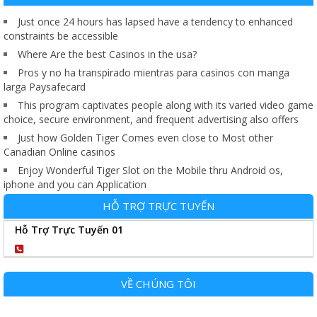
Just once 24 hours has lapsed have a tendency to enhanced
constraints be accessible
Where Are the best Casinos in the usa?
Pros y no ha transpirado mientras para casinos con manga
larga Paysafecard
This program captivates people along with its varied video game
choice, secure environment, and frequent advertising also offers
Just how Golden Tiger Comes even close to Most other
Canadian Online casinos
Enjoy Wonderful Tiger Slot on the Mobile thru Android os,
iphone and you can Application
HỖ TRỢ TRỰC TUYẾN
Hỗ Trợ Trực Tuyến 01
0904102989
VỀ CHÚNG TÔI