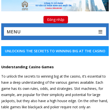
Đăng nhập
MENU
UNLOCKING THE SECRETS TO WINNING BIG AT THE CASINO
Understanding Casino Games
To unlock the secrets to winning big at the casino, it’s essential to
have a deep understanding of the various games available. Each
game has its own rules, odds, and strategies. Slot machines, for
example, are popular for their simplicity and potential for large
jackpots, but they also have a high house edge. On the other hand,
table games like blackjack and poker require not only an