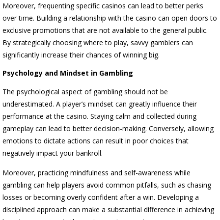
Moreover, frequenting specific casinos can lead to better perks
over time. Building a relationship with the casino can open doors to
exclusive promotions that are not available to the general public.
By strategically choosing where to play, savvy gamblers can
significantly increase their chances of winning big.
Psychology and Mindset in Gambling
The psychological aspect of gambling should not be
underestimated. A player’s mindset can greatly influence their
performance at the casino. Staying calm and collected during
gameplay can lead to better decision-making. Conversely, allowing
emotions to dictate actions can result in poor choices that
negatively impact your bankroll.
Moreover, practicing mindfulness and self-awareness while
gambling can help players avoid common pitfalls, such as chasing
losses or becoming overly confident after a win. Developing a
disciplined approach can make a substantial difference in achieving