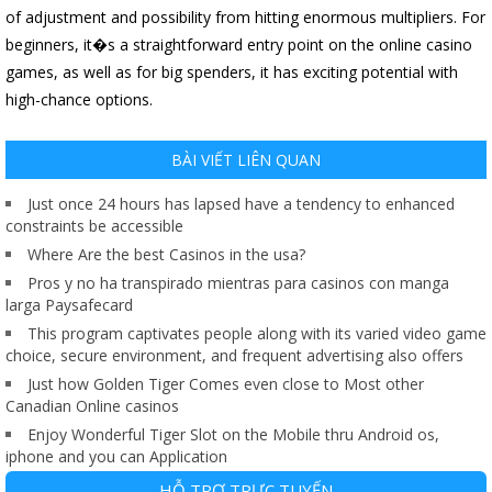
of adjustment and possibility from hitting enormous multipliers. For
beginners, it�s a straightforward entry point on the online casino
games, as well as for big spenders, it has exciting potential with
high-chance options.
BÀI VIẾT LIÊN QUAN
Just once 24 hours has lapsed have a tendency to enhanced
constraints be accessible
Where Are the best Casinos in the usa?
Pros y no ha transpirado mientras para casinos con manga
larga Paysafecard
This program captivates people along with its varied video game
choice, secure environment, and frequent advertising also offers
Just how Golden Tiger Comes even close to Most other
Canadian Online casinos
Enjoy Wonderful Tiger Slot on the Mobile thru Android os,
iphone and you can Application
HỖ TRỢ TRỰC TUYẾN