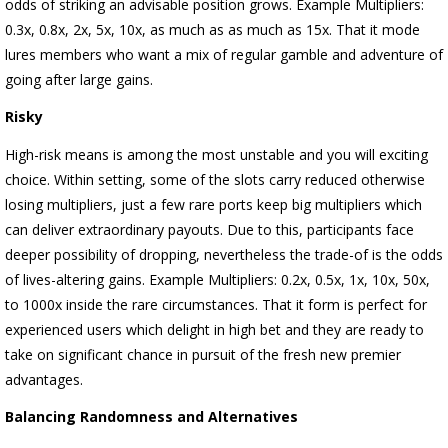
odds of striking an advisable position grows. Example Multipliers:
0.3x, 0.8x, 2x, 5x, 10x, as much as as much as 15x. That it mode
lures members who want a mix of regular gamble and adventure of
going after large gains.
Risky
High-risk means is among the most unstable and you will exciting
choice. Within setting, some of the slots carry reduced otherwise
losing multipliers, just a few rare ports keep big multipliers which
can deliver extraordinary payouts. Due to this, participants face
deeper possibility of dropping, nevertheless the trade-of is the odds
of lives-altering gains. Example Multipliers: 0.2x, 0.5x, 1x, 10x, 50x,
to 1000x inside the rare circumstances. That it form is perfect for
experienced users which delight in high bet and they are ready to
take on significant chance in pursuit of the fresh new premier
advantages.
Balancing Randomness and Alternatives