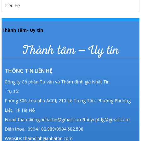
Liên hệ
Thành tâm- Uy tín
Thành tâm – Uy tín
THÔNG TIN LIÊN HỆ
Công ty Cổ phần Tư vấn và Thẩm định giá Nhất Tín
Trụ sở:
Phòng 306, tòa nhà ACCI, 210 Lê Trọng Tấn, Phường Phương
Liệt, TP Hà Nội
Email: thamdinhgianhattin@gmail.com/thuynptdg@gmail.com
Điện thoại: 0904.102.989/0904.602.598
Website: thamdinhgianhattin.com