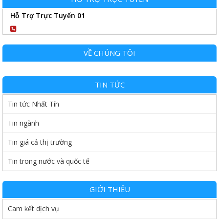
Hỗ Trợ Trực Tuyến 01
0904102989
VỀ CHÚNG TÔI
TIN TỨC
Tin tức Nhất Tín
Tin ngành
Tin giá cả thị trường
Tin trong nước và quốc tế
GIỚI THIỆU
Cam kết dịch vụ