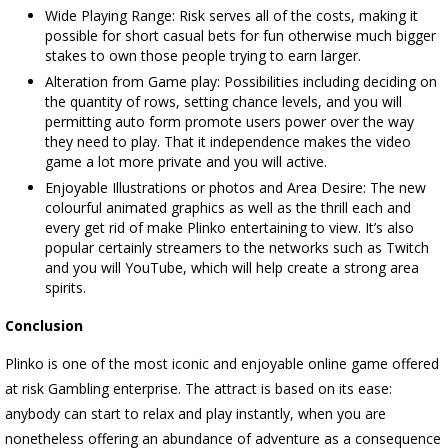
Wide Playing Range: Risk serves all of the costs, making it
possible for short casual bets for fun otherwise much bigger
stakes to own those people trying to earn larger.
Alteration from Game play: Possibilities including deciding on
the quantity of rows, setting chance levels, and you will
permitting auto form promote users power over the way
they need to play. That it independence makes the video
game a lot more private and you will active.
Enjoyable Illustrations or photos and Area Desire: The new
colourful animated graphics as well as the thrill each and
every get rid of make Plinko entertaining to view. It’s also
popular certainly streamers to the networks such as Twitch
and you will YouTube, which will help create a strong area
spirits.
Conclusion
Plinko is one of the most iconic and enjoyable online game offered
at risk Gambling enterprise. The attract is based on its ease:
anybody can start to relax and play instantly, when you are
nonetheless offering an abundance of adventure as a consequence