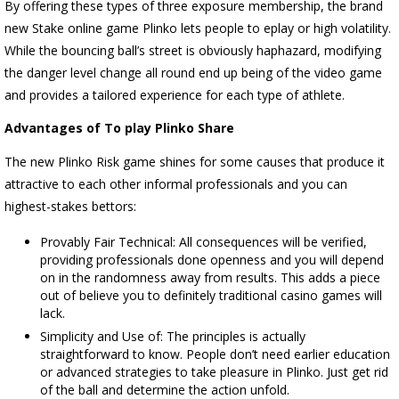
By offering these types of three exposure membership, the brand
new Stake online game Plinko lets people to eplay or high volatility.
While the bouncing ball’s street is obviously haphazard, modifying
the danger level change all round end up being of the video game
and provides a tailored experience for each type of athlete.
Advantages of To play Plinko Share
The new Plinko Risk game shines for some causes that produce it
attractive to each other informal professionals and you can
highest-stakes bettors:
Provably Fair Technical: All consequences will be verified,
providing professionals done openness and you will depend
on in the randomness away from results. This adds a piece
out of believe you to definitely traditional casino games will
lack.
Simplicity and Use of: The principles is actually
straightforward to know. People don’t need earlier education
or advanced strategies to take pleasure in Plinko. Just get rid
of the ball and determine the action unfold.