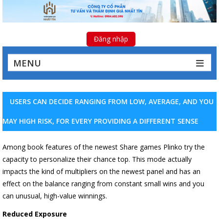
Đăng nhập
MENU
USERS CAN DECIDE RANGING FROM LOW, AVERAGE, AND YOU
MAY HIGH RISK, FOR EVERY PROVIDING A DIFFERENT SENSE
Among book features of the newest Share games Plinko try the
capacity to personalize their chance top. This mode actually
impacts the kind of multipliers on the newest panel and has an
effect on the balance ranging from constant small wins and you
can unusual, high-value winnings.
Reduced Exposure