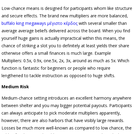
Low-chance means is designed for participants whom like structure
and secure effects. The brand new multipliers are more balanced,
buffalo king megaways μέγιστο κέρδος
with several smaller than
average average beliefs delivered across the board. When you find
yourself huge gains is actually impractical within this means, the
chance of striking a slot you to definitely at least yields their share
otherwise offers a small finances is much large. Example
Multipliers: 0.5x, 0.9x, one.5x, 2x, 3x, around as much as 5x. Which
function is fantastic for beginners or people who require
lengthened to tackle instruction as opposed to huge shifts.
Medium Risk
Medium-chance setting introduces an excellent harmony anywhere
between shelter and you may bigger potential payouts. Participants
can always anticipate to pick moderate multipliers apparently,
however, there are also harbors that have visibly large rewards.
Losses be much more well-known as compared to low chance, the