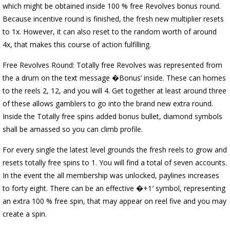
which might be obtained inside 100 % free Revolves bonus round.
Because incentive round is finished, the fresh new multiplier resets
to 1x. However, it can also reset to the random worth of around
4x, that makes this course of action fulfilling.
Free Revolves Round: Totally free Revolves was represented from
the a drum on the text message �Bonus’ inside. These can homes
to the reels 2, 12, and you will 4. Get together at least around three
of these allows gamblers to go into the brand new extra round.
Inside the Totally free spins added bonus bullet, diamond symbols
shall be amassed so you can climb profile.
For every single the latest level grounds the fresh reels to grow and
resets totally free spins to 1. You will find a total of seven accounts.
In the event the all membership was unlocked, paylines increases
to forty eight. There can be an effective �+1′ symbol, representing
an extra 100 % free spin, that may appear on reel five and you may
create a spin.