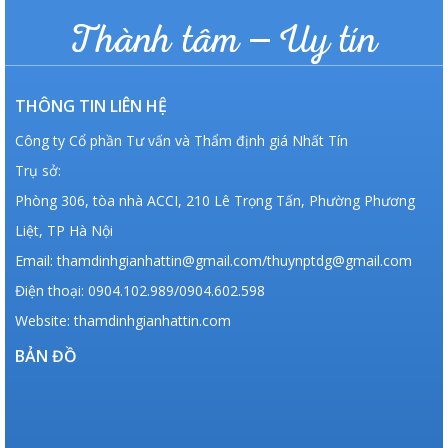
Thành tâm – Uy tín
THÔNG TIN LIÊN HỆ
Công ty Cổ phần Tư vấn và Thẩm định giá Nhất Tín
Trụ sở:
Phòng 306, tòa nhà ACCI, 210 Lê Trọng Tấn, Phường Phương
Liệt, TP Hà Nội
Email: thamdinhgianhattin@gmail.com/thuynptdg@gmail.com
Điện thoại: 0904.102.989/0904.602.598
Website: thamdinhgianhattin.com
BẢN ĐỒ