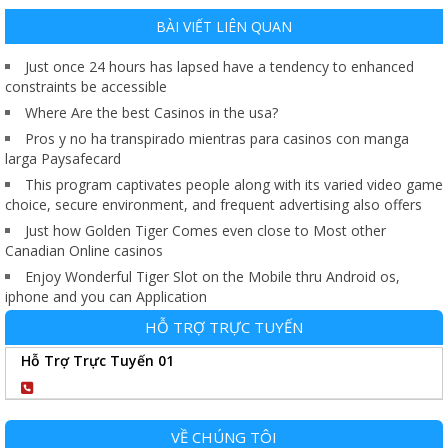
BÀI VIẾT LIÊN QUAN
Just once 24 hours has lapsed have a tendency to enhanced
constraints be accessible
Where Are the best Casinos in the usa?
Pros y no ha transpirado mientras para casinos con manga
larga Paysafecard
This program captivates people along with its varied video game
choice, secure environment, and frequent advertising also offers
Just how Golden Tiger Comes even close to Most other
Canadian Online casinos
Enjoy Wonderful Tiger Slot on the Mobile thru Android os,
iphone and you can Application
HỖ TRỢ TRỰC TUYẾN
Hỗ Trợ Trực Tuyến 01
0904102989
VỀ CHÚNG TÔI