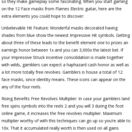
so they make gameplay some fascinating. When you start gaming
on the 12 Face masks from Flames Electric guitar, here are the
extra elements you could hope to discover:
Unbelievable Hit Feature: Wonderful masks decorated having
shades from blue show the newest Impressive Hit symbols. Getting
about three of these leads to the benefit element one to prizes an
earnings honor between 1x and you can 3,000x the latest bet. If
your Impressive Struck incentive consolidation is made together
with wilds, gamblers can expect a haphazard cash honor as well as
a lot more totally free revolves. Gamblers is house a total of 12
face masks, since identity means. These icons can appear on the
any of the four reels.
Rising Benefits Free Revolves Multiplier: In case your gamblers land
free spins symbols into the reels 2 and you will 3 during the foot
online game, it increases the free revolves multiplier. Maximum
multiplier worthy of with this techniques can go up so you’re able to
10x. That it accumulated really worth is then used on all gains