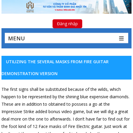
Đăng nhập
MENU
UTILIZING THE SEVERAL MASKS FROM FIRE GUITAR
DEMONSTRATION VERSION
The first signs shall be substituted because of the wilds, which
happen to be represented by the shining blue expensive diamonds.
These are in addition to obtained to possess a go at the
Impressive Strike added bonus video game, but we will dig a great
deal more on the one to afterwards. I don’t have far to find out for
the foot kind of 12 Face masks of Fire Electric guitar. Just work at