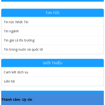
TIN TỨC
Tin tức Nhất Tín
Tin ngành
Tin giá cả thị trường
Tin trong nước và quốc tế
GIỚI THIỆU
Cam kết dịch vụ
Liên hệ
Thành tâm- Uy tín