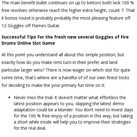
The main benefit bullet continues on up to bettors both lack 100 %
free revolves otherwise reach the higher extra height, count 7. That
it bonus round is probably probably the most pleasing feature off
12 Goggles off Flames Guitar.
Successful Tips for the fresh new several Goggles of Fire
Drums Online Slot Game
At this point you understand all about this simple position, but
exactly how do you make rims turn-in their prefer and land
particular larger wins? There is now wager on which slot for quite
some time, that’s where are a handful of of our own finest tricks
for deciding to make the your primary fun time on it:
Never miss the trial: It doesn’t matter what effortless the
latest position appears to you, skipping the latest demo
adaptation could be a blunder. You don’t need to invest days
for the 100 % free-enjoy of a position in this way, but taking
a short while inside will help you to improve their strategies
for the real deal.