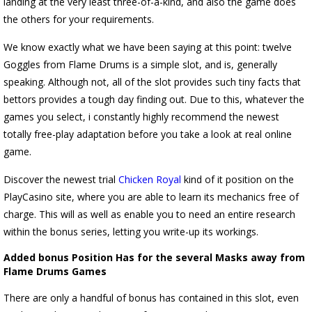
landing at the very least three-of-a-kind, and also the game does
the others for your requirements.
We know exactly what we have been saying at this point: twelve
Goggles from Flame Drums is a simple slot, and is, generally
speaking. Although not, all of the slot provides such tiny facts that
bettors provides a tough day finding out. Due to this, whatever the
games you select, i constantly highly recommend the newest
totally free-play adaptation before you take a look at real online
game.
Discover the newest trial
Chicken Royal
kind of it position on the
PlayCasino site, where you are able to learn its mechanics free of
charge. This will as well as enable you to need an entire research
within the bonus series, letting you write-up its workings.
Added bonus Position Has for the several Masks away from
Flame Drums Games
There are only a handful of bonus has contained in this slot, even