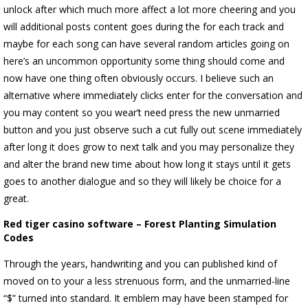
unlock after which much more affect a lot more cheering and you
will additional posts content goes during the for each track and
maybe for each song can have several random articles going on
here’s an uncommon opportunity some thing should come and
now have one thing often obviously occurs. I believe such an
alternative where immediately clicks enter for the conversation and
you may content so you wear’t need press the new unmarried
button and you just observe such a cut fully out scene immediately
after long it does grow to next talk and you may personalize they
and alter the brand new time about how long it stays until it gets
goes to another dialogue and so they will likely be choice for a
great.
Red tiger casino software – Forest Planting Simulation
Codes
Through the years, handwriting and you can published kind of
moved on to your a less strenuous form, and the unmarried-line
“$” turned into standard. It emblem may have been stamped for