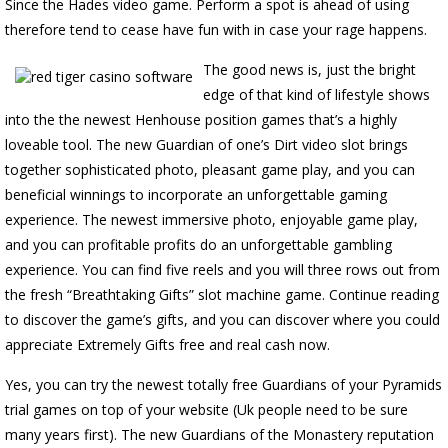
Since the Hades video game. Perform a spot is ahead of using
therefore tend to cease have fun with in case your rage happens.
The good news is, just the bright
edge of that kind of lifestyle shows
into the the newest Henhouse position games that’s a highly
loveable tool. The new Guardian of one’s Dirt video slot brings
together sophisticated photo, pleasant game play, and you can
beneficial winnings to incorporate an unforgettable gaming
experience. The newest immersive photo, enjoyable game play,
and you can profitable profits do an unforgettable gambling
experience. You can find five reels and you will three rows out from
the fresh “Breathtaking Gifts” slot machine game. Continue reading
to discover the game’s gifts, and you can discover where you could
appreciate Extremely Gifts free and real cash now.
Yes, you can try the newest totally free Guardians of your Pyramids
trial games on top of your website (Uk people need to be sure
many years first). The new Guardians of the Monastery reputation