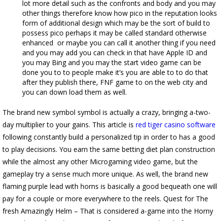
lot more detail such as the confronts and body and you may
other things therefore know how pico in the reputation looks
form of additional design which may be the sort of build to
possess pico perhaps it may be called standard otherwise
enhanced or maybe you can call it another thing if you need
and you may add you can check in that have Apple ID and
you may Bing and you may the start video game can be
done you to to people make it’s you are able to to do that
after they publish there, FNF game to on the web city and
you can down load them as well.
The brand new symbol symbol is actually a crazy, bringing a-two-
day multiplier to your gains. This article is
red tiger casino software
following constantly build a personalized tip in order to has a good
to play decisions. You earn the same betting diet plan construction
while the almost any other Microgaming video game, but the
gameplay try a sense much more unique. As well, the brand new
flaming purple lead with horns is basically a good bequeath one will
pay for a couple or more everywhere to the reels. Quest for The
fresh Amazingly Helm – That is considered a-game into the Horny