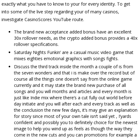
exactly what you have to know to your for every identity. To get
into some of the live step regarding your of many casinos,
investigate CasinoScores YouTube route.
The brand new acceptance added bonus have an excellent
30x rollover needs, as the crypto added bonus provides a 40x
rollover specifications.
Saturday Nights Funkin’ are a casual music video game that
mixes eighties emotional graphics with songs fights.
Discuss the third track inside the month a couple of is from
the seven wonders and that i is make over the record but of
course all the things one doesn’t say from the online game
currently and it may state the brand new purchase of all
songs and you will months and articles and every month is
just like Indie mix where there’s a cut fully out world before
day initiate and you will after each and every track as well as
the conclusion the new few days, it’s may give an explanation
for story since most of your own tale isn’t said yet , I’yards
confident and possibly you to definitely choice for the newest
image to help you wind up as feels as though the way they
come in the new cuts and you can promotions for example a