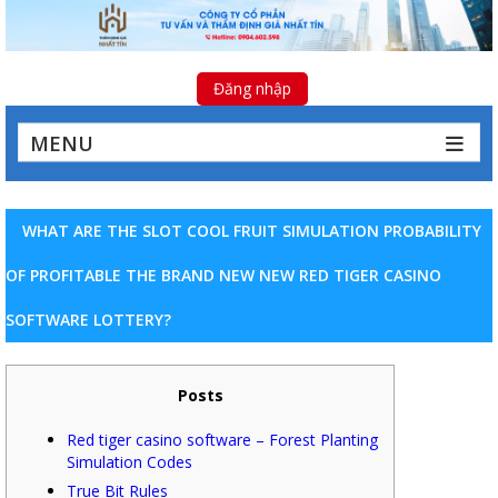
Đăng nhập
MENU
WHAT ARE THE SLOT COOL FRUIT SIMULATION PROBABILITY
OF PROFITABLE THE BRAND NEW NEW RED TIGER CASINO
SOFTWARE LOTTERY?
Posts
Red tiger casino software – Forest Planting
Simulation Codes
True Bit Rules