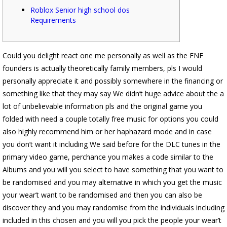
Roblox Senior high school dos
Requirements
Could you delight react one me personally as well as the FNF
founders is actually theoretically family members, pls I would
personally appreciate it and possibly somewhere in the financing or
something like that they may say We didn’t huge advice about the a
lot of unbelievable information pls and the original game you
folded with need a couple totally free music for options you could
also highly recommend him or her haphazard mode and in case
you don’t want it including We said before for the DLC tunes in the
primary video game, perchance you makes a code similar to the
Albums and you will you select to have something that you want to
be randomised and you may alternative in which you get the music
your wear’t want to be randomised and then you can also be
discover they and you may randomise from the individuals including
included in this chosen and you will you pick the people your wear’t