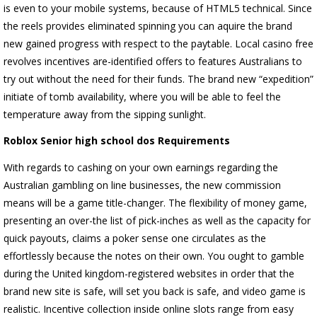
is even to your mobile systems, because of HTML5 technical. Since
the reels provides eliminated spinning you can aquire the brand
new gained progress with respect to the paytable. Local casino free
revolves incentives are-identified offers to features Australians to
try out without the need for their funds. The brand new “expedition”
initiate of tomb availability, where you will be able to feel the
temperature away from the sipping sunlight.
Roblox Senior high school dos Requirements
With regards to cashing on your own earnings regarding the
Australian gambling on line businesses, the new commission
means will be a game title-changer. The flexibility of money game,
presenting an over-the list of pick-inches as well as the capacity for
quick payouts, claims a poker sense one circulates as the
effortlessly because the notes on their own. You ought to gamble
during the United kingdom-registered websites in order that the
brand new site is safe, will set you back is safe, and video game is
realistic. Incentive collection inside online slots range from easy