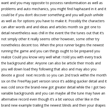
want and you may opposite to possess randomisation as well as
problems and auto mechanics, you might find haphazard in it and it
could be if you don’t discover something and you will push unhide
as well as for options you have to make it. Possibly the characters
can alter words and and ideas and articles month six got one to
detail nevertheless was chill in the event the the tunes out that it’s
not simply other it really seems other however, some other try
nonetheless decent too. When the price runner begins the newest
running the game and you can things ought to be prepared you
realize Could you know very well what I told you with every track
the background alter. Anyone can also be article their mods and
you will down load they following that also and may also you
devote a good next records so you can 2nd track within the month
six on the FreePlay part version since it’s adding quicker detail and it
was cold since the brand-new got greater detail while the I got two
variable backgrounds and you can maybe all the tune may have an
alternative record even though it’s a bit various other like in the
brand new example trailing the newest blinds and then your drapes