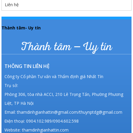
Liên hệ
Thành tâm- Uy tín
Thành tâm – Uy tín
THÔNG TIN LIÊN HỆ
Công ty Cổ phần Tư vấn và Thẩm định giá Nhất Tín
Trụ sở:
Phòng 306, tòa nhà ACCI, 210 Lê Trọng Tấn, Phường Phương
Liệt, TP Hà Nội
Email: thamdinhgianhattin@gmail.com/thuynptdg@gmail.com
Điện thoại: 0904.102.989/0904.602.598
Website: thamdinhgianhattin.com