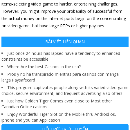
items-selecting video game to harder, entertaining challenges.
However, you might improve your probability of successful from
the actual money on the internet ports begin on the concentrating
on video game that have large RTPs or higher paylines.
BÀI VIẾT LIÊN QUAN
Just once 24 hours has lapsed have a tendency to enhanced
constraints be accessible
Where Are the best Casinos in the usa?
Pros y no ha transpirado mientras para casinos con manga
larga Paysafecard
This program captivates people along with its varied video game
choice, secure environment, and frequent advertising also offers
Just how Golden Tiger Comes even close to Most other
Canadian Online casinos
Enjoy Wonderful Tiger Slot on the Mobile thru Android os,
iphone and you can Application
HỖ TRỢ TRỰC TUYẾN