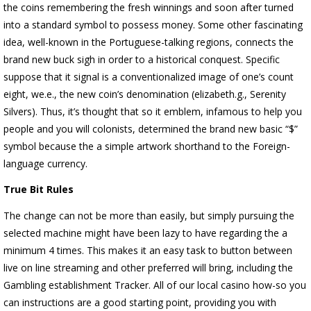
the coins remembering the fresh winnings and soon after turned
into a standard symbol to possess money. Some other fascinating
idea, well-known in the Portuguese-talking regions, connects the
brand new buck sigh in order to a historical conquest. Specific
suppose that it signal is a conventionalized image of one’s count
eight, we.e., the new coin’s denomination (elizabeth.g., Serenity
Silvers). Thus, it’s thought that so it emblem, infamous to help you
people and you will colonists, determined the brand new basic “$”
symbol because the a simple artwork shorthand to the Foreign-
language currency.
True Bit Rules
The change can not be more than easily, but simply pursuing the
selected machine might have been lazy to have regarding the a
minimum 4 times. This makes it an easy task to button between
live on line streaming and other preferred will bring, including the
Gambling establishment Tracker. All of our local casino how-so you
can instructions are a good starting point, providing you with