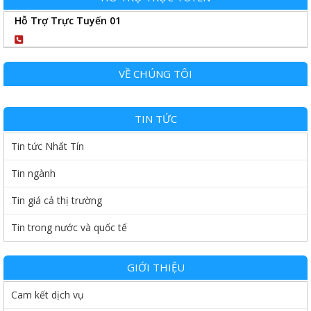
Hỗ Trợ Trực Tuyến 01
0904102989
VỀ CHÚNG TÔI
TIN TỨC
Tin tức Nhất Tín
Tin ngành
Tin giá cả thị trường
Tin trong nước và quốc tế
GIỚI THIỆU
Cam kết dịch vụ