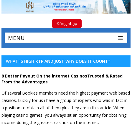
Đăng nhập
MENU
WHAT IS HIGH RTP AND JUST WHY DOES IT COUNT?
8 Better Payout On the internet CasinosTrusted & Rated
From the Advantages
Of several Bookies members need the highest payment web based
casinos. Luckily for us i have a group of experts who was in fact in
a position to obtain all of them plus they are in this article. When
playing casino games, you always sit an opportunity for obtaining
income during the greatest casinos on the internet.