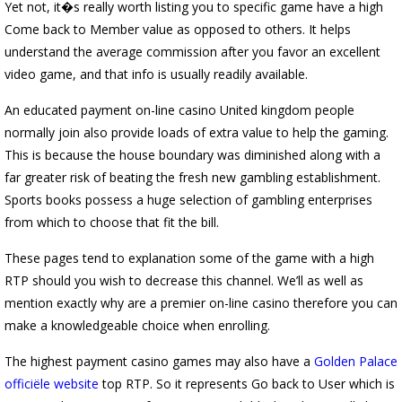
Yet not, it�s really worth listing you to specific game have a high
Come back to Member value as opposed to others. It helps
understand the average commission after you favor an excellent
video game, and that info is usually readily available.
An educated payment on-line casino United kingdom people
normally join also provide loads of extra value to help the gaming.
This is because the house boundary was diminished along with a
far greater risk of beating the fresh new gambling establishment.
Sports books possess a huge selection of gambling enterprises
from which to choose that fit the bill.
These pages tend to explanation some of the game with a high
RTP should you wish to decrease this channel. We’ll as well as
mention exactly why are a premier on-line casino therefore you can
make a knowledgeable choice when enrolling.
The highest payment casino games may also have a
Golden Palace
officiële website
top RTP. So it represents Go back to User which is