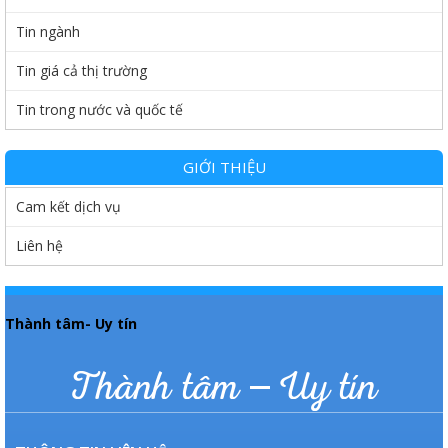
Tin ngành
Tin giá cả thị trường
Tin trong nước và quốc tế
GIỚI THIỆU
Cam kết dịch vụ
Liên hệ
Thành tâm- Uy tín
Thành tâm – Uy tín