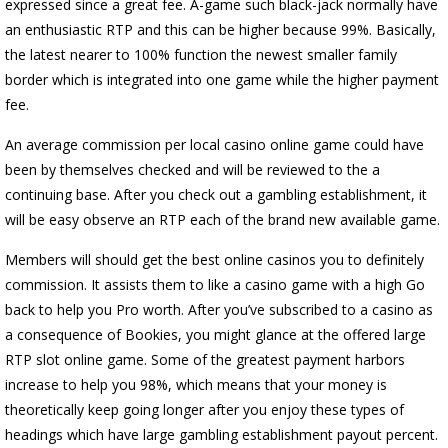
expressed since a great fee. A-game such black-jack normally have
an enthusiastic RTP and this can be higher because 99%. Basically,
the latest nearer to 100% function the newest smaller family
border which is integrated into one game while the higher payment
fee.
An average commission per local casino online game could have
been by themselves checked and will be reviewed to the a
continuing base. After you check out a gambling establishment, it
will be easy observe an RTP each of the brand new available game.
Members will should get the best online casinos you to definitely
commission. It assists them to like a casino game with a high Go
back to help you Pro worth. After you’ve subscribed to a casino as
a consequence of Bookies, you might glance at the offered large
RTP slot online game. Some of the greatest payment harbors
increase to help you 98%, which means that your money is
theoretically keep going longer after you enjoy these types of
headings which have large gambling establishment payout percent.