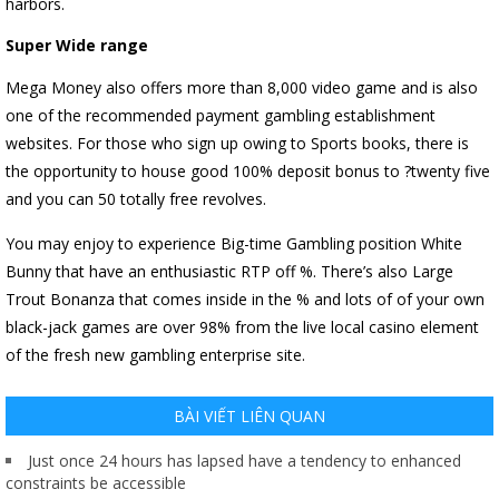
harbors.
Super Wide range
Mega Money also offers more than 8,000 video game and is also
one of the recommended payment gambling establishment
websites. For those who sign up owing to Sports books, there is
the opportunity to house good 100% deposit bonus to ?twenty five
and you can 50 totally free revolves.
You may enjoy to experience Big-time Gambling position White
Bunny that have an enthusiastic RTP off %. There’s also Large
Trout Bonanza that comes inside in the % and lots of of your own
black-jack games are over 98% from the live local casino element
of the fresh new gambling enterprise site.
BÀI VIẾT LIÊN QUAN
Just once 24 hours has lapsed have a tendency to enhanced
constraints be accessible