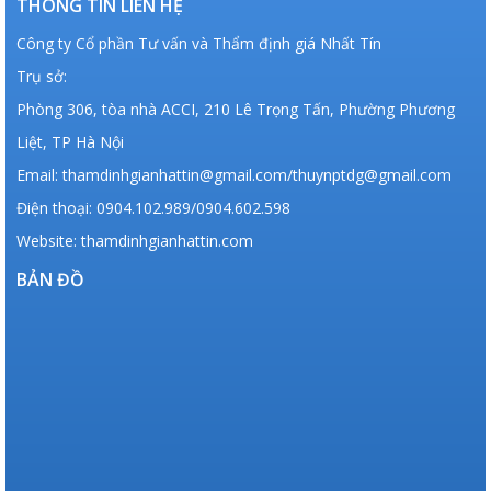
THÔNG TIN LIÊN HỆ
Công ty Cổ phần Tư vấn và Thẩm định giá Nhất Tín
Trụ sở:
Phòng 306, tòa nhà ACCI, 210 Lê Trọng Tấn, Phường Phương
Liệt, TP Hà Nội
Email: thamdinhgianhattin@gmail.com/thuynptdg@gmail.com
Điện thoại: 0904.102.989/0904.602.598
Website: thamdinhgianhattin.com
BẢN ĐỒ