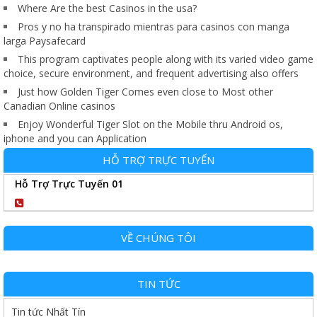
Where Are the best Casinos in the usa?
Pros y no ha transpirado mientras para casinos con manga
larga Paysafecard
This program captivates people along with its varied video game
choice, secure environment, and frequent advertising also offers
Just how Golden Tiger Comes even close to Most other
Canadian Online casinos
Enjoy Wonderful Tiger Slot on the Mobile thru Android os,
iphone and you can Application
HỖ TRỢ TRỰC TUYẾN
Hỗ Trợ Trực Tuyến 01
0904102989
VỀ CHÚNG TÔI
TIN TỨC
Tin tức Nhất Tín