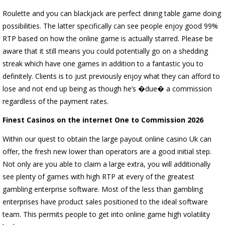
Roulette and you can blackjack are perfect dining table game doing
possibilities. The latter specifically can see people enjoy good 99%
RTP based on how the online game is actually starred. Please be
aware that it still means you could potentially go on a shedding
streak which have one games in addition to a fantastic you to
definitely. Clients is to just previously enjoy what they can afford to
lose and not end up being as though he’s �due� a commission
regardless of the payment rates.
Finest Casinos on the internet One to Commission 2026
Within our quest to obtain the large payout online casino Uk can
offer, the fresh new lower than operators are a good initial step.
Not only are you able to claim a large extra, you will additionally
see plenty of games with high RTP at every of the greatest
gambling enterprise software. Most of the less than gambling
enterprises have product sales positioned to the ideal software
team. This permits people to get into online game high volatility