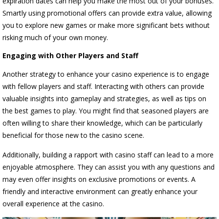
expiration dates can help you make the most out of your bonuses.
Smartly using promotional offers can provide extra value, allowing
you to explore new games or make more significant bets without
risking much of your own money.
Engaging with Other Players and Staff
Another strategy to enhance your casino experience is to engage
with fellow players and staff. Interacting with others can provide
valuable insights into gameplay and strategies, as well as tips on
the best games to play. You might find that seasoned players are
often willing to share their knowledge, which can be particularly
beneficial for those new to the casino scene.
Additionally, building a rapport with casino staff can lead to a more
enjoyable atmosphere. They can assist you with any questions and
may even offer insights on exclusive promotions or events. A
friendly and interactive environment can greatly enhance your
overall experience at the casino.