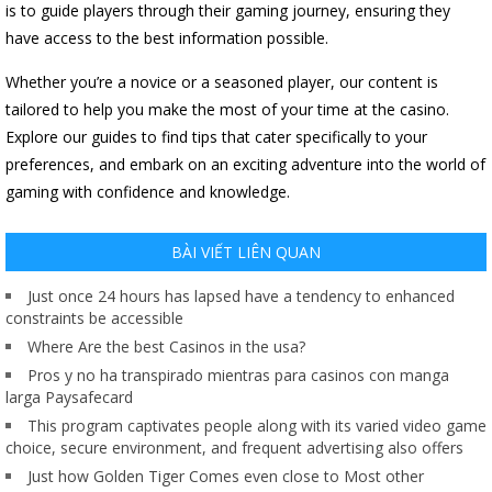
is to guide players through their gaming journey, ensuring they
have access to the best information possible.
Whether you’re a novice or a seasoned player, our content is
tailored to help you make the most of your time at the casino.
Explore our guides to find tips that cater specifically to your
preferences, and embark on an exciting adventure into the world of
gaming with confidence and knowledge.
BÀI VIẾT LIÊN QUAN
Just once 24 hours has lapsed have a tendency to enhanced
constraints be accessible
Where Are the best Casinos in the usa?
Pros y no ha transpirado mientras para casinos con manga
larga Paysafecard
This program captivates people along with its varied video game
choice, secure environment, and frequent advertising also offers
Just how Golden Tiger Comes even close to Most other