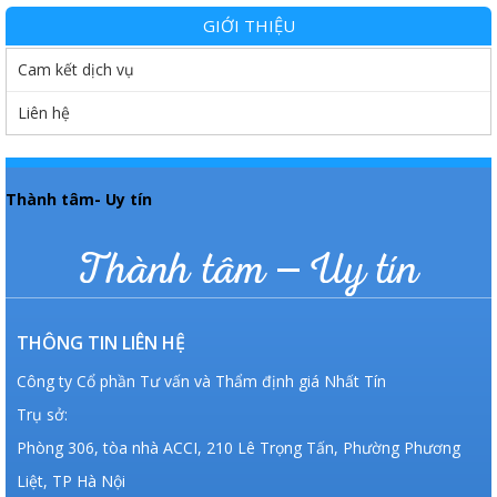
GIỚI THIỆU
Cam kết dịch vụ
Liên hệ
Thành tâm- Uy tín
Thành tâm – Uy tín
THÔNG TIN LIÊN HỆ
Công ty Cổ phần Tư vấn và Thẩm định giá Nhất Tín
Trụ sở:
Phòng 306, tòa nhà ACCI, 210 Lê Trọng Tấn, Phường Phương
Liệt, TP Hà Nội