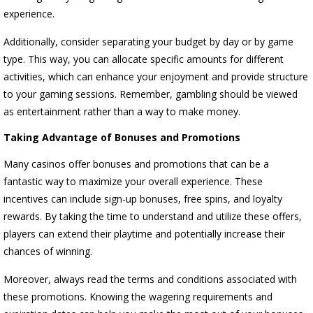
experience.
Additionally, consider separating your budget by day or by game
type. This way, you can allocate specific amounts for different
activities, which can enhance your enjoyment and provide structure
to your gaming sessions. Remember, gambling should be viewed
as entertainment rather than a way to make money.
Taking Advantage of Bonuses and Promotions
Many casinos offer bonuses and promotions that can be a
fantastic way to maximize your overall experience. These
incentives can include sign-up bonuses, free spins, and loyalty
rewards. By taking the time to understand and utilize these offers,
players can extend their playtime and potentially increase their
chances of winning.
Moreover, always read the terms and conditions associated with
these promotions. Knowing the wagering requirements and