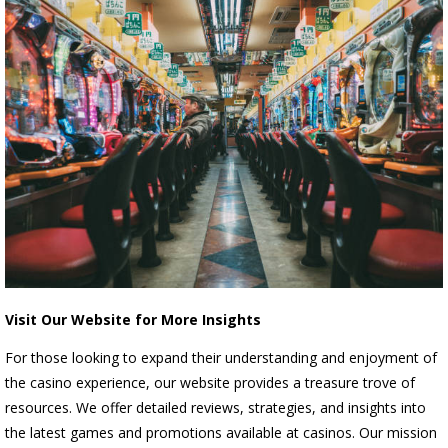
Visit Our Website for More Insights
For those looking to expand their understanding and enjoyment of
the casino experience, our website provides a treasure trove of
resources. We offer detailed reviews, strategies, and insights into
the latest games and promotions available at casinos. Our mission