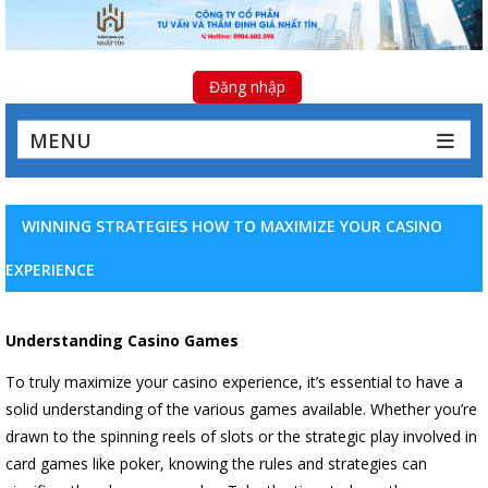
Đăng nhập
MENU
WINNING STRATEGIES HOW TO MAXIMIZE YOUR CASINO
EXPERIENCE
Understanding Casino Games
To truly maximize your casino experience, it’s essential to have a
solid understanding of the various games available. Whether you’re
drawn to the spinning reels of slots or the strategic play involved in
card games like poker, knowing the rules and strategies can