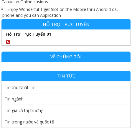
Canadian Online casinos
Enjoy Wonderful Tiger Slot on the Mobile thru Android os,
iphone and you can Application
HỖ TRỢ TRỰC TUYẾN
Hỗ Trợ Trực Tuyến 01
0904102989
VỀ CHÚNG TÔI
TIN TỨC
Tin tức Nhất Tín
Tin ngành
Tin giá cả thị trường
Tin trong nước và quốc tế