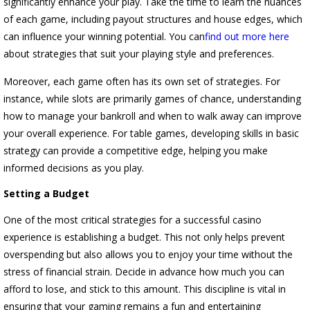
significantly enhance your play. Take the time to learn the nuances
of each game, including payout structures and house edges, which
can influence your winning potential. You can
find out more here
about strategies that suit your playing style and preferences.
Moreover, each game often has its own set of strategies. For
instance, while slots are primarily games of chance, understanding
how to manage your bankroll and when to walk away can improve
your overall experience. For table games, developing skills in basic
strategy can provide a competitive edge, helping you make
informed decisions as you play.
Setting a Budget
One of the most critical strategies for a successful casino
experience is establishing a budget. This not only helps prevent
overspending but also allows you to enjoy your time without the
stress of financial strain. Decide in advance how much you can
afford to lose, and stick to this amount. This discipline is vital in
ensuring that your gaming remains a fun and entertaining