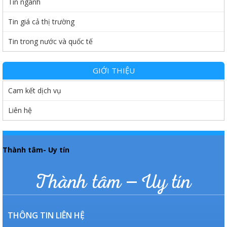
Tin ngành
Tin giá cả thị trường
Tin trong nước và quốc tế
GIỚI THIỆU
Cam kết dịch vụ
Liên hệ
Thành tâm- Uy tín
Thành tâm – Uy tín
THÔNG TIN LIÊN HỆ