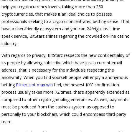
help you cryptocurrency lovers, taking more than 250
cryptocurrencies, that makes it an ideal choice to possess
professionals seeking to a crypto-concentrated betting sense. That
have a user-friendly ecosystem and you can 24/eight real time
speak service, BitStarz shines regarding the crowded on-line casino
industry.
With regards to privacy, BitStarz respects the new confidentiality of
its people by allowing subscribe which have just a current email
address, that is necessary for the individuals respecting the
anonymity. When you find yourself people will enjoy a anonymous
betting
Plinko slot max win
feel, the newest KYC confirmation
process usually takes more 72 times, that’s apparently extended as
compared to other crypto gambling enterprises. As well, payments
must be produced from the casino’s system as opposed to
personally to your blockchain, which could encompass third-party
team.