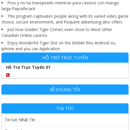
Pros y no ha transpirado mientras para casinos con manga
larga Paysafecard
This program captivates people along with its varied video game
choice, secure environment, and frequent advertising also offers
Just how Golden Tiger Comes even close to Most other
Canadian Online casinos
Enjoy Wonderful Tiger Slot on the Mobile thru Android os,
iphone and you can Application
HỖ TRỢ TRỰC TUYẾN
Hỗ Trợ Trực Tuyến 01
0904102989
VỀ CHÚNG TÔI
TIN TỨC
Tin tức Nhất Tín