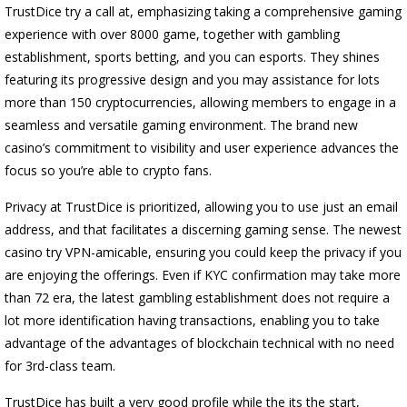
TrustDice try a call at, emphasizing taking a comprehensive gaming
experience with over 8000 game, together with gambling
establishment, sports betting, and you can esports. They shines
featuring its progressive design and you may assistance for lots
more than 150 cryptocurrencies, allowing members to engage in a
seamless and versatile gaming environment. The brand new
casino’s commitment to visibility and user experience advances the
focus so you’re able to crypto fans.
Privacy at TrustDice is prioritized, allowing you to use just an email
address, and that facilitates a discerning gaming sense. The newest
casino try VPN-amicable, ensuring you could keep the privacy if you
are enjoying the offerings. Even if KYC confirmation may take more
than 72 era, the latest gambling establishment does not require a
lot more identification having transactions, enabling you to take
advantage of the advantages of blockchain technical with no need
for 3rd-class team.
TrustDice has built a very good profile while the its the start,