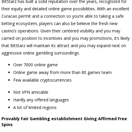
BitStarz has built a solid reputation over the years, recognized for
their equity and detailed online game possibilities. With an excellent
Curacao permit and a connection so you’re able to taking a safe
betting ecosystem, players can also be believe the fresh new
casino’s operations. Given their centered visibility and you may
carried on position to incentives and you may promotions, it’s likely
that BitStarz will maintain its attract and you may expand next on
aggressive online gambling surroundings.
Over 7000 online game
Online game away from more than 80 games team
Few available cryptocurrencies
Not VPN amicable
Hardly any offered languages
A lot of limited regions
Provably Fair Gambling establishment Giving Affirmed Free
Spins