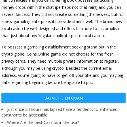
fiat currencies and you can offering book possess particularly
money drops within the chat (perhaps not chat rain!) and you can
several faucets. They did not create something the newest, but for
a new gambling enterprise, its provide stands well. The brand new
local casino try well-designed and offers far more to accomplish
than just about any ‘regular’ duplicate-paste local casino.
To possess a gambling establishment seeking stand out in the
crypto globe, Coins.Online game did not choose for the fresh
privacy cards. They need multiple private information at register,
although you may be using crypto. Besides the current email
address, you’re going to have to get-off your title and you may big
date regarding beginning before being able to put.
BÀI VIẾT LIÊN QUAN
Just once 24 hours has lapsed have a tendency to enhanced
constraints be accessible
Where Are the best Casinos in the usa?