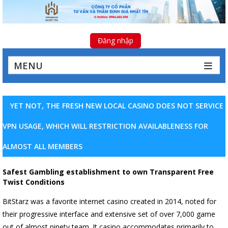
Đăng nhập
MENU
YET NOT, THE FRESH NEW LOCAL CASINO DOES NOT SERVICE
VPN USAGE, WHICH WILL RESTRICTION AVAILABLENESS FOR
ALMOST ALL MEMBERS
Safest Gambling establishment to own Transparent Free
Twist Conditions
BitStarz was a favorite internet casino created in 2014, noted for
their progressive interface and extensive set of over 7,000 game
out of almost ninety team. It casino accommodates primarily to