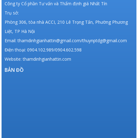
Công ty Cổ phần Tư vấn và Thẩm định giá Nhất Tín
Trụ sở:
Phòng 306, tòa nhà ACCI, 210 Lê Trọng Tấn, Phường Phương
Liệt, TP Hà Nội
Email: thamdinhgianhattin@gmail.com/thuynptdg@gmail.com
Điện thoại: 0904.102.989/0904.602.598
Website: thamdinhgianhattin.com
BẢN ĐỒ