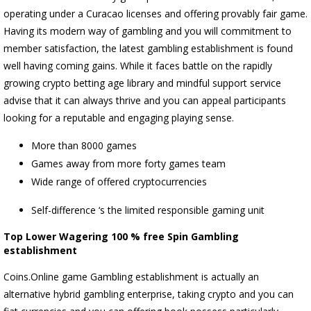
operating under a Curacao licenses and offering provably fair game.
Having its modern way of gambling and you will commitment to
member satisfaction, the latest gambling establishment is found
well having coming gains. While it faces battle on the rapidly
growing crypto betting age library and mindful support service
advise that it can always thrive and you can appeal participants
looking for a reputable and engaging playing sense.
More than 8000 games
Games away from more forty games team
Wide range of offered cryptocurrencies
Self-difference ‘s the limited responsible gaming unit
Top Lower Wagering 100 % free Spin Gambling
establishment
Coins.Online game Gambling establishment is actually an
alternative hybrid gambling enterprise, taking crypto and you can